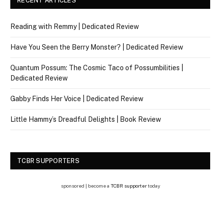
RECENT ARTICLES
Reading with Remmy | Dedicated Review
Have You Seen the Berry Monster? | Dedicated Review
Quantum Possum: The Cosmic Taco of Possumbilities |
Dedicated Review
Gabby Finds Her Voice | Dedicated Review
Little Hammy’s Dreadful Delights | Book Review
TCBR SUPPORTERS
sponsored | become a
TCBR supporter
today