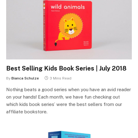
Best Selling Kids Book Series | July 2018
By
Bianca Schulze
3 Mins Read
Nothing beats a good series when you have an avid reader
on your hands! Each month, we have fun checking out
which kids book series’ were the best sellers from our
affiliate bookstore.