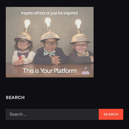
SEARCH