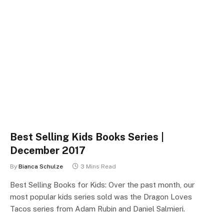
Best Selling Kids Books Series |
December 2017
By
Bianca Schulze
3 Mins Read
Best Selling Books for Kids: Over the past month, our
most popular kids series sold was the Dragon Loves
Tacos series from Adam Rubin and Daniel Salmieri.