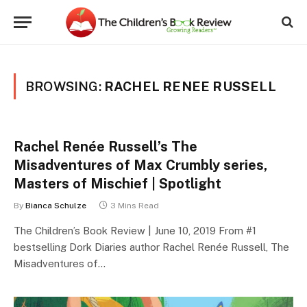
BROWSING:
RACHEL RENEE RUSSELL
Rachel Renée Russell’s The
Misadventures of Max Crumbly series,
Masters of Mischief | Spotlight
By
Bianca Schulze
3 Mins Read
The Children’s Book Review | June 10, 2019 From #1
bestselling Dork Diaries author Rachel Renée Russell, The
Misadventures of…