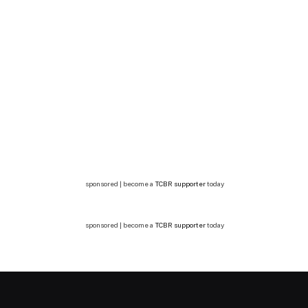
sponsored | become a
TCBR supporter
today
sponsored | become a
TCBR supporter
today