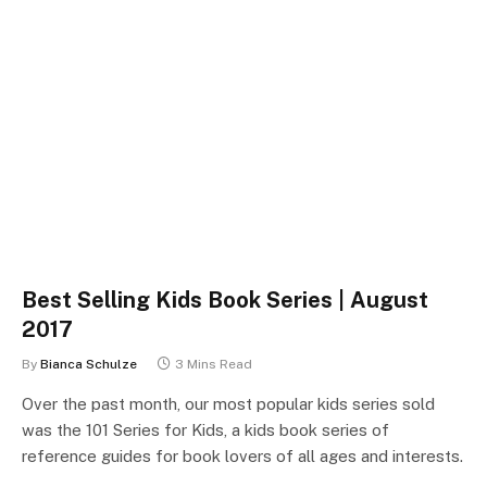
Best Selling Kids Book Series | August
2017
By
Bianca Schulze
3 Mins Read
Over the past month, our most popular kids series sold
was the 101 Series for Kids, a kids book series of
reference guides for book lovers of all ages and interests.