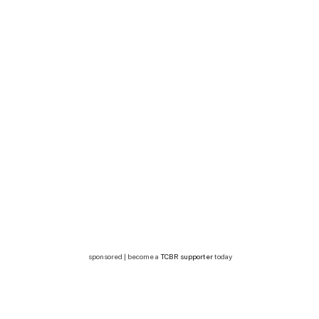
sponsored | become a
TCBR supporter
today