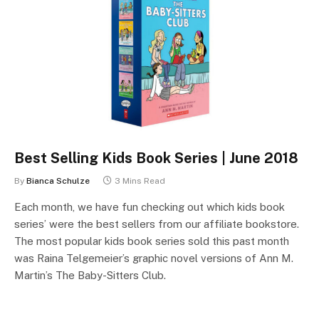
Best Selling Kids Book Series | June 2018
By
Bianca Schulze
3 Mins Read
Each month, we have fun checking out which kids book
series’ were the best sellers from our affiliate bookstore.
The most popular kids book series sold this past month
was Raina Telgemeier’s graphic novel versions of Ann M.
Martin’s The Baby-Sitters Club.