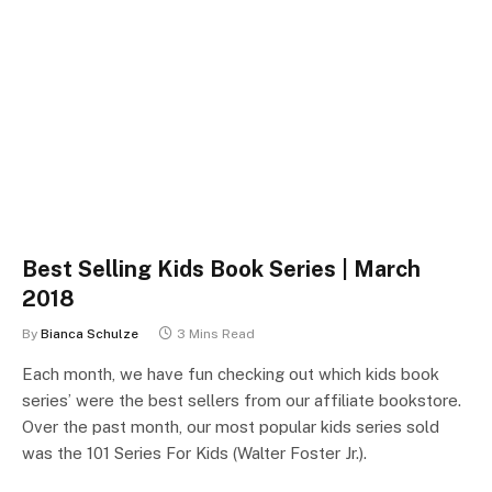
Best Selling Kids Book Series | March
2018
By
Bianca Schulze
3 Mins Read
Each month, we have fun checking out which kids book
series’ were the best sellers from our affiliate bookstore.
Over the past month, our most popular kids series sold
was the 101 Series For Kids (Walter Foster Jr.).