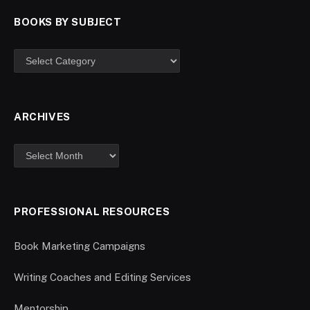
BOOKS BY SUBJECT
ARCHIVES
PROFESSIONAL RESOURCES
Book Marketing Campaigns
Writing Coaches and Editing Services
Mentorship