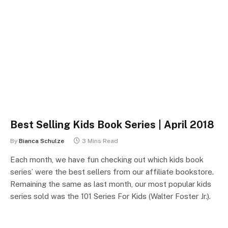
Best Selling Kids Book Series | April 2018
By
Bianca Schulze
3 Mins Read
Each month, we have fun checking out which kids book
series’ were the best sellers from our affiliate bookstore.
Remaining the same as last month, our most popular kids
series sold was the 101 Series For Kids (Walter Foster Jr.).