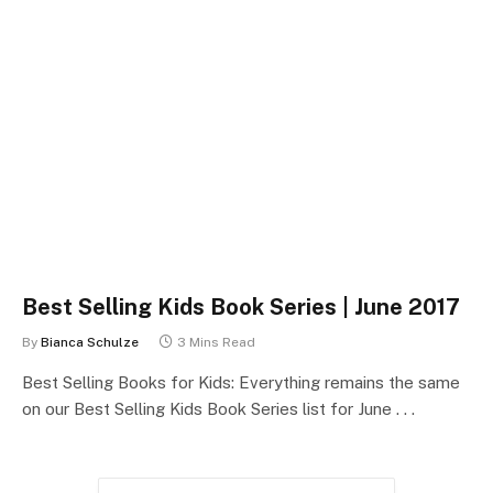
Best Selling Kids Book Series | June 2017
By
Bianca Schulze
3 Mins Read
Best Selling Books for Kids: Everything remains the same
on our Best Selling Kids Book Series list for June . . .