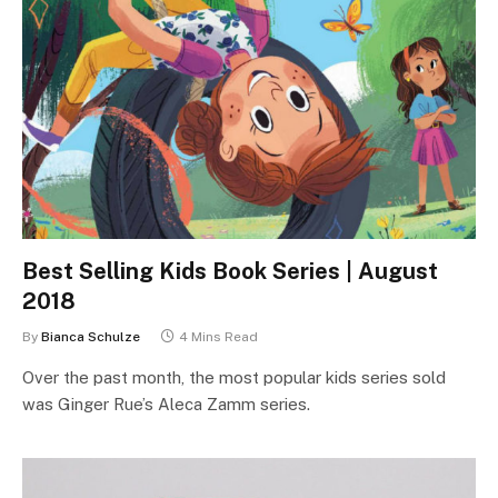
Best Selling Kids Book Series | August
2018
By
Bianca Schulze
4 Mins Read
Over the past month, the most popular kids series sold
was Ginger Rue’s Aleca Zamm series.