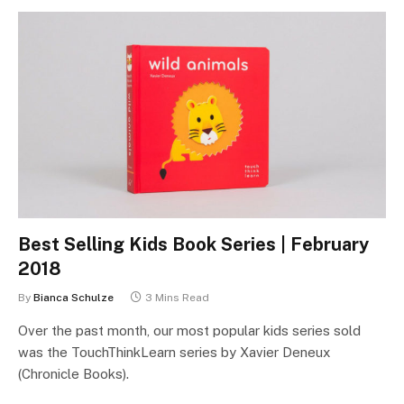
Best Selling Kids Book Series | February
2018
By
Bianca Schulze
3 Mins Read
Over the past month, our most popular kids series sold
was the TouchThinkLearn series by Xavier Deneux
(Chronicle Books).