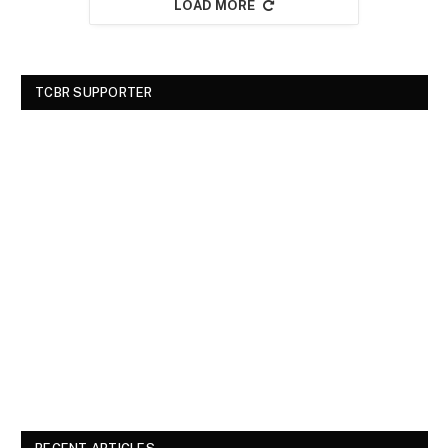
LOAD MORE
TCBR SUPPORTER