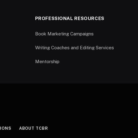
PROFESSIONAL RESOURCES
Book Marketing Campaigns
Writing Coaches and Editing Services
Mentorship
IONS
ABOUT TCBR