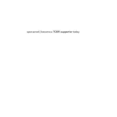
sponsored | become a
TCBR supporter
today