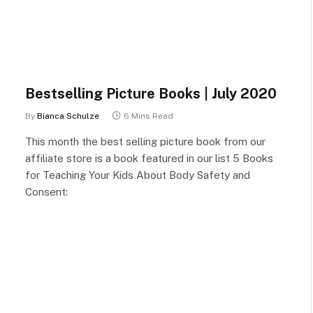
Bestselling Picture Books | July 2020
By
Bianca Schulze
6 Mins Read
This month the best selling picture book from our
affiliate store is a book featured in our list 5 Books
for Teaching Your Kids About Body Safety and
Consent: