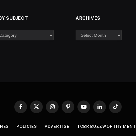
BY SUBJECT
ARCHIVES
Facebook
X
Instagram
Pinterest
YouTube
LinkedIn
TikTok
(Twitter)
INES
POLICIES
ADVERTISE
TCBR BUZZWORTHY MENT