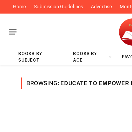
Home
Submission Guidelines
Advertise
Ment
BOOKS BY
BOOKS BY
FAV
SUBJECT
AGE
BROWSING:
EDUCATE TO EMPOWER 