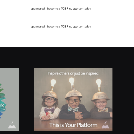
sponsored | become a
TCBR supporter
today
sponsored | become a
TCBR supporter
today