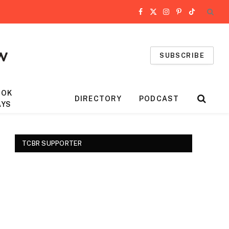
Facebook
X
Instagram
Pinterest
TikTok
(Twitter)
SUBSCRIBE
OOK
DIRECTORY
PODCAST
AYS
TCBR SUPPORTER