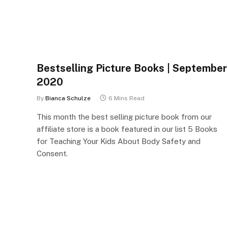
Bestselling Picture Books | September
2020
By
Bianca Schulze
6 Mins Read
This month the best selling picture book from our
affiliate store is a book featured in our list 5 Books
for Teaching Your Kids About Body Safety and
Consent.