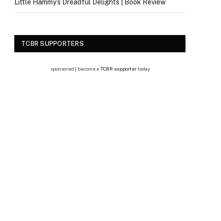
Little Hammy’s Dreadful Delights | Book Review
TCBR SUPPORTERS
sponsored | become a
TCBR supporter
today