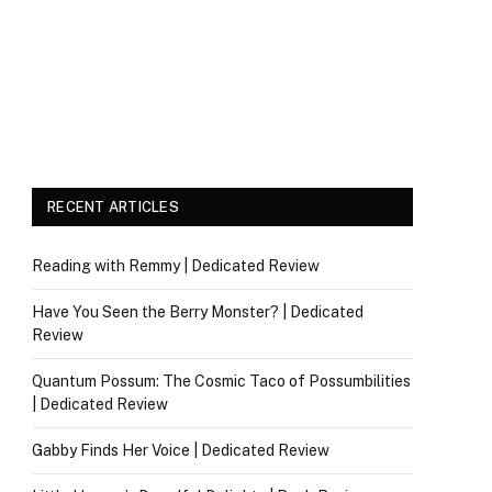
RECENT ARTICLES
Reading with Remmy | Dedicated Review
Have You Seen the Berry Monster? | Dedicated
Review
Quantum Possum: The Cosmic Taco of Possumbilities
| Dedicated Review
Gabby Finds Her Voice | Dedicated Review