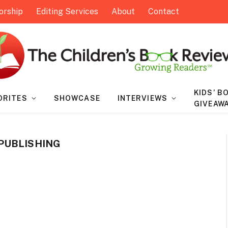
orship
Editing Services
About
Contact
KIDS’ B
ORITES
SHOWCASE
INTERVIEWS
GIVEAW
PUBLISHING