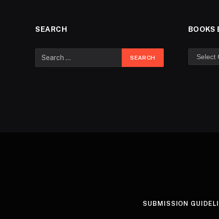
SEARCH
BOOKS 
SUBMISSION GUIDEL