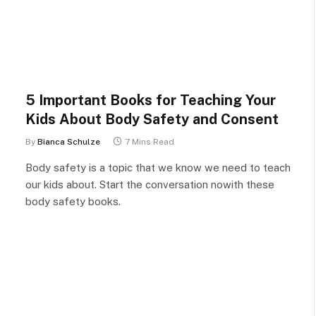
5 Important Books for Teaching Your
Kids About Body Safety and Consent
By
Bianca Schulze
7 Mins Read
Body safety is a topic that we know we need to teach
our kids about. Start the conversation nowith these
body safety books.