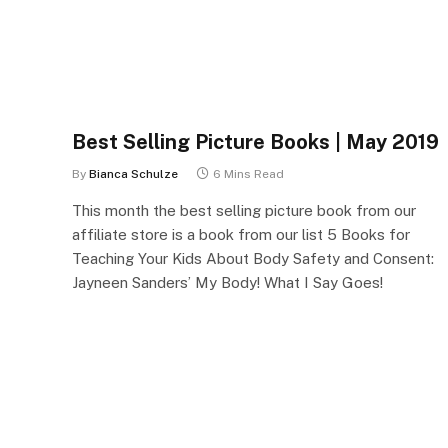
Best Selling Picture Books | May 2019
By
Bianca Schulze
6 Mins Read
This month the best selling picture book from our
affiliate store is a book from our list 5 Books for
Teaching Your Kids About Body Safety and Consent:
Jayneen Sanders’ My Body! What I Say Goes!