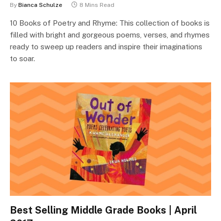
By
Bianca Schulze
8 Mins Read
10 Books of Poetry and Rhyme: This collection of books is
filled with bright and gorgeous poems, verses, and rhymes
ready to sweep up readers and inspire their imaginations
to soar.
Best Selling Middle Grade Books | April