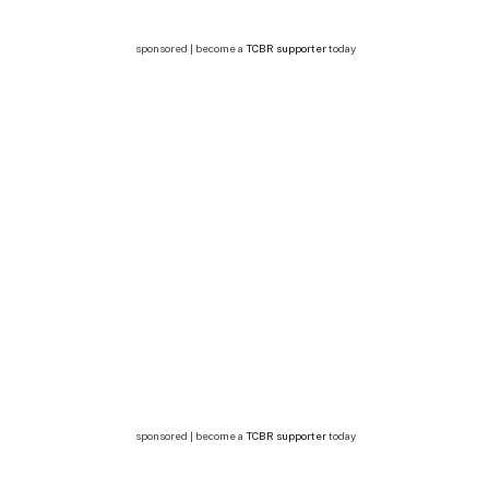
sponsored | become a
TCBR supporter
today
sponsored | become a
TCBR supporter
today