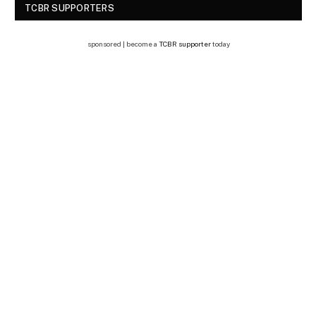
TCBR SUPPORTERS
sponsored | become a
TCBR supporter
today