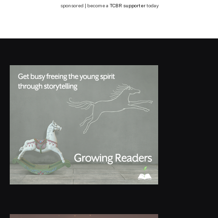
sponsored | become a
TCBR supporter
today