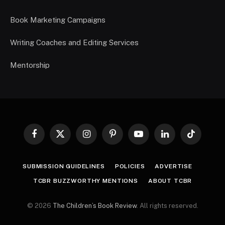
Book Marketing Campaigns
Writing Coaches and Editing Services
Mentorship
Facebook
X
Instagram
Pinterest
YouTube
LinkedIn
TikTok
(Twitter)
SUBMISSION GUIDELINES
POLICIES
ADVERTISE
TCBR BUZZWORTHY MENTIONS
ABOUT TCBR
© 2026
The Children’s Book Review
. All rights reserved.