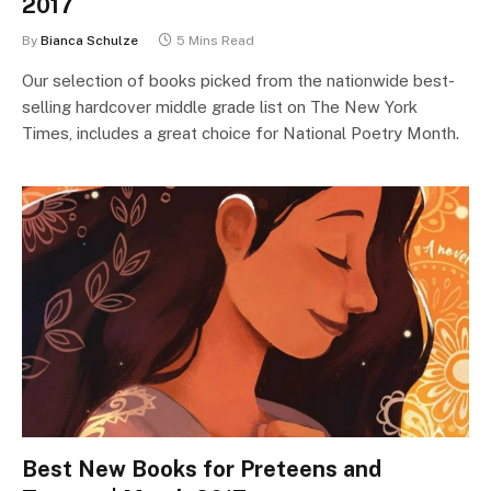
2017
By
Bianca Schulze
5 Mins Read
Our selection of books picked from the nationwide best-
selling hardcover middle grade list on The New York
Times, includes a great choice for National Poetry Month.
Best New Books for Preteens and