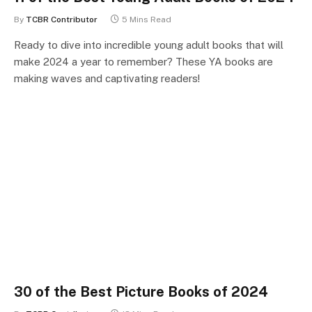
By
TCBR Contributor
5 Mins Read
Ready to dive into incredible young adult books that will
make 2024 a year to remember? These YA books are
making waves and captivating readers!
30 of the Best Picture Books of 2024