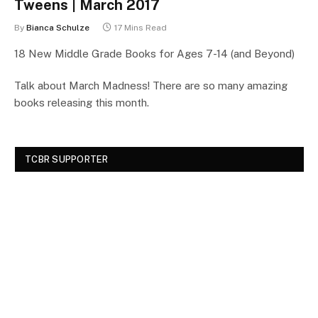
Tweens | March 2017
By
Bianca Schulze
17 Mins Read
18 New Middle Grade Books for Ages 7-14 (and Beyond)
Talk about March Madness! There are so many amazing
books releasing this month.
TCBR SUPPORTER