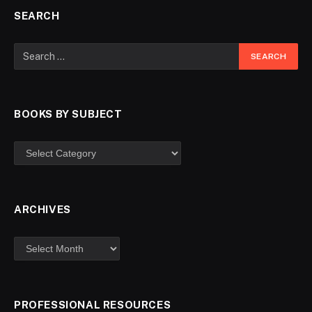
SEARCH
BOOKS BY SUBJECT
ARCHIVES
PROFESSIONAL RESOURCES