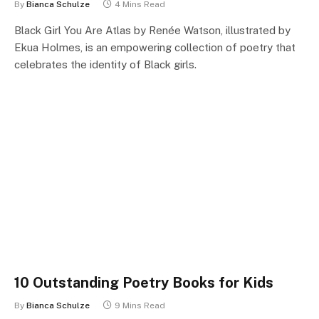
By
Bianca Schulze
4 Mins Read
Black Girl You Are Atlas by Renée Watson, illustrated by
Ekua Holmes, is an empowering collection of poetry that
celebrates the identity of Black girls.
10 Outstanding Poetry Books for Kids
By
Bianca Schulze
9 Mins Read