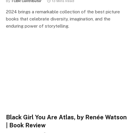
By
TCBR Contributor
13 Mins Read
2024 brings a remarkable collection of the best picture
books that celebrate diversity, imagination, and the
enduring power of storytelling.
Black Girl You Are Atlas, by Renée Watson
| Book Review