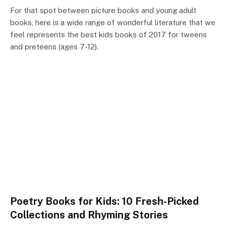
For that spot between picture books and young adult
books, here is a wide range of wonderful literature that we
feel represents the best kids books of 2017 for tweens
and preteens (ages 7-12).
Poetry Books for Kids: 10 Fresh-Picked
Collections and Rhyming Stories