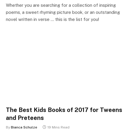
Whether you are searching for a collection of inspiring
poems, a sweet rhyming picture book, or an outstanding
novel written in verse … this is the list for you!
The Best Kids Books of 2017 for Tweens
and Preteens
By
Bianca Schulze
19 Mins Read