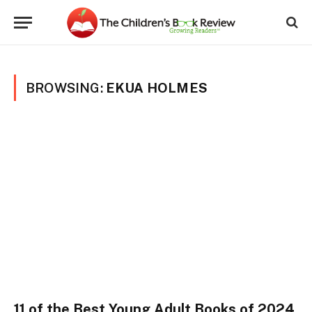
BROWSING:
EKUA HOLMES
11 of the Best Young Adult Books of 2024