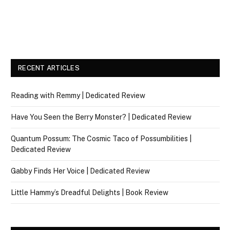
RECENT ARTICLES
Reading with Remmy | Dedicated Review
Have You Seen the Berry Monster? | Dedicated Review
Quantum Possum: The Cosmic Taco of Possumbilities |
Dedicated Review
Gabby Finds Her Voice | Dedicated Review
Little Hammy’s Dreadful Delights | Book Review