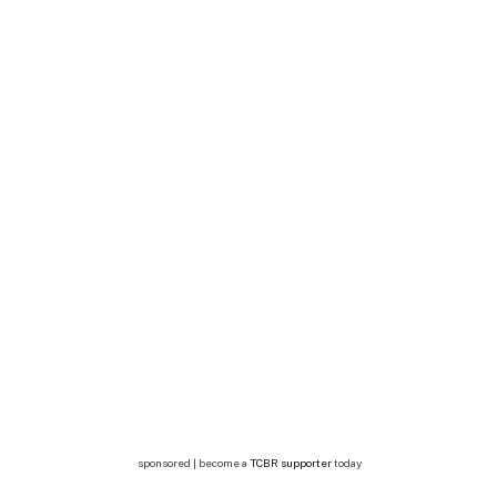
sponsored | become a
TCBR supporter
today