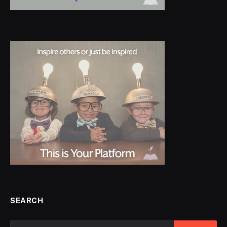
SEARCH