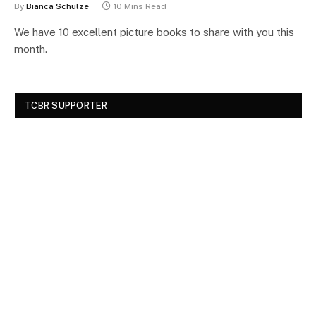
By
Bianca Schulze
10 Mins Read
We have 10 excellent picture books to share with you this
month.
TCBR SUPPORTER