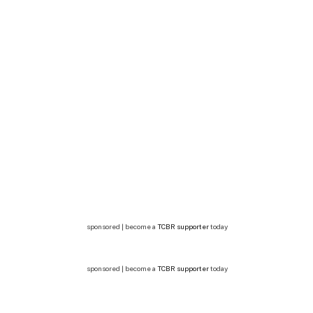
sponsored | become a
TCBR supporter
today
sponsored | become a
TCBR supporter
today