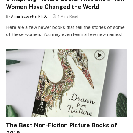
Women Have Changed the World
By
Anna Iacovetta, Ph.D.
4 Mins Read
Here are a few newer books that tell the stories of some
of these women. You may even learn a few new names!
The Best Non-Fiction Picture Books of