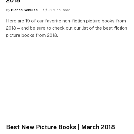
2018
By
Bianca Schulze
18 Mins Read
Here are 19 of our favorite non-fiction picture books from
2018—and be sure to check out our list of the best fiction
picture books from 2018.
Best New Picture Books | March 2018