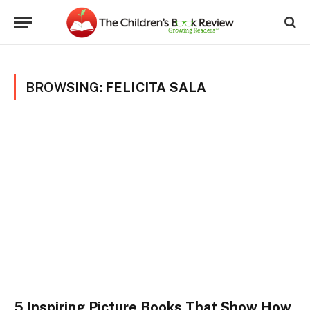
BROWSING:
FELICITA SALA
5 Inspiring Picture Books That Show How