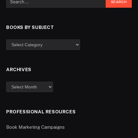
BOOKS BY SUBJECT
ARCHIVES
PROFESSIONAL RESOURCES
Book Marketing Campaigns