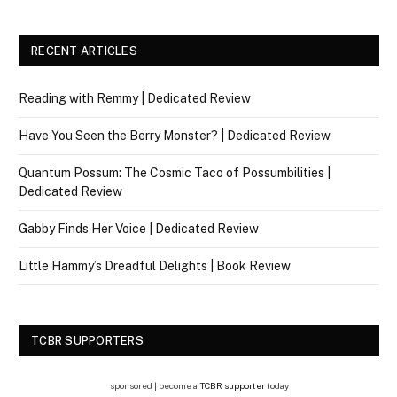
RECENT ARTICLES
Reading with Remmy | Dedicated Review
Have You Seen the Berry Monster? | Dedicated Review
Quantum Possum: The Cosmic Taco of Possumbilities |
Dedicated Review
Gabby Finds Her Voice | Dedicated Review
Little Hammy’s Dreadful Delights | Book Review
TCBR SUPPORTERS
sponsored | become a
TCBR supporter
today