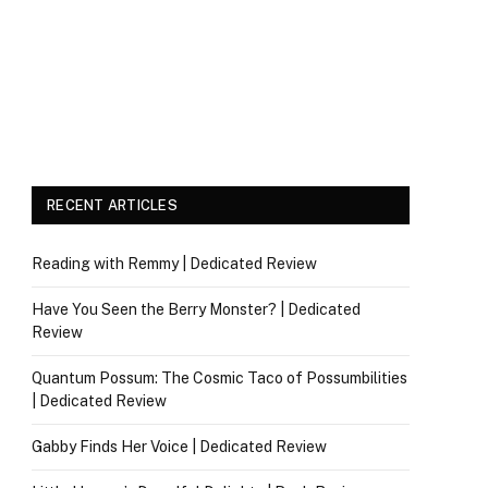
RECENT ARTICLES
Reading with Remmy | Dedicated Review
Have You Seen the Berry Monster? | Dedicated
Review
Quantum Possum: The Cosmic Taco of Possumbilities
| Dedicated Review
Gabby Finds Her Voice | Dedicated Review