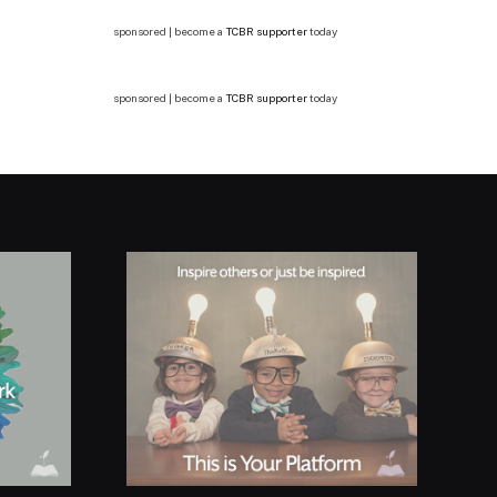
sponsored | become a
TCBR supporter
today
sponsored | become a
TCBR supporter
today