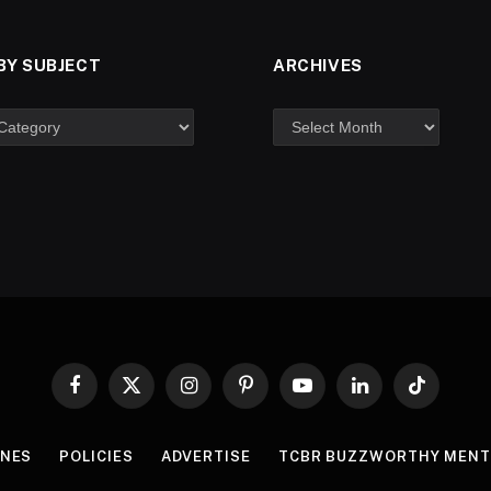
BY SUBJECT
ARCHIVES
Facebook
X
Instagram
Pinterest
YouTube
LinkedIn
TikTok
(Twitter)
INES
POLICIES
ADVERTISE
TCBR BUZZWORTHY MENT