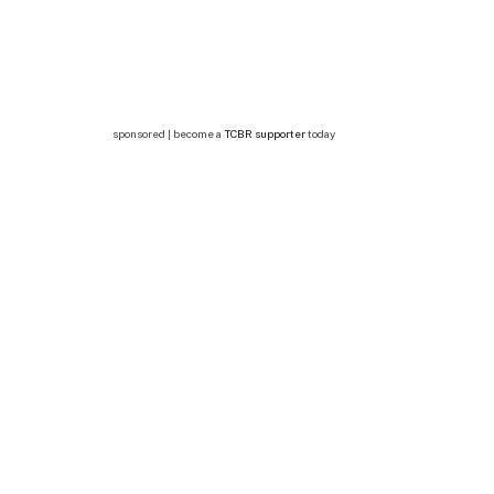
sponsored | become a
TCBR supporter
today