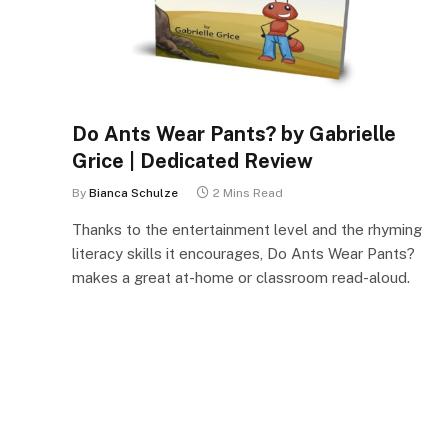
Do Ants Wear Pants? by Gabrielle
Grice | Dedicated Review
By
Bianca Schulze
2 Mins Read
Thanks to the entertainment level and the rhyming
literacy skills it encourages, Do Ants Wear Pants?
makes a great at-home or classroom read-aloud.