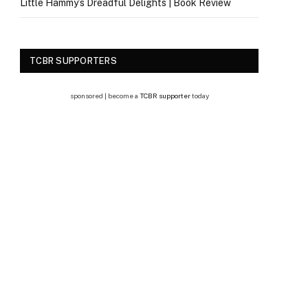
Little Hammy’s Dreadful Delights | Book Review
TCBR SUPPORTERS
sponsored | become a
TCBR supporter
today