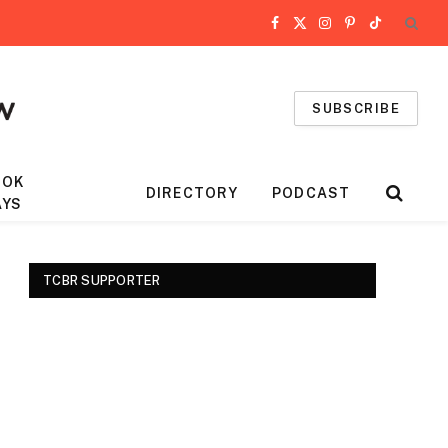
Facebook
X
Instagram
Pinterest
TikTok
(Twitter)
SUBSCRIBE
OOK
DIRECTORY
PODCAST
AYS
TCBR SUPPORTER