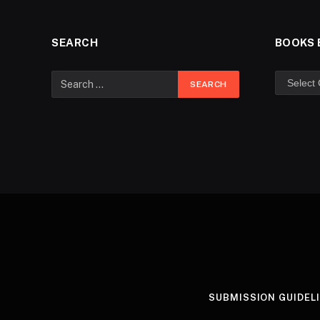
SEARCH
BOOKS 
SUBMISSION GUIDEL