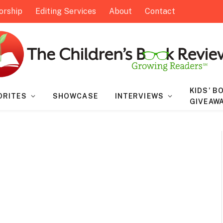
orship
Editing Services
About
Contact
KIDS’ B
ORITES
SHOWCASE
INTERVIEWS
GIVEAW