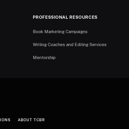
PROFESSIONAL RESOURCES
Book Marketing Campaigns
Writing Coaches and Editing Services
Mentorship
IONS
ABOUT TCBR