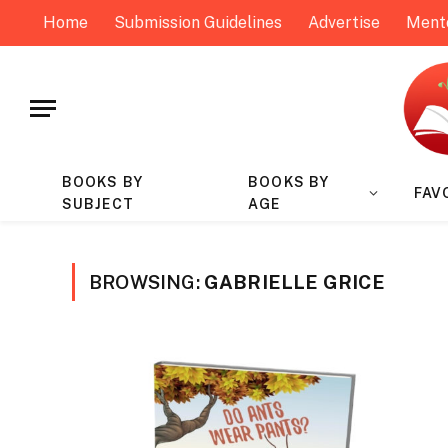
Home
Submission Guidelines
Advertise
Ment
BOOKS BY
BOOKS BY
FAV
SUBJECT
AGE
BROWSING:
GABRIELLE GRICE