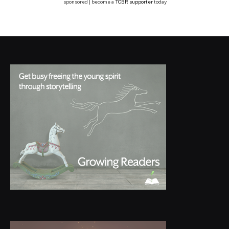
sponsored | become a
TCBR supporter
today