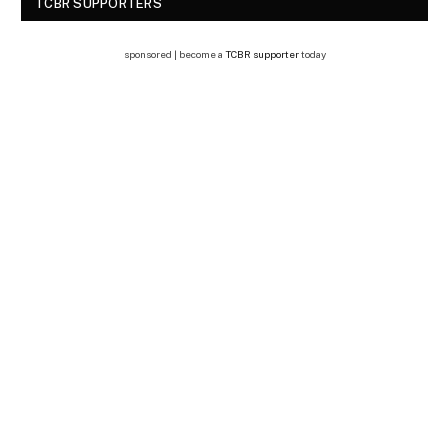
TCBR SUPPORTERS
sponsored | become a
TCBR supporter
today