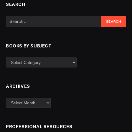
SEARCH
BOOKS BY SUBJECT
ARCHIVES
PROFESSIONAL RESOURCES