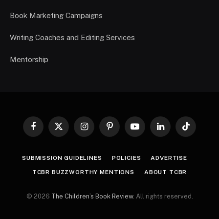
Book Marketing Campaigns
Writing Coaches and Editing Services
Mentorship
Facebook
X
Instagram
Pinterest
YouTube
LinkedIn
TikTok
(Twitter)
SUBMISSION GUIDELINES
POLICIES
ADVERTISE
TCBR BUZZWORTHY MENTIONS
ABOUT TCBR
© 2026
The Children’s Book Review
. All rights reserved.