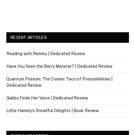
RECENT ARTICLES
Reading with Remmy | Dedicated Review
Have You Seen the Berry Monster? | Dedicated Review
Quantum Possum: The Cosmic Taco of Possumbilities |
Dedicated Review
Gabby Finds Her Voice | Dedicated Review
Little Hammy’s Dreadful Delights | Book Review