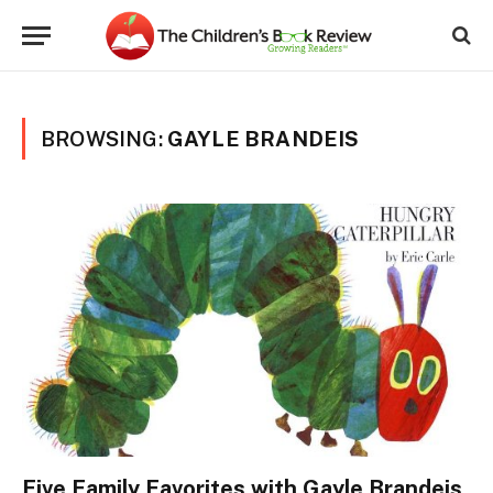
BROWSING:
GAYLE BRANDEIS
Five Family Favorites with Gayle Brandeis