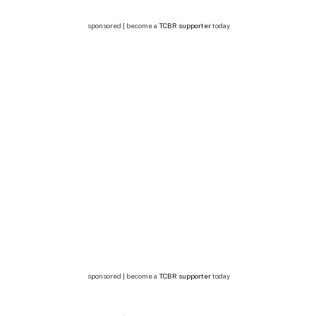
sponsored | become a
TCBR supporter
today
sponsored | become a
TCBR supporter
today