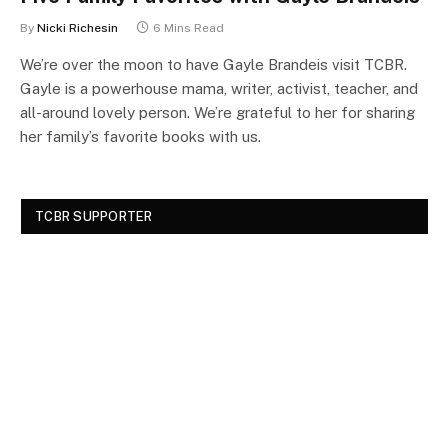
By
Nicki Richesin
6 Mins Read
We’re over the moon to have Gayle Brandeis visit TCBR.
Gayle is a powerhouse mama, writer, activist, teacher, and
all-around lovely person. We’re grateful to her for sharing
her family’s favorite books with us.
TCBR SUPPORTER