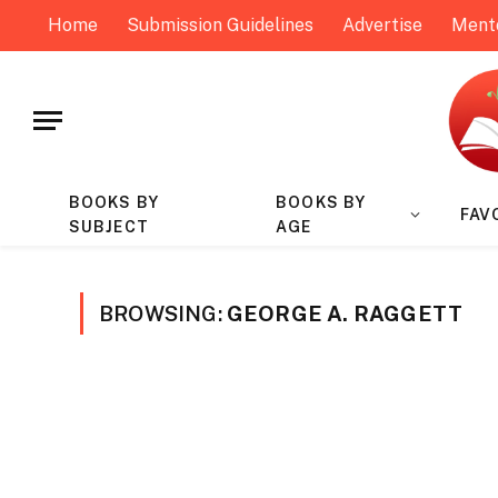
Home
Submission Guidelines
Advertise
Ment
BOOKS BY
BOOKS BY
FAV
SUBJECT
AGE
BROWSING:
GEORGE A. RAGGETT