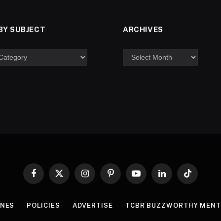
BY SUBJECT
ARCHIVES
Facebook
X
Instagram
Pinterest
YouTube
LinkedIn
TikTok
(Twitter)
INES
POLICIES
ADVERTISE
TCBR BUZZWORTHY MENT