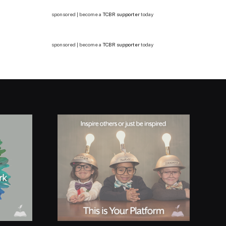
sponsored | become a
TCBR supporter
today
sponsored | become a
TCBR supporter
today