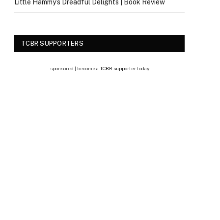
Little Hammy’s Dreadful Delights | Book Review
TCBR SUPPORTERS
sponsored | become a
TCBR supporter
today