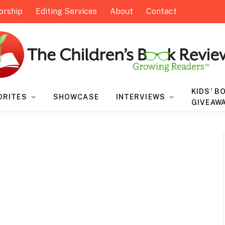
orship
Editing Services
About
Contact
KIDS’ B
ORITES
SHOWCASE
INTERVIEWS
GIVEAW