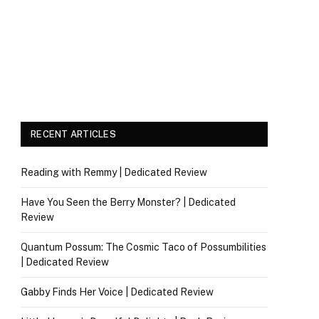
RECENT ARTICLES
Reading with Remmy | Dedicated Review
Have You Seen the Berry Monster? | Dedicated
Review
Quantum Possum: The Cosmic Taco of Possumbilities
| Dedicated Review
Gabby Finds Her Voice | Dedicated Review