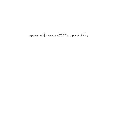
sponsored | become a
TCBR supporter
today