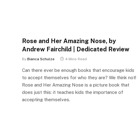
Rose and Her Amazing Nose, by
Andrew Fairchild | Dedicated Review
By
Bianca Schulze
4 Mins Read
Can there ever be enough books that encourage kids
to accept themselves for who they are? We think not!
Rose and Her Amazing Nose is a picture book that
does just this: it teaches kids the importance of
accepting themselves.