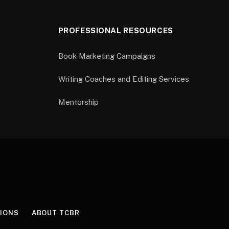
PROFESSIONAL RESOURCES
Book Marketing Campaigns
Writing Coaches and Editing Services
Mentorship
IONS
ABOUT TCBR