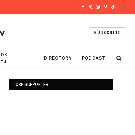
Facebook
X
Instagram
Pinterest
TikTok
(Twitter)
SUBSCRIBE
OOK
DIRECTORY
PODCAST
AYS
TCBR SUPPORTER