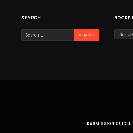
SEARCH
BOOKS 
SUBMISSION GUIDEL