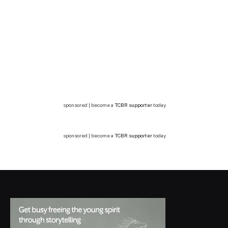
sponsored | become a
TCBR supporter
today
sponsored | become a
TCBR supporter
today