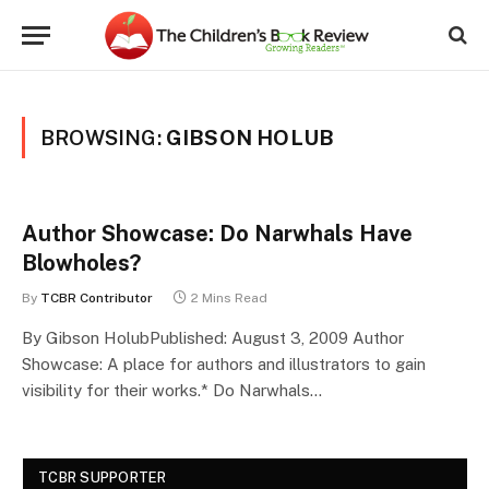
BROWSING:
GIBSON HOLUB
Author Showcase: Do Narwhals Have
Blowholes?
By
TCBR Contributor
2 Mins Read
By Gibson HolubPublished: August 3, 2009 Author
Showcase: A place for authors and illustrators to gain
visibility for their works.* Do Narwhals…
TCBR SUPPORTER