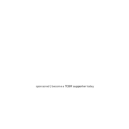
sponsored | become a
TCBR supporter
today