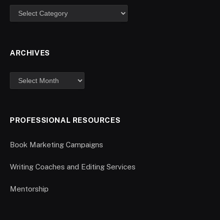
ARCHIVES
PROFESSIONAL RESOURCES
Book Marketing Campaigns
Writing Coaches and Editing Services
Mentorship