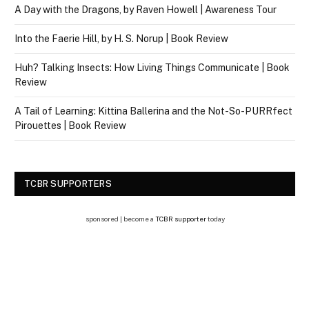
A Day with the Dragons, by Raven Howell | Awareness Tour
Into the Faerie Hill, by H. S. Norup | Book Review
Huh? Talking Insects: How Living Things Communicate | Book
Review
A Tail of Learning: Kittina Ballerina and the Not-So-PURRfect
Pirouettes | Book Review
TCBR SUPPORTERS
sponsored | become a
TCBR supporter
today