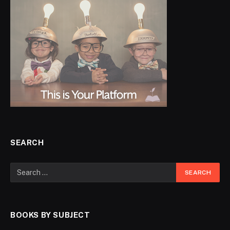
SEARCH
BOOKS BY SUBJECT