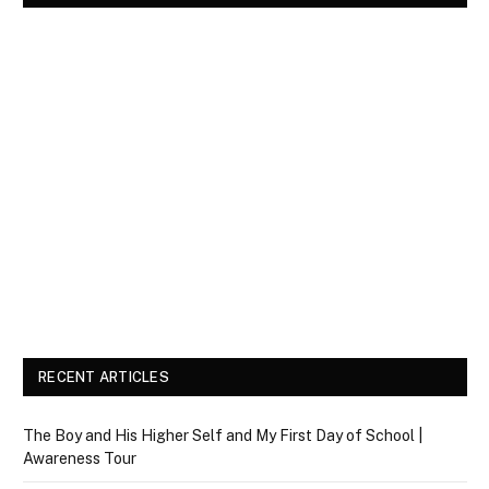
RECENT ARTICLES
The Boy and His Higher Self and My First Day of School |
Awareness Tour