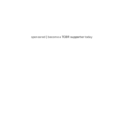
sponsored | become a
TCBR supporter
today