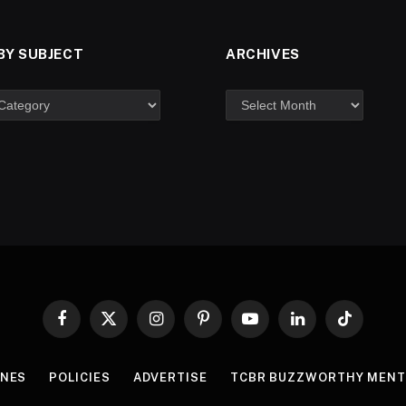
BY SUBJECT
ARCHIVES
Facebook
X
Instagram
Pinterest
YouTube
LinkedIn
TikTok
(Twitter)
INES
POLICIES
ADVERTISE
TCBR BUZZWORTHY MENT