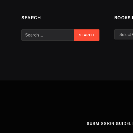
SEARCH
BOOKS 
SUBMISSION GUIDEL