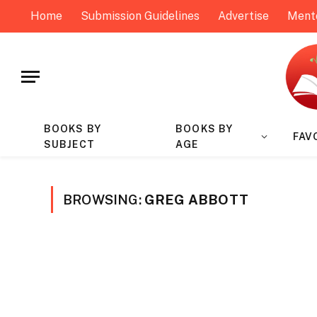
Home
Submission Guidelines
Advertise
Ment
BOOKS BY
BOOKS BY
FAV
SUBJECT
AGE
BROWSING:
GREG ABBOTT