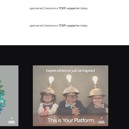
sponsored | become a
TCBR supporter
today
sponsored | become a
TCBR supporter
today