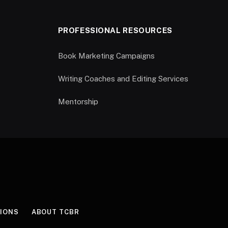
PROFESSIONAL RESOURCES
Book Marketing Campaigns
Writing Coaches and Editing Services
Mentorship
IONS
ABOUT TCBR