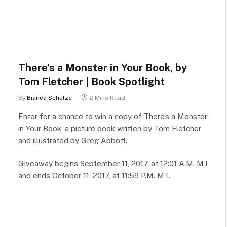
There’s a Monster in Your Book, by
Tom Fletcher | Book Spotlight
By
Bianca Schulze
2 Mins Read
Enter for a chance to win a copy of There’s a Monster
in Your Book, a picture book written by Tom Fletcher
and illustrated by Greg Abbott.
Giveaway begins September 11, 2017, at 12:01 A.M. MT
and ends October 11, 2017, at 11:59 P.M. MT.