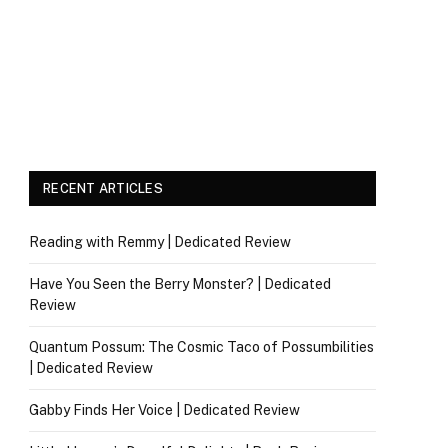
RECENT ARTICLES
Reading with Remmy | Dedicated Review
Have You Seen the Berry Monster? | Dedicated
Review
Quantum Possum: The Cosmic Taco of Possumbilities
| Dedicated Review
Gabby Finds Her Voice | Dedicated Review