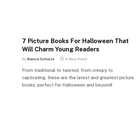
7 Picture Books For Halloween That
Will Charm Young Readers
By
Bianca Schulze
4 Mins Read
From traditional to twisted, from creepy to
captivating, these are the latest and greatest picture
books, perfect for Halloween and beyond!