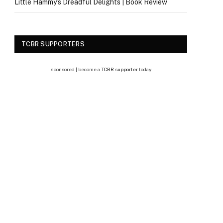
Little Hammy’s Dreadful Delights | Book Review
TCBR SUPPORTERS
sponsored | become a
TCBR supporter
today