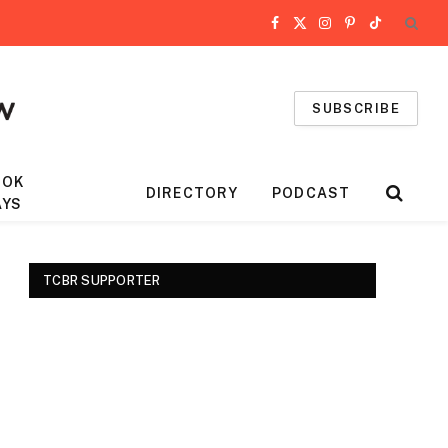
Facebook
X
Instagram
Pinterest
TikTok
(Twitter)
SUBSCRIBE
OOK
DIRECTORY
PODCAST
AYS
TCBR SUPPORTER