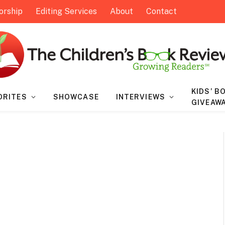
orship
Editing Services
About
Contact
KIDS’ B
ORITES
SHOWCASE
INTERVIEWS
GIVEAW