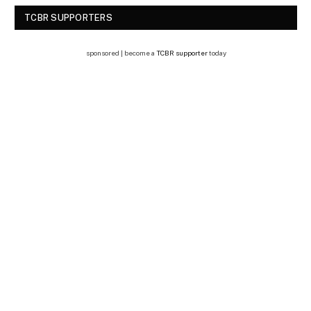
TCBR SUPPORTERS
sponsored | become a
TCBR supporter
today