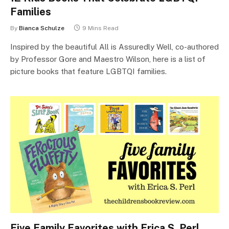
Families
By
Bianca Schulze
9 Mins Read
Inspired by the beautiful All is Assuredly Well, co-authored
by Professor Gore and Maestro Wilson, here is a list of
picture books that feature LGBTQI families.
Five Family Favorites with Erica S. Perl,