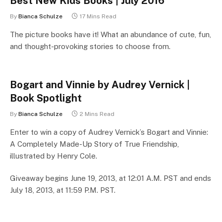
Best New Kids Books | July 2016
By
Bianca Schulze
17 Mins Read
The picture books have it! What an abundance of cute, fun,
and thought-provoking stories to choose from.
Bogart and Vinnie by Audrey Vernick |
Book Spotlight
By
Bianca Schulze
2 Mins Read
Enter to win a copy of Audrey Vernick’s Bogart and Vinnie:
A Completely Made-Up Story of True Friendship,
illustrated by Henry Cole.
Giveaway begins June 19, 2013, at 12:01 A.M. PST and ends
July 18, 2013, at 11:59 P.M. PST.