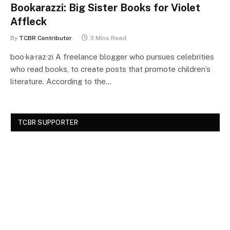
Bookarazzi: Big Sister Books for Violet
Affleck
By
TCBR Contributor
3 Mins Read
boo·ka·raz·zi A freelance blogger who pursues celebrities
who read books, to create posts that promote children’s
literature. According to the…
TCBR SUPPORTER