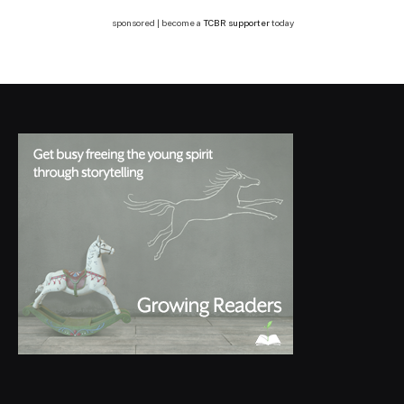
sponsored | become a
TCBR supporter
today