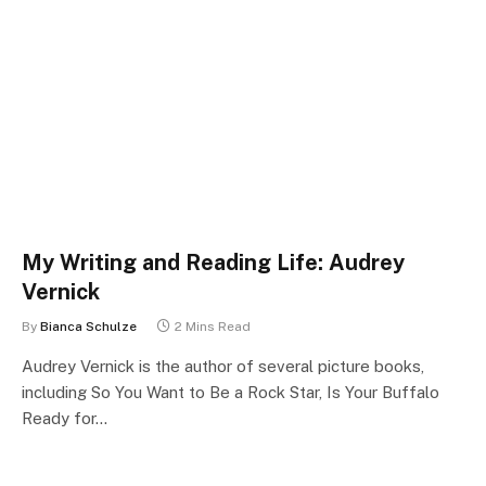
My Writing and Reading Life: Audrey
Vernick
By
Bianca Schulze
2 Mins Read
Audrey Vernick is the author of several picture books,
including So You Want to Be a Rock Star, Is Your Buffalo
Ready for…