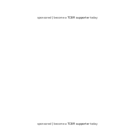
sponsored | become a
TCBR supporter
today
sponsored | become a
TCBR supporter
today