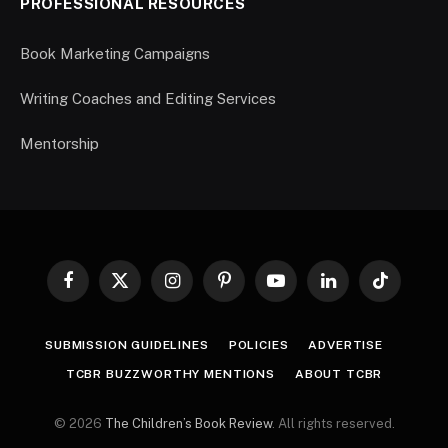
PROFESSIONAL RESOURCES
Book Marketing Campaigns
Writing Coaches and Editing Services
Mentorship
Facebook
X
Instagram
Pinterest
YouTube
LinkedIn
TikTok
(Twitter)
SUBMISSION GUIDELINES
POLICIES
ADVERTISE
TCBR BUZZWORTHY MENTIONS
ABOUT TCBR
© 2026
The Children’s Book Review
. All rights reserved.