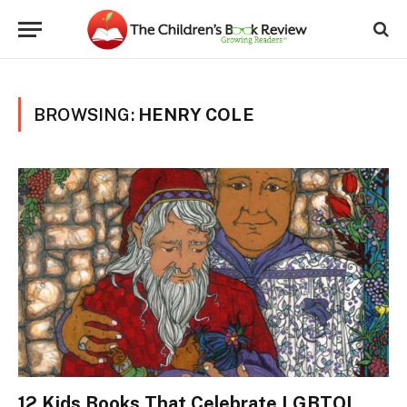
BROWSING:
HENRY COLE
12 Kids Books That Celebrate LGBTQI