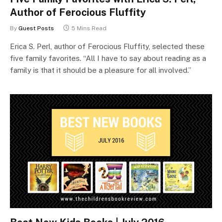
Author of Ferocious Fluffity
By
Guest Posts
5 Mins Read
Erica S. Perl, author of Ferocious Fluffity, selected these
five family favorites. “All I have to say about reading as a
family is that it should be a pleasure for all involved.”