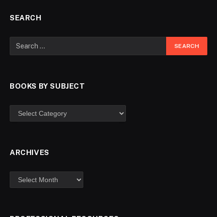
SEARCH
BOOKS BY SUBJECT
ARCHIVES