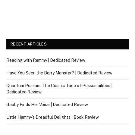
RECENT ARTICLES
Reading with Remmy | Dedicated Review
Have You Seen the Berry Monster? | Dedicated Review
Quantum Possum: The Cosmic Taco of Possumbilities |
Dedicated Review
Gabby Finds Her Voice | Dedicated Review
Little Hammy’s Dreadful Delights | Book Review