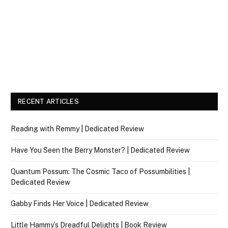
RECENT ARTICLES
Reading with Remmy | Dedicated Review
Have You Seen the Berry Monster? | Dedicated Review
Quantum Possum: The Cosmic Taco of Possumbilities |
Dedicated Review
Gabby Finds Her Voice | Dedicated Review
Little Hammy’s Dreadful Delights | Book Review