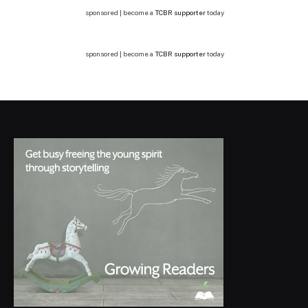
sponsored | become a
TCBR supporter
today
sponsored | become a
TCBR supporter
today