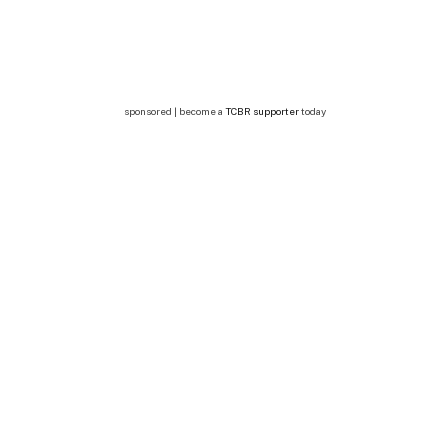
sponsored | become a
TCBR supporter
today