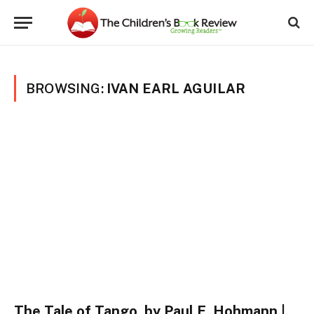
BROWSING:
IVAN EARL AGUILAR
The Tale of Tango, by Paul E. Hohmann |