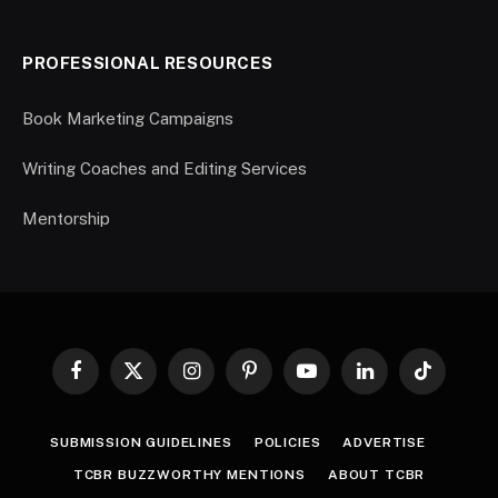
PROFESSIONAL RESOURCES
Book Marketing Campaigns
Writing Coaches and Editing Services
Mentorship
Facebook
X
Instagram
Pinterest
YouTube
LinkedIn
TikTok
(Twitter)
SUBMISSION GUIDELINES
POLICIES
ADVERTISE
TCBR BUZZWORTHY MENTIONS
ABOUT TCBR