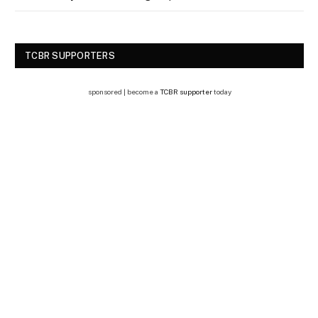
TCBR SUPPORTERS
sponsored | become a
TCBR supporter
today