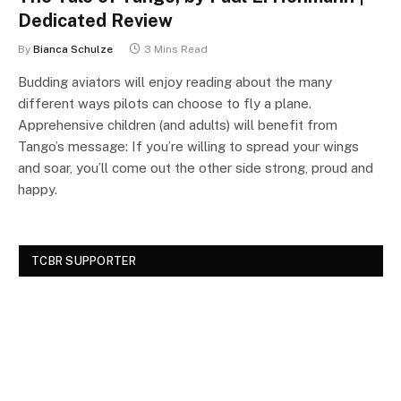
Dedicated Review
By
Bianca Schulze
3 Mins Read
Budding aviators will enjoy reading about the many
different ways pilots can choose to fly a plane.
Apprehensive children (and adults) will benefit from
Tango’s message: If you’re willing to spread your wings
and soar, you’ll come out the other side strong, proud and
happy.
TCBR SUPPORTER