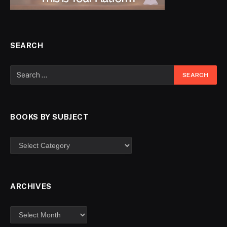
SEARCH
BOOKS BY SUBJECT
ARCHIVES