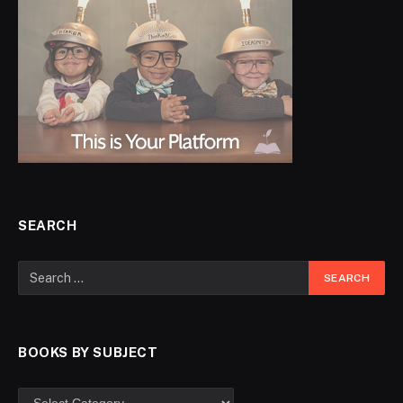
SEARCH
BOOKS BY SUBJECT