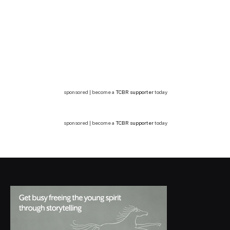
sponsored | become a
TCBR supporter
today
sponsored | become a
TCBR supporter
today