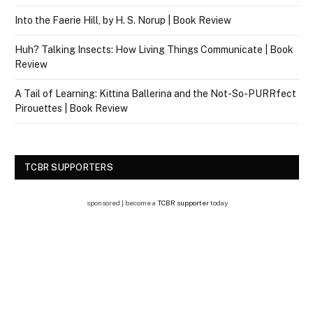
Into the Faerie Hill, by H. S. Norup | Book Review
Huh? Talking Insects: How Living Things Communicate | Book
Review
A Tail of Learning: Kittina Ballerina and the Not-So-PURRfect
Pirouettes | Book Review
TCBR SUPPORTERS
sponsored | become a
TCBR supporter
today