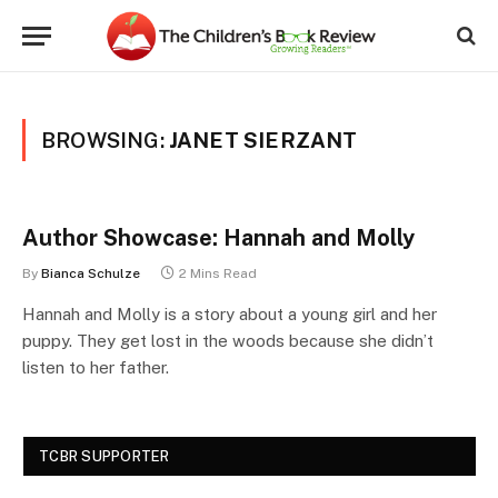
BROWSING:
JANET SIERZANT
Author Showcase: Hannah and Molly
By
Bianca Schulze
2 Mins Read
Hannah and Molly is a story about a young girl and her
puppy. They get lost in the woods because she didn’t
listen to her father.
TCBR SUPPORTER