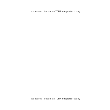
sponsored | become a
TCBR supporter
today
sponsored | become a
TCBR supporter
today