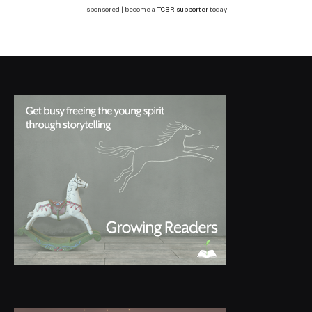
sponsored | become a
TCBR supporter
today