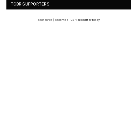
TCBR SUPPORTERS
sponsored | become a
TCBR supporter
today