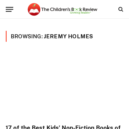
BROWSING:
JEREMY HOLMES
17 of the Best Kids’ Non-Fiction Books of