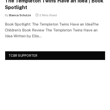
The Templeton Twins Have an Idea | Book
Spotlight
By
Bianca Schulze
2 Mins Read
Book Spotlight: The Templeton Twins Have an IdeaThe
Children’s Book Review The Templeton Twins Have an
Idea Written by Ellis…
TCBR SUPPORTER