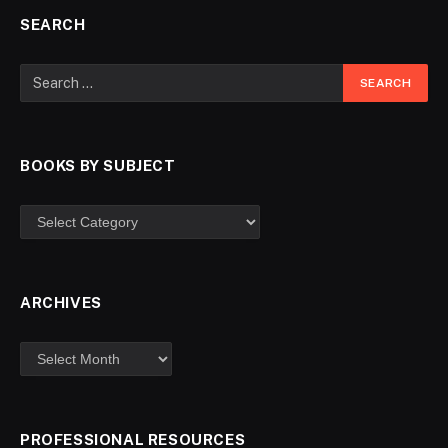
SEARCH
BOOKS BY SUBJECT
ARCHIVES
PROFESSIONAL RESOURCES