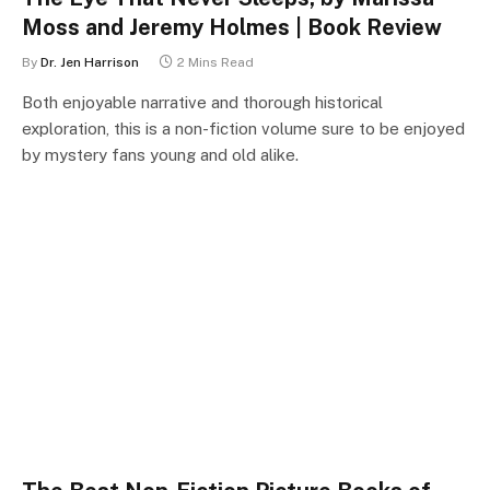
Moss and Jeremy Holmes | Book Review
By
Dr. Jen Harrison
2 Mins Read
Both enjoyable narrative and thorough historical
exploration, this is a non-fiction volume sure to be enjoyed
by mystery fans young and old alike.