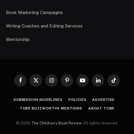
Book Marketing Campaigns
Writing Coaches and Editing Services
Mentorship
Facebook
X
Instagram
Pinterest
YouTube
LinkedIn
TikTok
(Twitter)
SUBMISSION GUIDELINES
POLICIES
ADVERTISE
TCBR BUZZWORTHY MENTIONS
ABOUT TCBR
© 2026
The Children’s Book Review
. All rights reserved.