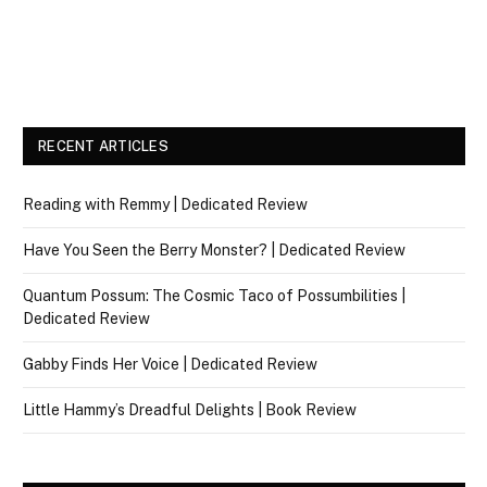
RECENT ARTICLES
Reading with Remmy | Dedicated Review
Have You Seen the Berry Monster? | Dedicated Review
Quantum Possum: The Cosmic Taco of Possumbilities |
Dedicated Review
Gabby Finds Her Voice | Dedicated Review
Little Hammy’s Dreadful Delights | Book Review