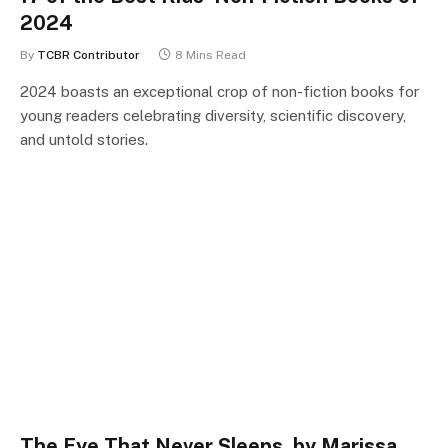
2024
By
TCBR Contributor
8 Mins Read
2024 boasts an exceptional crop of non-fiction books for
young readers celebrating diversity, scientific discovery,
and untold stories.
The Eye That Never Sleeps, by Marissa