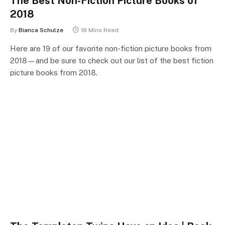
The Best Non-Fiction Picture Books of
2018
By
Bianca Schulze
18 Mins Read
Here are 19 of our favorite non-fiction picture books from
2018—and be sure to check out our list of the best fiction
picture books from 2018.