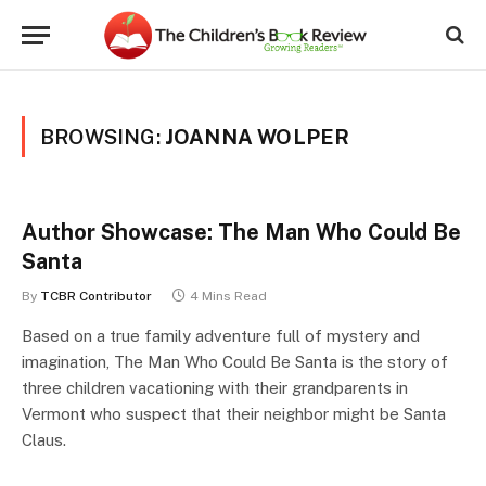
BROWSING:
JOANNA WOLPER
Author Showcase: The Man Who Could Be
Santa
By
TCBR Contributor
4 Mins Read
Based on a true family adventure full of mystery and
imagination, The Man Who Could Be Santa is the story of
three children vacationing with their grandparents in
Vermont who suspect that their neighbor might be Santa
Claus.