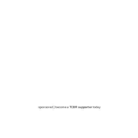
sponsored | become a
TCBR supporter
today