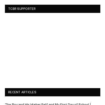
TCBR SUPPORTER
RECENT ARTICLES
The Boy and His Higher Self and My First Day of School |