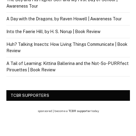
Awareness Tour
A Day with the Dragons, by Raven Howell | Awareness Tour
Into the Faerie Hill, by H. S. Norup | Book Review
Huh? Talking Insects: How Living Things Communicate | Book
Review
A Tail of Learning: Kittina Ballerina and the Not-So-PURRfect
Pirouettes | Book Review
TCBR SUPPORTERS
sponsored | become a
TCBR supporter
today