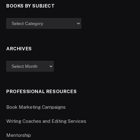
BOOKS BY SUBJECT
ARCHIVES
PROFESSIONAL RESOURCES
Book Marketing Campaigns
Writing Coaches and Editing Services
Mentorship