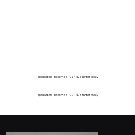
sponsored | become a
TCBR supporter
today
sponsored | become a
TCBR supporter
today