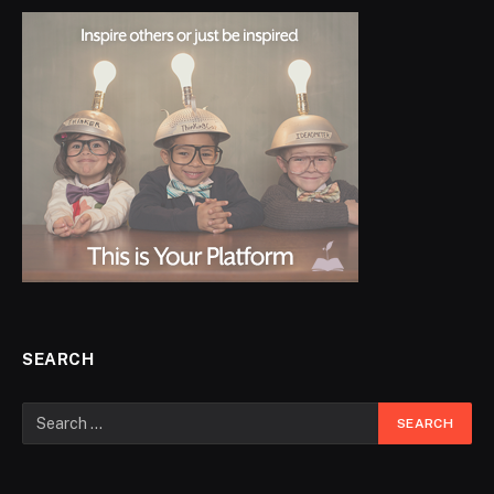
SEARCH