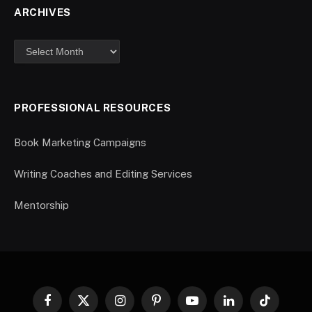
ARCHIVES
PROFESSIONAL RESOURCES
Book Marketing Campaigns
Writing Coaches and Editing Services
Mentorship
Facebook
X
Instagram
Pinterest
YouTube
LinkedIn
TikTok