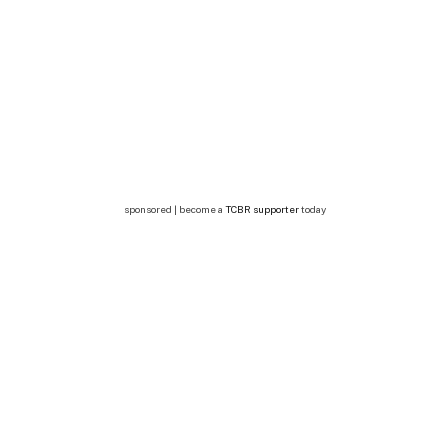
sponsored | become a
TCBR supporter
today