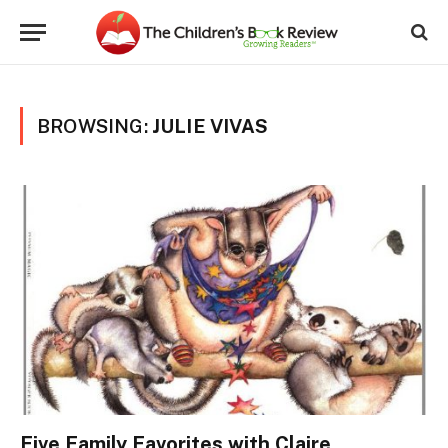
BROWSING:
JULIE VIVAS
Five Family Favorites with Claire