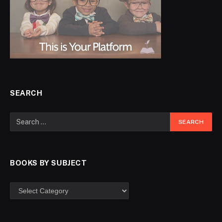
SEARCH
BOOKS BY SUBJECT