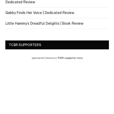
Dedicated Review
Gabby Finds Her Voice | Dedicated Review
Little Hammy’s Dreadful Delights | Book Review
TCBR SUPPORTERS
sponsored | become a
TCBR supporter
today