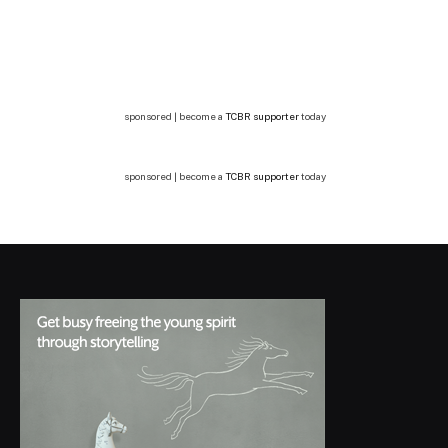
sponsored | become a
TCBR supporter
today
sponsored | become a
TCBR supporter
today