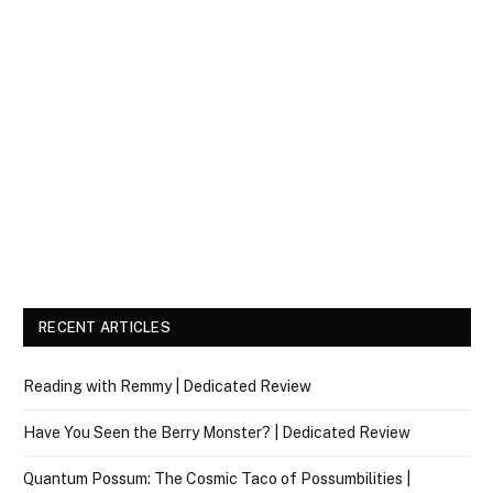
RECENT ARTICLES
Reading with Remmy | Dedicated Review
Have You Seen the Berry Monster? | Dedicated Review
Quantum Possum: The Cosmic Taco of Possumbilities |