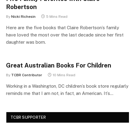
Robertson
By
Nicki Richesin
5 Mins Read
Here are the five books that Claire Robertson’s family
have loved the most over the last decade since her first
daughter was born.
Great Australian Books For Children
By
TCBR Contributor
10 Mins Read
Working in a Washington, DC children’s book store regularly
reminds me that I am not, in fact, an American. It’s…
TCBR SUPPORTER