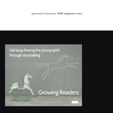
sponsored | become a
TCBR supporter
today