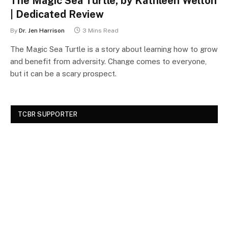
The Magic Sea Turtle, by Kathleen Welton
| Dedicated Review
By
Dr. Jen Harrison
3 Mins Read
The Magic Sea Turtle is a story about learning how to grow
and benefit from adversity. Change comes to everyone,
but it can be a scary prospect.
TCBR SUPPORTER