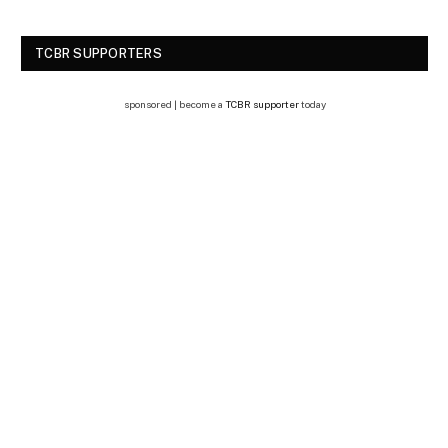
TCBR SUPPORTERS
sponsored | become a
TCBR supporter
today