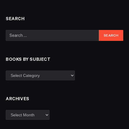
SEARCH
BOOKS BY SUBJECT
ARCHIVES