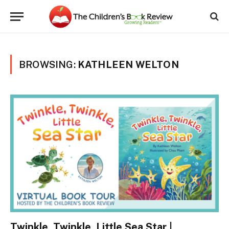
BROWSING:
KATHLEEN WELTON
Twinkle, Twinkle, Little Sea Star |