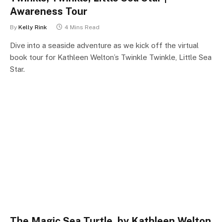
Awareness Tour
By
Kelly Rink
4 Mins Read
Dive into a seaside adventure as we kick off the virtual
book tour for Kathleen Welton’s Twinkle Twinkle, Little Sea
Star.
The Magic Sea Turtle, by Kathleen Welton