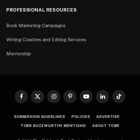
PROFESSIONAL RESOURCES
Book Marketing Campaigns
Writing Coaches and Editing Services
Mentorship
Facebook
X
Instagram
Pinterest
YouTube
LinkedIn
TikTok
(Twitter)
SUBMISSION GUIDELINES
POLICIES
ADVERTISE
TCBR BUZZWORTHY MENTIONS
ABOUT TCBR