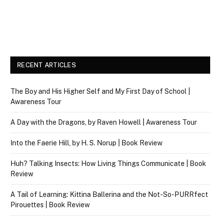
RECENT ARTICLES
The Boy and His Higher Self and My First Day of School |
Awareness Tour
A Day with the Dragons, by Raven Howell | Awareness Tour
Into the Faerie Hill, by H. S. Norup | Book Review
Huh? Talking Insects: How Living Things Communicate | Book
Review
A Tail of Learning: Kittina Ballerina and the Not-So-PURRfect
Pirouettes | Book Review