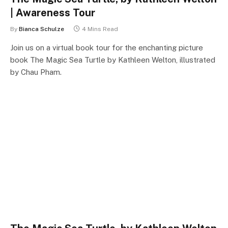
| Awareness Tour
By
Bianca Schulze
4 Mins Read
Join us on a virtual book tour for the enchanting picture
book The Magic Sea Turtle by Kathleen Welton, illustrated
by Chau Pham.