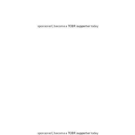
sponsored | become a
TCBR supporter
today
sponsored | become a
TCBR supporter
today