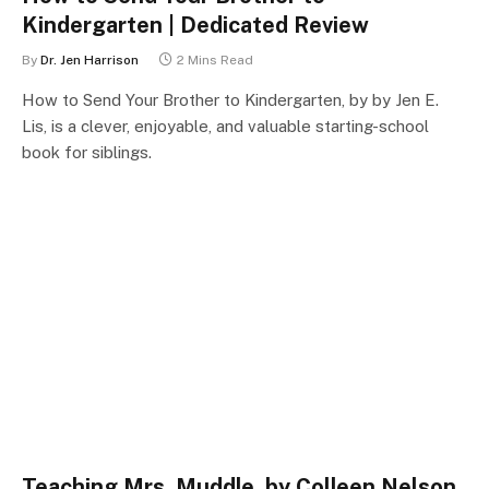
Kindergarten | Dedicated Review
By
Dr. Jen Harrison
2 Mins Read
How to Send Your Brother to Kindergarten, by by Jen E.
Lis, is a clever, enjoyable, and valuable starting-school
book for siblings.
Teaching Mrs. Muddle, by Colleen Nelson