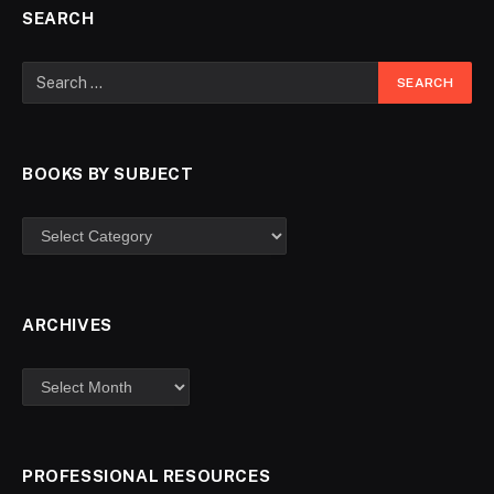
SEARCH
BOOKS BY SUBJECT
ARCHIVES
PROFESSIONAL RESOURCES