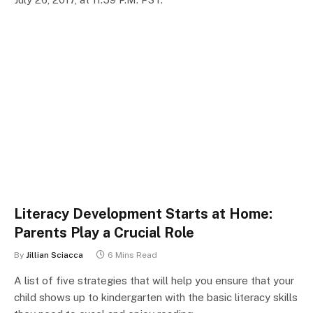
Literacy Development Starts at Home:
Parents Play a Crucial Role
By
Jillian Sciacca
6 Mins Read
A list of five strategies that will help you ensure that your
child shows up to kindergarten with the basic literacy skills