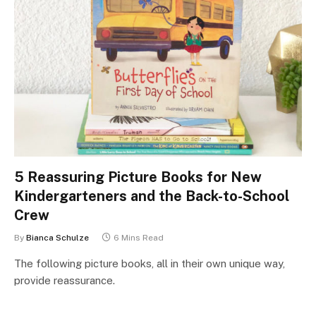
5 Reassuring Picture Books for New
Kindergarteners and the Back-to-School
Crew
By
Bianca Schulze
6 Mins Read
The following picture books, all in their own unique way,
provide reassurance.