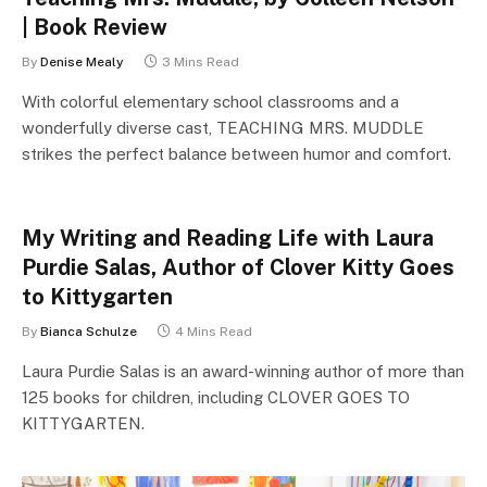
| Book Review
By
Denise Mealy
3 Mins Read
With colorful elementary school classrooms and a
wonderfully diverse cast, TEACHING MRS. MUDDLE
strikes the perfect balance between humor and comfort.
My Writing and Reading Life with Laura
Purdie Salas, Author of Clover Kitty Goes
to Kittygarten
By
Bianca Schulze
4 Mins Read
Laura Purdie Salas is an award-winning author of more than
125 books for children, including CLOVER GOES TO
KITTYGARTEN.