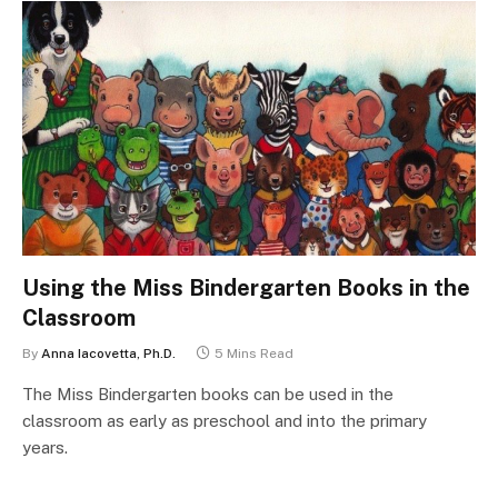
Using the Miss Bindergarten Books in the
Classroom
By
Anna Iacovetta, Ph.D.
5 Mins Read
The Miss Bindergarten books can be used in the
classroom as early as preschool and into the primary
years.