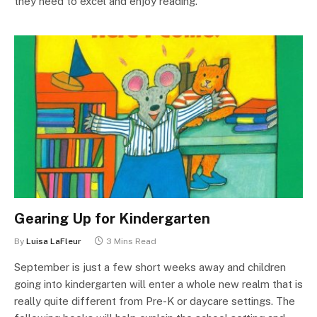
they need to excel and enjoy reading.
Gearing Up for Kindergarten
By
Luisa LaFleur
3 Mins Read
September is just a few short weeks away and children
going into kindergarten will enter a whole new realm that is
really quite different from Pre-K or daycare settings. The