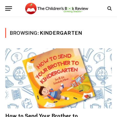
BROWSING:
KINDERGARTEN
How to Send Your Brother to