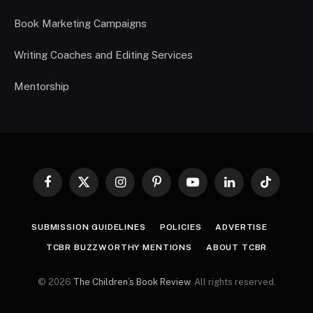
Book Marketing Campaigns
Writing Coaches and Editing Services
Mentorship
Facebook
X
Instagram
Pinterest
YouTube
LinkedIn
TikTok
(Twitter)
SUBMISSION GUIDELINES
POLICIES
ADVERTISE
TCBR BUZZWORTHY MENTIONS
ABOUT TCBR
© 2026
The Children’s Book Review
. All rights reserved.