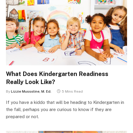
What Does Kindergarten Readiness
Really Look Like?
By
Lizzie Mussoline, M. Ed.
5 Mins Read
If you have a kiddo that will be heading to Kindergarten in
the fall, perhaps you are curious to know if they are
prepared or not.