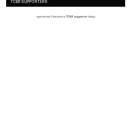
TCBR SUPPORTERS
sponsored | become a
TCBR supporter
today