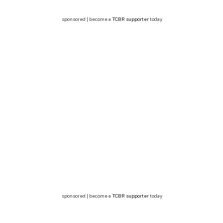
sponsored | become a
TCBR supporter
today
sponsored | become a
TCBR supporter
today