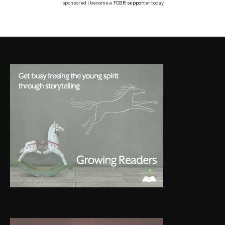
sponsored | become a
TCBR supporter
today