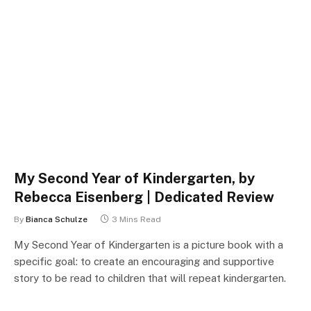
My Second Year of Kindergarten, by
Rebecca Eisenberg | Dedicated Review
By
Bianca Schulze
3 Mins Read
My Second Year of Kindergarten is a picture book with a
specific goal: to create an encouraging and supportive
story to be read to children that will repeat kindergarten.