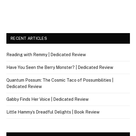
RECENT ARTICLES
Reading with Remmy | Dedicated Review
Have You Seen the Berry Monster? | Dedicated Review
Quantum Possum: The Cosmic Taco of Possumbilities |
Dedicated Review
Gabby Finds Her Voice | Dedicated Review
Little Hammy’s Dreadful Delights | Book Review