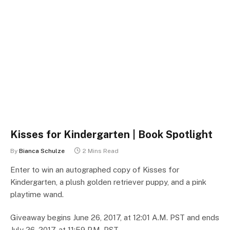
Kisses for Kindergarten | Book Spotlight
By
Bianca Schulze
2 Mins Read
Enter to win an autographed copy of Kisses for
Kindergarten, a plush golden retriever puppy, and a pink
playtime wand.
Giveaway begins June 26, 2017, at 12:01 A.M. PST and ends
July 26, 2017, at 11:59 P.M. PST.