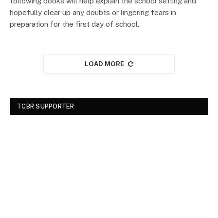
following books will help explain the school setting and
hopefully clear up any doubts or lingering fears in
preparation for the first day of school.
LOAD MORE
TCBR SUPPORTER