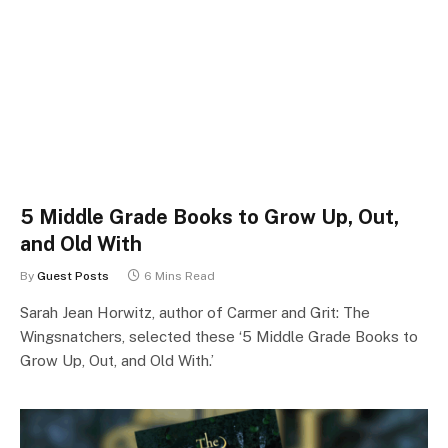
5 Middle Grade Books to Grow Up, Out,
and Old With
By
Guest Posts
6 Mins Read
Sarah Jean Horwitz, author of Carmer and Grit: The
Wingsnatchers, selected these ‘5 Middle Grade Books to
Grow Up, Out, and Old With.’