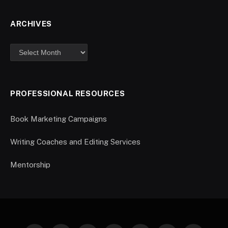
ARCHIVES
PROFESSIONAL RESOURCES
Book Marketing Campaigns
Writing Coaches and Editing Services
Mentorship