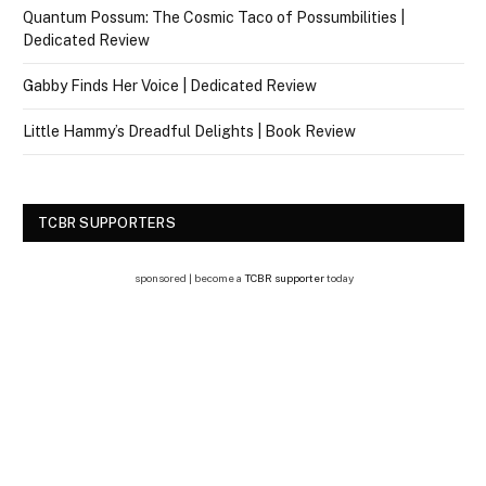
Quantum Possum: The Cosmic Taco of Possumbilities |
Dedicated Review
Gabby Finds Her Voice | Dedicated Review
Little Hammy’s Dreadful Delights | Book Review
TCBR SUPPORTERS
sponsored | become a
TCBR supporter
today