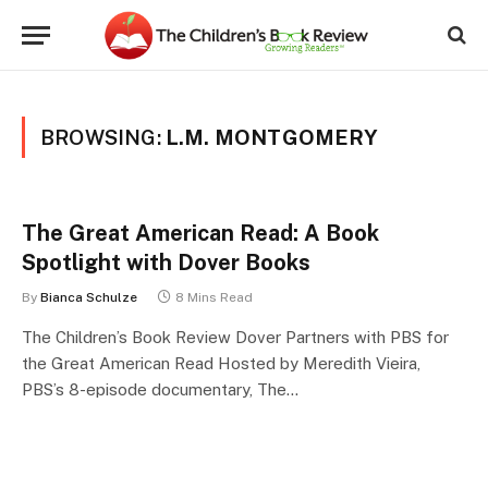
BROWSING:
L.M. MONTGOMERY
The Great American Read: A Book
Spotlight with Dover Books
By
Bianca Schulze
8 Mins Read
The Children’s Book Review Dover Partners with PBS for
the Great American Read Hosted by Meredith Vieira,
PBS’s 8-episode documentary, The…