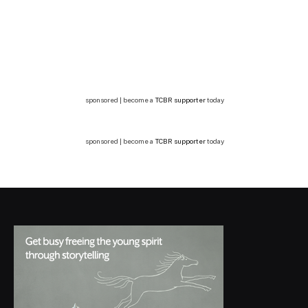
sponsored | become a
TCBR supporter
today
sponsored | become a
TCBR supporter
today