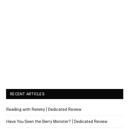
RECENT ARTICLES
Reading with Remmy | Dedicated Review
Have You Seen the Berry Monster? | Dedicated Review