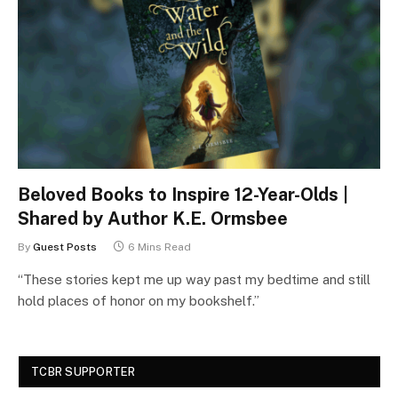
Beloved Books to Inspire 12-Year-Olds |
Shared by Author K.E. Ormsbee
By
Guest Posts
6 Mins Read
“These stories kept me up way past my bedtime and still
hold places of honor on my bookshelf.”
TCBR SUPPORTER