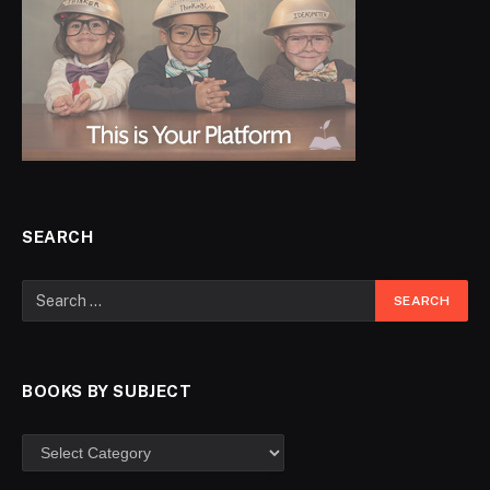
SEARCH
BOOKS BY SUBJECT