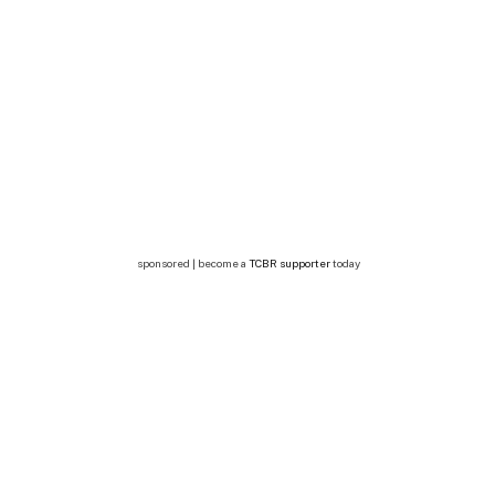
sponsored | become a
TCBR supporter
today