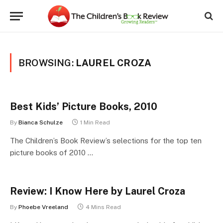
BROWSING:
LAUREL CROZA
Best Kids’ Picture Books, 2010
By
Bianca Schulze
1 Min Read
The Children’s Book Review’s selections for the top ten
picture books of 2010 …
Review: I Know Here by Laurel Croza
By
Phoebe Vreeland
4 Mins Read