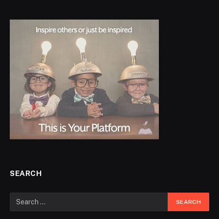
SEARCH