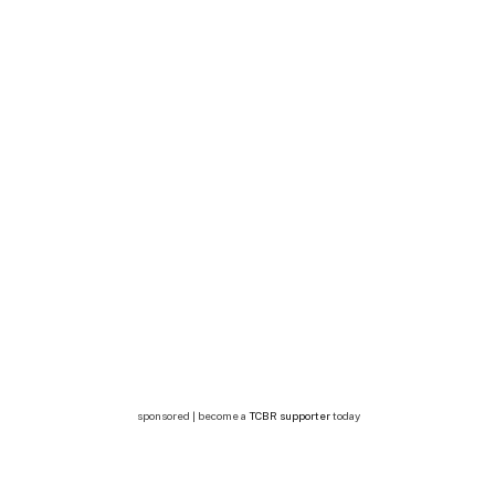
sponsored | become a
TCBR supporter
today