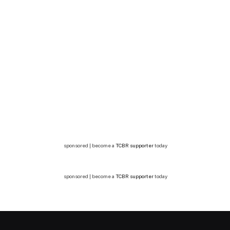
sponsored | become a
TCBR supporter
today
sponsored | become a
TCBR supporter
today