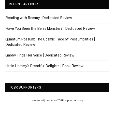
RECENT ARTICLES
Reading with Remmy | Dedicated Review
Have You Seen the Berry Monster? | Dedicated Review
Quantum Possum: The Cosmic Taco of Possumbilities |
Dedicated Review
Gabby Finds Her Voice | Dedicated Review
Little Hammy’s Dreadful Delights | Book Review
TCBR SUPPORTERS
sponsored | become a
TCBR supporter
today