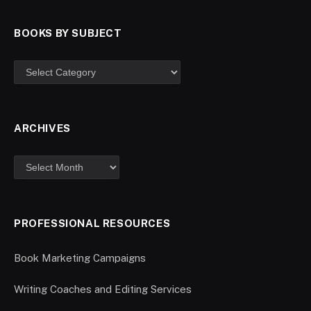
BOOKS BY SUBJECT
ARCHIVES
PROFESSIONAL RESOURCES
Book Marketing Campaigns
Writing Coaches and Editing Services