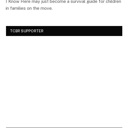
I Know Here may just become a survival guide for children
in families on the move.
TCBR SUPPORTER