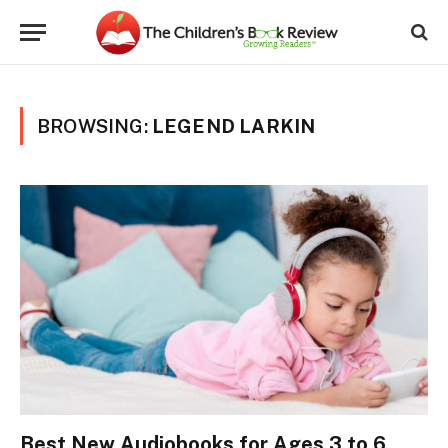
BROWSING:
LEGEND LARKIN
Best New Audiobooks for Ages 3 to 6