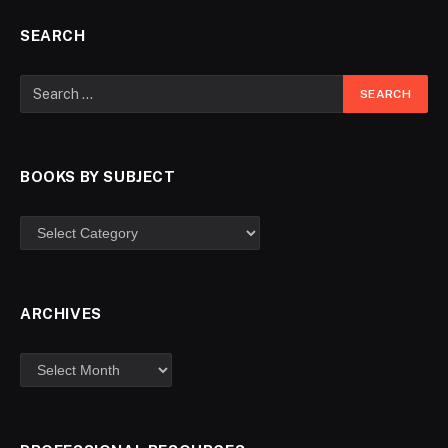
SEARCH
BOOKS BY SUBJECT
ARCHIVES