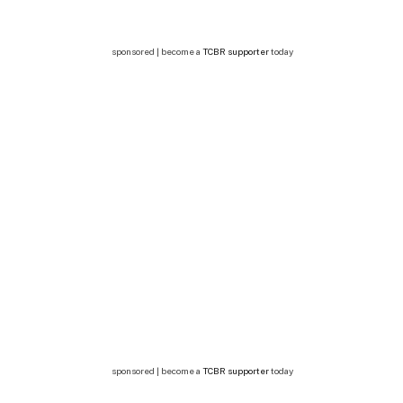
sponsored | become a
TCBR supporter
today
sponsored | become a
TCBR supporter
today