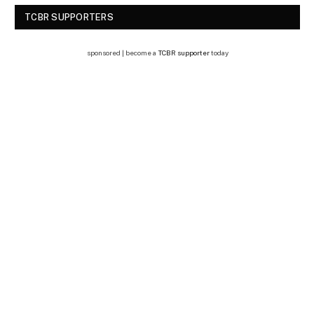
TCBR SUPPORTERS
sponsored | become a
TCBR supporter
today