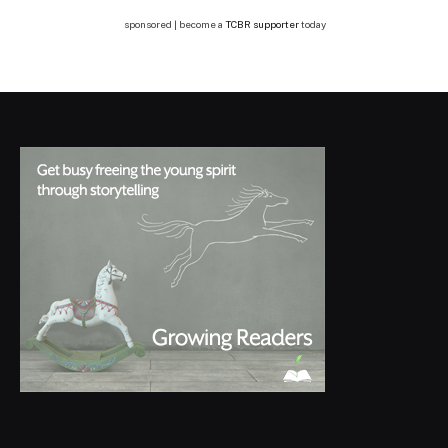
sponsored | become a
TCBR supporter
today