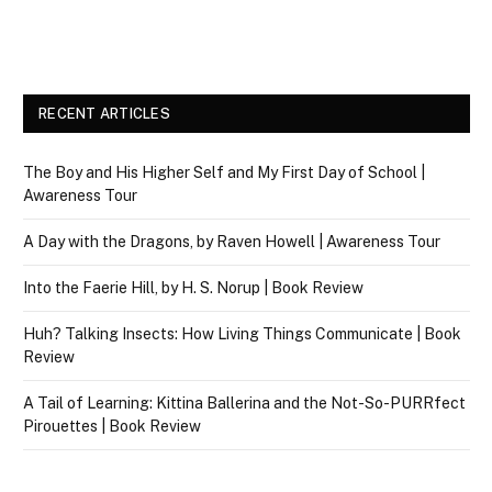
RECENT ARTICLES
The Boy and His Higher Self and My First Day of School |
Awareness Tour
A Day with the Dragons, by Raven Howell | Awareness Tour
Into the Faerie Hill, by H. S. Norup | Book Review
Huh? Talking Insects: How Living Things Communicate | Book
Review
A Tail of Learning: Kittina Ballerina and the Not-So-PURRfect
Pirouettes | Book Review