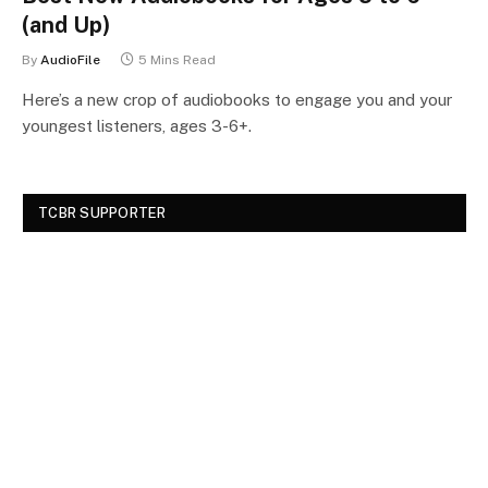
(and Up)
By
AudioFile
5 Mins Read
Here’s a new crop of audiobooks to engage you and your
youngest listeners, ages 3-6+.
TCBR SUPPORTER