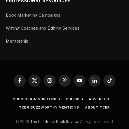
PROFESSIONAL RESOURCES
Book Marketing Campaigns
Writing Coaches and Editing Services
Mentorship
Facebook
X
Instagram
Pinterest
YouTube
LinkedIn
TikTok
(Twitter)
SUBMISSION GUIDELINES
POLICIES
ADVERTISE
TCBR BUZZWORTHY MENTIONS
ABOUT TCBR
© 2026
The Children’s Book Review
. All rights reserved.