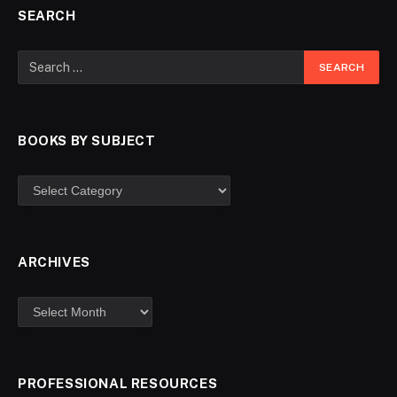
SEARCH
BOOKS BY SUBJECT
ARCHIVES
PROFESSIONAL RESOURCES