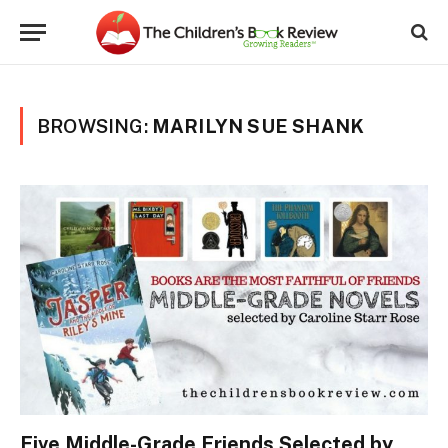
BROWSING:
MARILYN SUE SHANK
Five Middle-Grade Friends Selected by