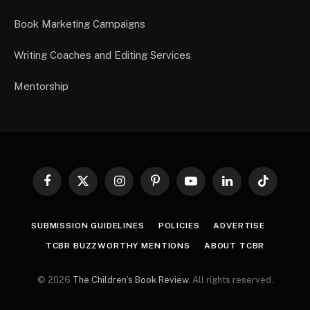
Book Marketing Campaigns
Writing Coaches and Editing Services
Mentorship
Facebook
X
Instagram
Pinterest
YouTube
LinkedIn
TikTok
(Twitter)
SUBMISSION GUIDELINES
POLICIES
ADVERTISE
TCBR BUZZWORTHY MENTIONS
ABOUT TCBR
© 2026
The Children’s Book Review
. All rights reserved.