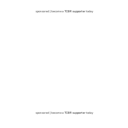
sponsored | become a
TCBR supporter
today
sponsored | become a
TCBR supporter
today