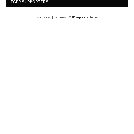
TCBR SUPPORTERS
sponsored | become a
TCBR supporter
today