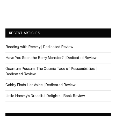
RECENT ARTICLES
Reading with Remmy | Dedicated Review
Have You Seen the Berry Monster? | Dedicated Review
Quantum Possum: The Cosmic Taco of Possumbilities |
Dedicated Review
Gabby Finds Her Voice | Dedicated Review
Little Hammy’s Dreadful Delights | Book Review