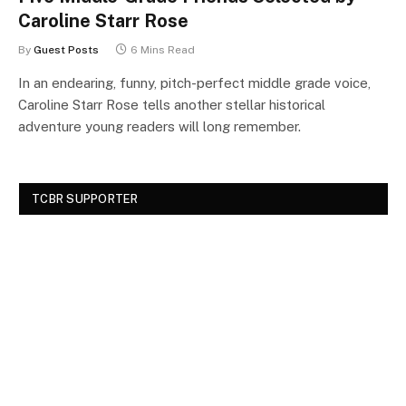
Caroline Starr Rose
By
Guest Posts
6 Mins Read
In an endearing, funny, pitch-perfect middle grade voice,
Caroline Starr Rose tells another stellar historical
adventure young readers will long remember.
TCBR SUPPORTER