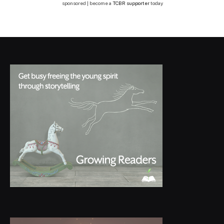
sponsored | become a
TCBR supporter
today