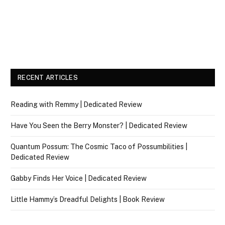
RECENT ARTICLES
Reading with Remmy | Dedicated Review
Have You Seen the Berry Monster? | Dedicated Review
Quantum Possum: The Cosmic Taco of Possumbilities |
Dedicated Review
Gabby Finds Her Voice | Dedicated Review
Little Hammy’s Dreadful Delights | Book Review