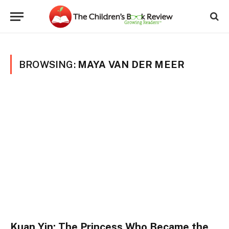
BROWSING:
MAYA VAN DER MEER
Kuan Yin: The Princess Who Became the