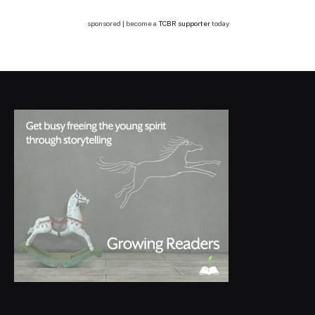
sponsored | become a
TCBR supporter
today