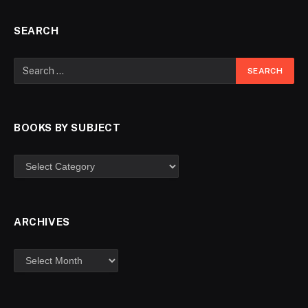
SEARCH
BOOKS BY SUBJECT
ARCHIVES