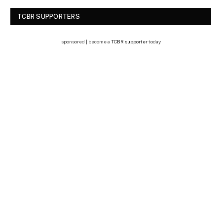
TCBR SUPPORTERS
sponsored | become a
TCBR supporter
today