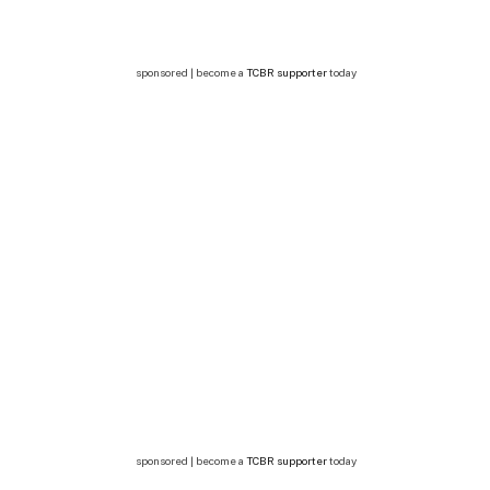
sponsored | become a
TCBR supporter
today
sponsored | become a
TCBR supporter
today