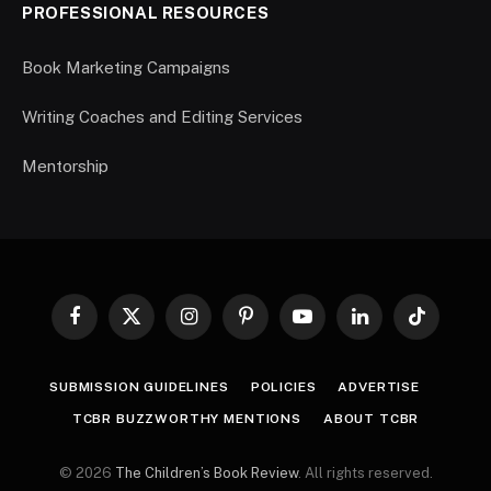
PROFESSIONAL RESOURCES
Book Marketing Campaigns
Writing Coaches and Editing Services
Mentorship
Facebook
X
Instagram
Pinterest
YouTube
LinkedIn
TikTok
(Twitter)
SUBMISSION GUIDELINES
POLICIES
ADVERTISE
TCBR BUZZWORTHY MENTIONS
ABOUT TCBR
© 2026
The Children’s Book Review
. All rights reserved.