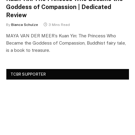
Goddess of Compassion | Dedicated
Review
By
Bianca Schulze
3 Mins Read
MAYA VAN DER MEER’s Kuan Yin: The Princess Who
Became the Goddess of Compassion, Buddhist fairy tale,
is a book to treasure.
TCBR SUPPORTER