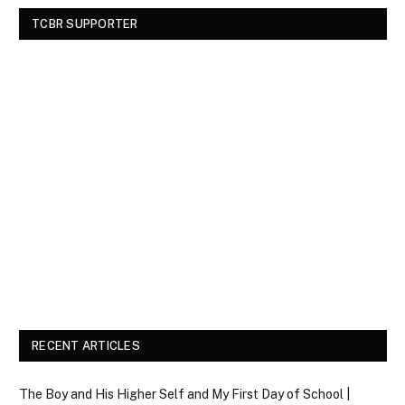
TCBR SUPPORTER
RECENT ARTICLES
The Boy and His Higher Self and My First Day of School |