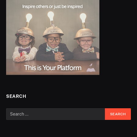
SEARCH