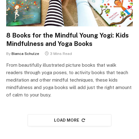
8 Books for the Mindful Young Yogi: Kids
Mindfulness and Yoga Books
By
Bianca Schulze
3 Mins Read
From beautifully illustrated picture books that walk
readers through yoga poses, to activity books that teach
meditation and other mindful techniques, these kids
mindfulness and yoga books will add just the right amount
of calm to your busy.
LOAD MORE