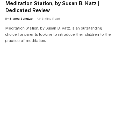
Meditation Station, by Susan B. Katz |
Dedicated Review
By
Bianca Schulze
3 Mins Read
Meditation Station, by Susan B. Katz, is an outstanding
choice for parents looking to introduce their children to the
practice of meditation.