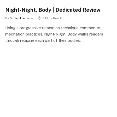
Night-Night, Body | Dedicated Review
By
Dr. Jen Harrison
3 Mins Read
Using a progressive relaxation technique common to
meditation practices, Night-Night, Body walks readers
through relaxing each part of their bodies.