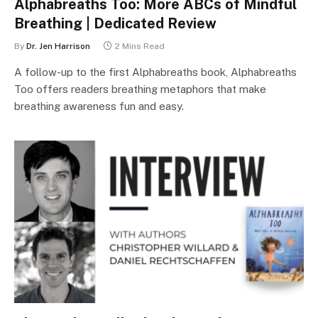
Alphabreaths Too: More ABCs of Mindful
Breathing | Dedicated Review
By
Dr. Jen Harrison
2 Mins Read
A follow-up to the first Alphabreaths book, Alphabreaths
Too offers readers breathing metaphors that make
breathing awareness fun and easy.