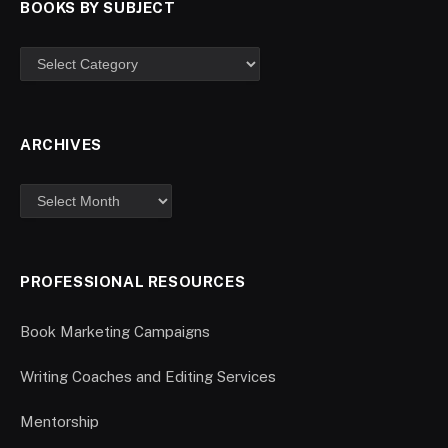
BOOKS BY SUBJECT
ARCHIVES
PROFESSIONAL RESOURCES
Book Marketing Campaigns
Writing Coaches and Editing Services
Mentorship