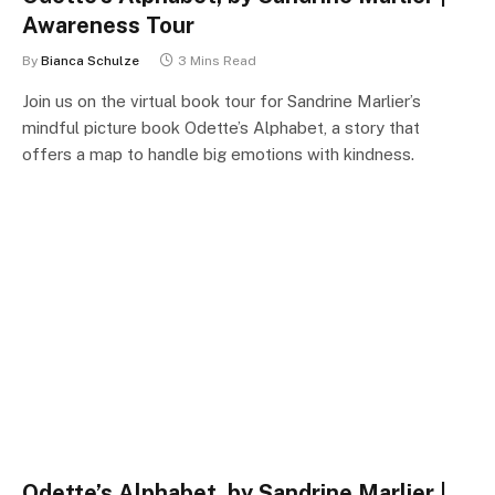
Awareness Tour
By
Bianca Schulze
3 Mins Read
Join us on the virtual book tour for Sandrine Marlier’s
mindful picture book Odette’s Alphabet, a story that
offers a map to handle big emotions with kindness.
Odette’s Alphabet, by Sandrine Marlier |