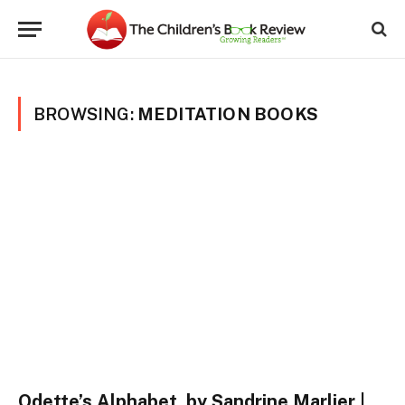
BROWSING:
MEDITATION BOOKS
Odette’s Alphabet, by Sandrine Marlier |