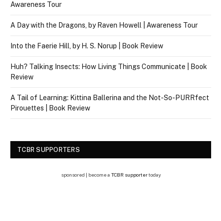
Awareness Tour
A Day with the Dragons, by Raven Howell | Awareness Tour
Into the Faerie Hill, by H. S. Norup | Book Review
Huh? Talking Insects: How Living Things Communicate | Book
Review
A Tail of Learning: Kittina Ballerina and the Not-So-PURRfect
Pirouettes | Book Review
TCBR SUPPORTERS
sponsored | become a
TCBR supporter
today