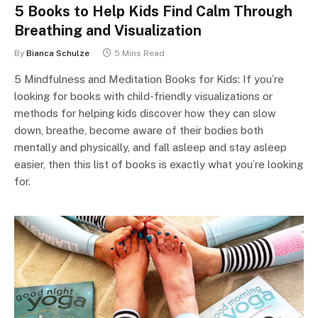
5 Books to Help Kids Find Calm Through
Breathing and Visualization
By
Bianca Schulze
5 Mins Read
5 Mindfulness and Meditation Books for Kids: If you’re
looking for books with child-friendly visualizations or
methods for helping kids discover how they can slow
down, breathe, become aware of their bodies both
mentally and physically, and fall asleep and stay asleep
easier, then this list of books is exactly what you’re looking
for.