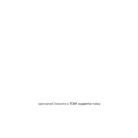
sponsored | become a
TCBR supporter
today