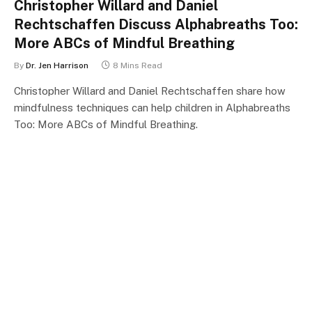
Christopher Willard and Daniel
Rechtschaffen Discuss Alphabreaths Too:
More ABCs of Mindful Breathing
By
Dr. Jen Harrison
8 Mins Read
Christopher Willard and Daniel Rechtschaffen share how
mindfulness techniques can help children in Alphabreaths
Too: More ABCs of Mindful Breathing.