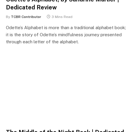
Dedicated Review
By
TCBR Contributor
3 Mins Read
Odette’s Alphabet is more than a traditional alphabet book;
it is the story of Odette’s mindfulness journey presented
through each letter of the alphabet.