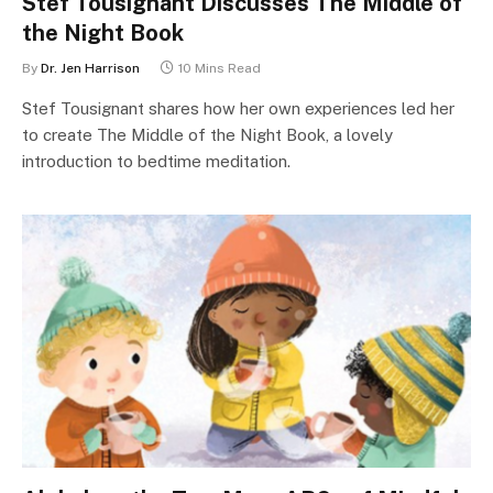
Stef Tousignant Discusses The Middle of
the Night Book
By
Dr. Jen Harrison
10 Mins Read
Stef Tousignant shares how her own experiences led her
to create The Middle of the Night Book, a lovely
introduction to bedtime meditation.