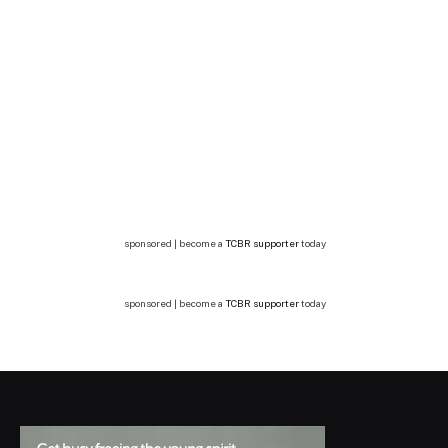
sponsored | become a
TCBR supporter
today
sponsored | become a
TCBR supporter
today