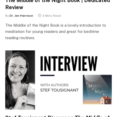
The Middle of the Night Book | Dedicated
Review
By
Dr. Jen Harrison
3 Mins Read
The Middle of the Night Book is a lovely introduction to
meditation for young readers and great for bedtime
reading routines.