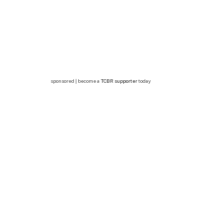
sponsored | become a
TCBR supporter
today