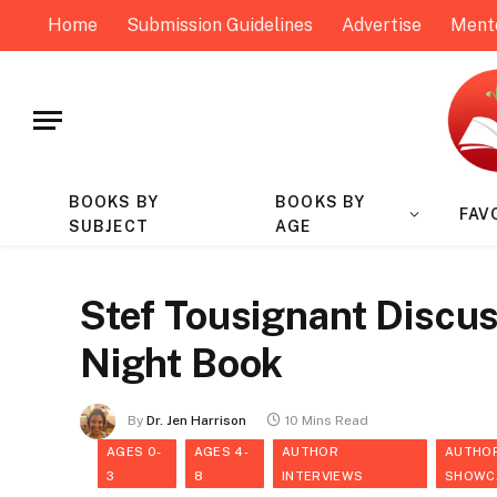
Home
Submission Guidelines
Advertise
Ment
BOOKS BY
BOOKS BY
FAV
SUBJECT
AGE
Stef Tousignant Discus
Night Book
By
Dr. Jen Harrison
10 Mins Read
AGES 0-
AGES 4-
AUTHOR
AUTHO
3
8
INTERVIEWS
SHOWC