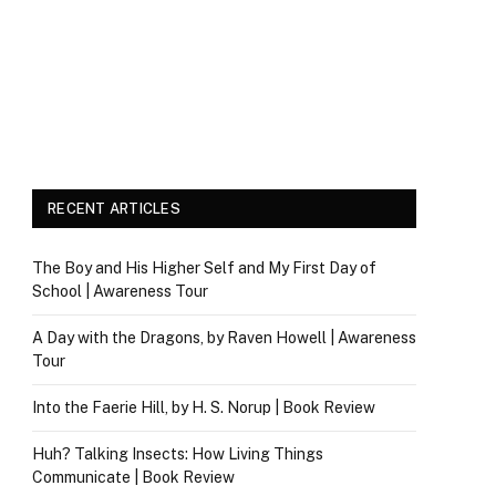
RECENT ARTICLES
The Boy and His Higher Self and My First Day of
School | Awareness Tour
A Day with the Dragons, by Raven Howell | Awareness
Tour
Into the Faerie Hill, by H. S. Norup | Book Review
Huh? Talking Insects: How Living Things
Communicate | Book Review