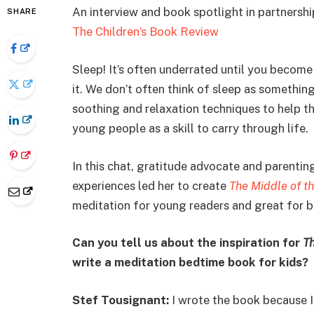
An interview and book spotlight in partnersh
SHARE
The Children’s Book Review
Sleep! It’s often underrated until you becom
it. We don’t often think of sleep as somethin
soothing and relaxation techniques to help th
young people as a skill to carry through life.
In this chat, gratitude advocate and parenti
experiences led her to create
The Middle of t
meditation for young readers and great for b
Can you tell us about the inspiration for
Th
write a meditation bedtime book for kids?
Stef Tousignant:
I wrote the book because I