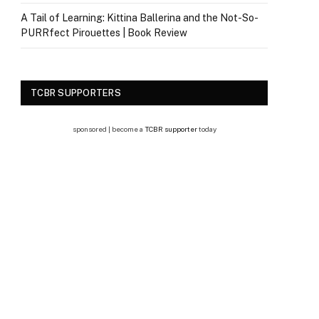
A Tail of Learning: Kittina Ballerina and the Not-So-
PURRfect Pirouettes | Book Review
TCBR SUPPORTERS
sponsored | become a
TCBR supporter
today