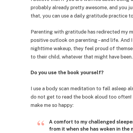
probably already pretty awesome, and you just
that, you can use a daily gratitude practice to
Parenting with gratitude has redirected my
positive outlook on parenting – and life. And
nighttime wakeup, they feel proud of themsel
to their child, whatever that might have been.
Do you use the book yourself?
I use a body scan meditation to fall asleep al
do not get to read the book aloud too often! I
make me so happy:
A comfort to my challenged sleeper
from it when she has woken in the m