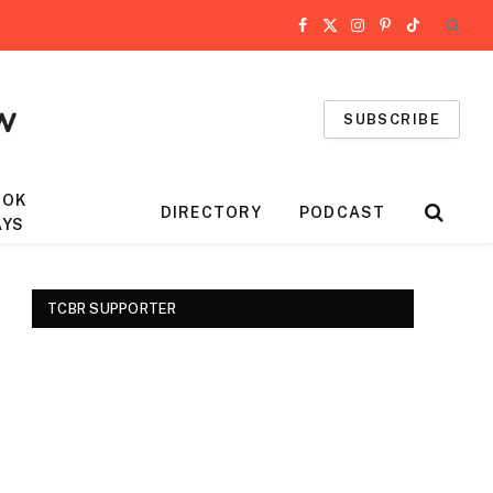
Facebook
X
Instagram
Pinterest
TikTok
(Twitter)
SUBSCRIBE
OOK
DIRECTORY
PODCAST
AYS
TCBR SUPPORTER