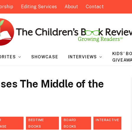
orship
Editing Services
About
Contact
KIDS’ B
ORITES
SHOWCASE
INTERVIEWS
GIVEAW
ses The Middle of the
R
BEDTIME
BOARD
INTERACTIVE
ASE
BOOKS
BOOKS