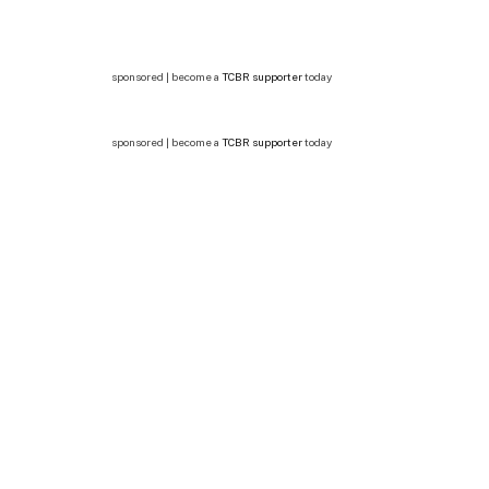
sponsored | become a
TCBR supporter
today
sponsored | become a
TCBR supporter
today