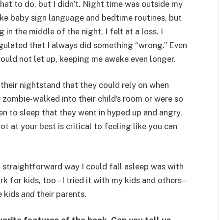
at to do, but I didn’t. Night time was outside my
like baby sign language and bedtime routines, but
n the middle of the night, I felt at a loss. I
egulated that I always did something “wrong.” Even
would not let up, keeping me awake even longer.
 their nightstand that they could rely on when
 zombie-walked into their child’s room or were so
en to sleep that they went in hyped up and angry.
 at your best is critical to feeling like you can
t straightforward way I could fall asleep was with
for kids, too – I tried it with my kids and others –
e kids
and
their parents.