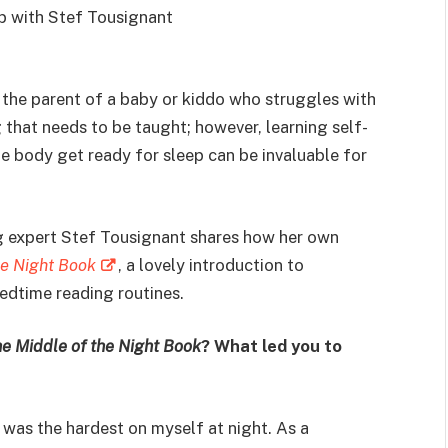
ip with Stef Tousignant
e the parent of a baby or kiddo who struggles with
g that needs to be taught; however, learning self-
e body get ready for sleep can be invaluable for
ng expert Stef Tousignant shares how her own
he Night Book
, a lovely introduction to
edtime reading routines.
e Middle of the Night Book
? What led you to
 was the hardest on myself at night. As a