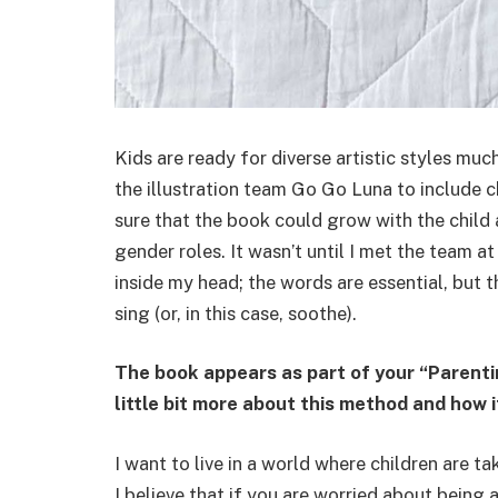
Kids are ready for diverse artistic styles much
the illustration team Go Go Luna to include
sure that the book could grow with the child a
gender roles. It wasn’t until I met the team a
inside my head; the words are essential, but 
sing (or, in this case, soothe).
The book appears as part of your “Parentin
little bit more about this method and how 
I want to live in a world where children are t
I believe that if you are worried about being 