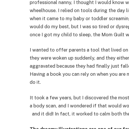
professional nanny, I thought I would know wh
wheelhouse. I relied on tools during the day 
when it came to my baby or toddler screaming i
would do my best, but I was so tired or dysr
once I got my child to sleep, the Mom Guilt 
I wanted to offer parents a tool that lived on
they were woken up suddenly, and they either
aggravated because they had finally just fall
Having a book you can rely on when you are not
do it.
It took a few years, but I discovered the mos
a body scan, and I wondered if that would work 
and it did! In fact, it worked to calm both th