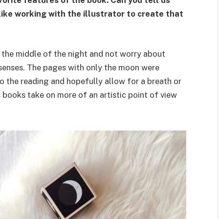
vorite features of the book. Can you tell us
ke working with the illustrator to create that
n the middle of the night and not worry about
r senses. The pages with only the moon were
o the reading and hopefully allow for a breath or
s books take on more of an artistic point of view