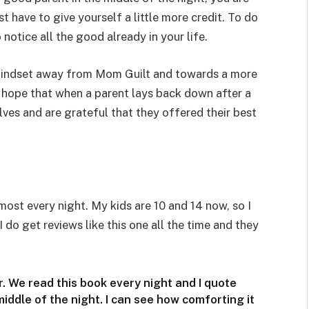
 have to give yourself a little more credit. To do
 notice all the good already in your life.
 mindset away from Mom Guilt and towards a more
 I hope that when a parent lays back down after a
ves and are grateful that they offered their best
most every night. My kids are 10 and 14 now, so I
 do get reviews like this one all the time and they
. We read this book every night and I quote
iddle of the night. I can see how comforting it