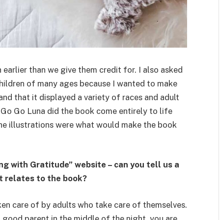
 earlier than we give them credit for. I also asked
 children of many ages because I wanted to make
nd that it displayed a variety of races and adult
t Go Go Luna did the book come entirely to life
the illustrations were what would make the book
g with Gratitude” website – can you tell us a
it relates to the book?
aken care of by adults who take care of themselves.
a good parent in the middle of the night, you are