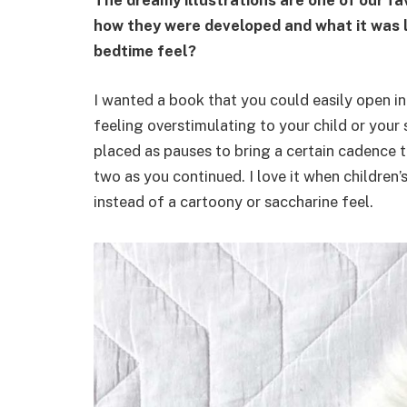
The dreamy illustrations are one of our fa
how they were developed and what it was li
bedtime feel?
I wanted a book that you could easily open i
feeling overstimulating to your child or you
placed as pauses to bring a certain cadence t
two as you continued. I love it when children’
instead of a cartoony or saccharine feel.