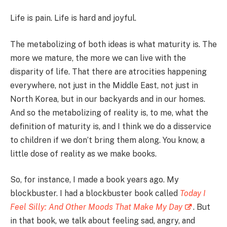
Life is pain. Life is hard and joyful.
The metabolizing of both ideas is what maturity is. The
more we mature, the more we can live with the
disparity of life. That there are atrocities happening
everywhere, not just in the Middle East, not just in
North Korea, but in our backyards and in our homes.
And so the metabolizing of reality is, to me, what the
definition of maturity is, and I think we do a disservice
to children if we don’t bring them along. You know, a
little dose of reality as we make books.
So, for instance, I made a book years ago. My
blockbuster. I had a blockbuster book called
Today I
Feel Silly: And Other Moods That Make My Day
. But
in that book, we talk about feeling sad, angry, and