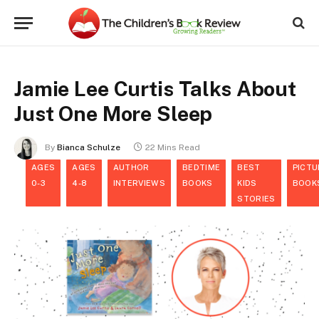
Jamie Lee Curtis Talks About
Just One More Sleep
By
Bianca Schulze
22 Mins Read
AGES
AGES
AUTHOR
BEDTIME
BEST
PICTU
0-3
4-8
INTERVIEWS
BOOKS
KIDS
BOOK
STORIES