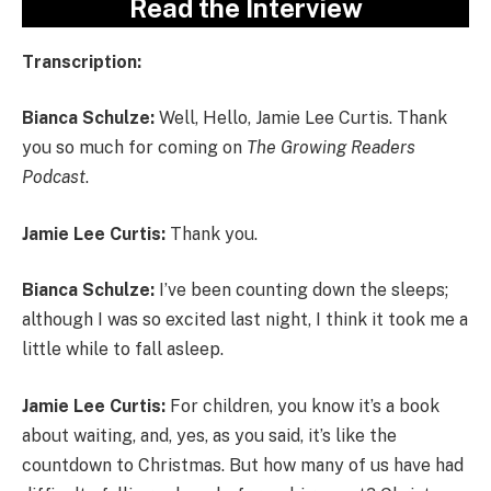
Read the Interview
Transcription:
Bianca Schulze:
Well, Hello, Jamie Lee Curtis. Thank
you so much for coming on
The Growing Readers
Podcast
.
Jamie Lee Curtis:
Thank you.
Bianca Schulze:
I’ve been counting down the sleeps;
although I was so excited last night, I think it took me a
little while to fall asleep.
Jamie Lee Curtis:
For children, you know it’s a book
about waiting, and, yes, as you said, it’s like the
countdown to Christmas. But how many of us have had