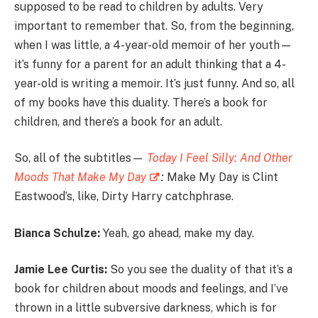
supposed to be read to children by adults. Very
important to remember that. So, from the beginning,
when I was little, a 4-year-old memoir of her youth—
it’s funny for a parent for an adult thinking that a 4-
year-old is writing a memoir. It’s just funny. And so, all
of my books have this duality. There’s a book for
children, and there’s a book for an adult.
So, all of the subtitles—
Today I Feel Silly: And Other
Moods That Make My Day
:
Make My Day is Clint
Eastwood’s, like, Dirty Harry catchphrase.
Bianca Schulze:
Yeah, go ahead, make my day.
Jamie Lee Curtis:
So you see the duality of that it’s a
book for children about moods and feelings, and I’ve
thrown in a little subversive darkness, which is for