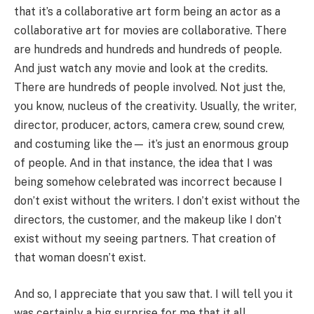
that it’s a collaborative art form being an actor as a
collaborative art for movies are collaborative. There
are hundreds and hundreds and hundreds of people.
And just watch any movie and look at the credits.
There are hundreds of people involved. Not just the,
you know, nucleus of the creativity. Usually, the writer,
director, producer, actors, camera crew, sound crew,
and costuming like the— it’s just an enormous group
of people. And in that instance, the idea that I was
being somehow celebrated was incorrect because I
don’t exist without the writers. I don’t exist without the
directors, the customer, and the makeup like I don’t
exist without my seeing partners. That creation of
that woman doesn’t exist.
And so, I appreciate that you saw that. I will tell you it
was certainly a big surprise for me that it all