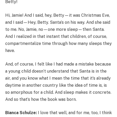
Betty!
Hi, Jamie! And I said, hey, Betty—it was Christmas Eve,
and I said—Hey, Betty. Santa’s on his way. And she said
to me. No, Jamie, no—one more sleep—then Santa.
And I realized in that instant that children, of course,
compartmentalize time through how many sleeps they
have.
And, of course, I felt like I had made a mistake because
a young child doesn’t understand that Santa is in the
air, and you know what I mean the time that it’s already
daytime in another country like the idea of time is, is
so amorphous for a child. And sleep makes it concrete.
And so that’s how the book was born.
Bianca Schulze:
I love that well, and for me, too, I think