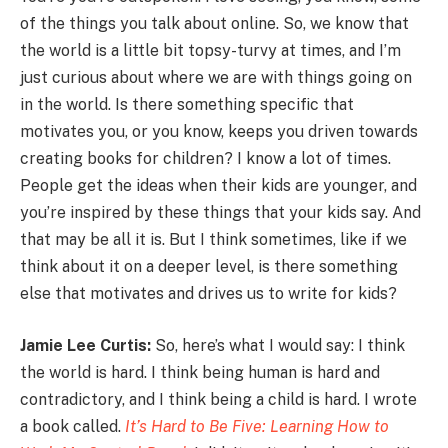
of the things you talk about online. So, we know that
the world is a little bit topsy-turvy at times, and I’m
just curious about where we are with things going on
in the world. Is there something specific that
motivates you, or you know, keeps you driven towards
creating books for children? I know a lot of times.
People get the ideas when their kids are younger, and
you’re inspired by these things that your kids say. And
that may be all it is. But I think sometimes, like if we
think about it on a deeper level, is there something
else that motivates and drives us to write for kids?
Jamie Lee Curtis:
So, here’s what I would say: I think
the world is hard. I think being human is hard and
contradictory, and I think being a child is hard. I wrote
a book called.
It’s Hard to Be Five: Learning How to