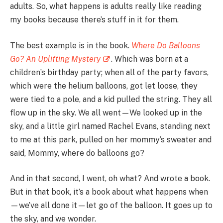
adults. So, what happens is adults really like reading
my books because there’s stuff in it for them.
The best example is in the book.
Where Do Balloons
Go? An Uplifting Mystery
. Which was born at a
children’s birthday party; when all of the party favors,
which were the helium balloons, got let loose, they
were tied to a pole, and a kid pulled the string. They all
flow up in the sky. We all went—We looked up in the
sky, and a little girl named Rachel Evans, standing next
to me at this park, pulled on her mommy’s sweater and
said, Mommy, where do balloons go?
And in that second, I went, oh what? And wrote a book.
But in that book, it’s a book about what happens when
—we’ve all done it—let go of the balloon. It goes up to
the sky, and we wonder.