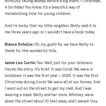
difficulty falling asleep before a big event? Christmas.
A birthday! You know, it’s a beautiful way of
metabolizing time for young children.
And I’m lucky that my little neighbor Betty said it to
me three years ago, or I wouldn’t have a book today.
Bianca Schulze:
Oh, my gosh! So, we have Betty to
thank for this wonderful title.
Jamie Lee Curtis:
Yes. Well, just for your listeners.
Here’s the story. It’s brief. It was Covid. We were in
lockdown. It was the first year—2020. It was the first
Christmas during Covid. We were all at our homes. And
I went out on the street to get my mail. And I was
wearing a mask. Betty and her mom, Whitney, were
down the street about 10 feet away, and I waved. Hey,