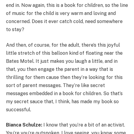
end in. Now again, this is a book for children, so the line
of music for the child is very warm and loving and
concerned. Does it ever catch cold, need somewhere
to stay?
And then, of course, for the adult, there’s this joyful
little stretch of this balloon kind of floating near the
Bates Motel. It just makes you laugh a little, and in
that, you then engage the parent in a way that is
thrilling for them cause then they’re looking for this
sort of parent messages. They’re like secret
messages embedded in a book for children. So that’s
my secret sauce that, I think, has made my book so
successful.
Bianca Schulze:
I know that you’re a bit of an activist.
You’re you’re outspoken. I love seeing, you know, some