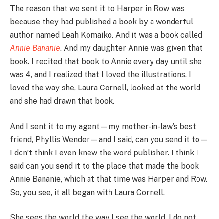
The reason that we sent it to Harper in Row was
because they had published a book by a wonderful
author named Leah Komaiko. And it was a book called
Annie Bananie
. And my daughter Annie was given that
book. I recited that book to Annie every day until she
was 4, and I realized that I loved the illustrations. I
loved the way she, Laura Cornell, looked at the world
and she had drawn that book.
And I sent it to my agent—my mother-in-law’s best
friend, Phyllis Wender—and I said, can you send it to—
I don’t think I even knew the word publisher. I think I
said can you send it to the place that made the book
Annie Bananie, which at that time was Harper and Row.
So, you see, it all began with Laura Cornell.
She sees the world the way I see the world. I do not