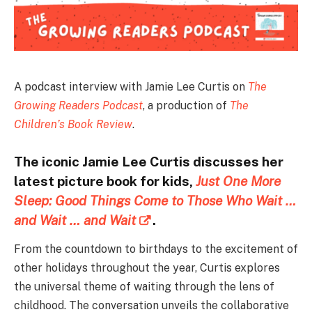
A podcast interview with Jamie Lee Curtis on
The
Growing Readers Podcast
, a production of
The
Children’s Book Review
.
The iconic Jamie Lee Curtis discusses her
latest picture book for kids,
Just One More
Sleep: Good Things Come to Those Who Wait …
and Wait … and Wait
.
From the countdown to birthdays to the excitement of
other holidays throughout the year, Curtis explores
the universal theme of waiting through the lens of
childhood. The conversation unveils the collaborative