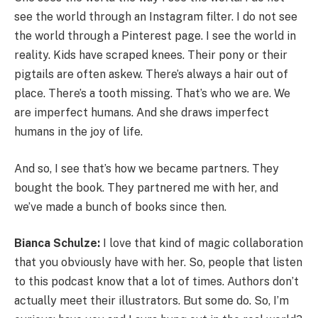
see the world through an Instagram filter. I do not see
the world through a Pinterest page. I see the world in
reality. Kids have scraped knees. Their pony or their
pigtails are often askew. There’s always a hair out of
place. There’s a tooth missing. That’s who we are. We
are imperfect humans. And she draws imperfect
humans in the joy of life.
And so, I see that’s how we became partners. They
bought the book. They partnered me with her, and
we’ve made a bunch of books since then.
Bianca Schulze:
I love that kind of magic collaboration
that you obviously have with her. So, people that listen
to this podcast know that a lot of times. Authors don’t
actually meet their illustrators. But some do. So, I’m