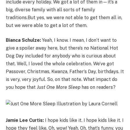
include every holiday. We got a lot of them in
—
it’s a
big, diverse family with all sorts of family
traditions.But yes, we were not able to get them all in,
but we were able to get a lot of them.
Bianca Schulze:
Yeah, I know. I mean, I don’t want to
give a spoiler away here, but there’s no National Hot
Dog Day included for anybody who is curious about
that. Well, I loved the whole celebration. We’ve got
Passover, Christmas, Kwanza, Father’s Day, birthdays. It
is very, very joyful. So, on that note. What impact do
you hope that
Just One More Sleep
has on readers?
Jamie Lee Curtis:
I hope kids like it. I hope kids like it. I
hope they feel like, Oh, wow! Yeah. Oh, that’s funny, you