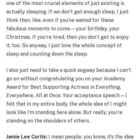
one of the most crucial elements of just existing is
actually sleeping. If we don’t get enough sleep, I just
think then, like, even if you’ve waited for these
fabulous moments to come—your birthday, your
Christmas. If you’re tired, then you don’t get to enjoy
it, too. So anyway, I just love the whole concept of
sleep and counting down the sleep.
I also just need to take a quick segway because I can’t
go on without congratulating you on your Academy
Award for Best Supporting Actress in
Everything,
Everywhere, All at Once
. Your acceptance speech—I
felt that in my entire body, the whole idea of I might
look like I’m standing here alone. But really, you’re
standing on the shoulders of others.
Jamie Lee Curtis:
I mean people, you know, it’s the idea