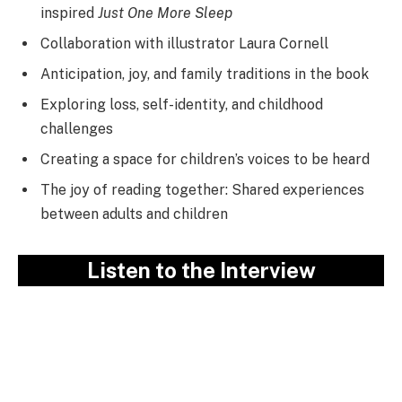
inspired
Just One More Sleep
Collaboration with illustrator Laura Cornell
Anticipation, joy, and family traditions in the book
Exploring loss, self-identity, and childhood
challenges
Creating a space for children’s voices to be heard
The joy of reading together: Shared experiences
between adults and children
Listen to the Interview