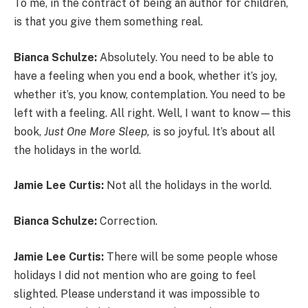
To me, in the contract of being an author for children,
is that you give them something real.
Bianca Schulze:
Absolutely. You need to be able to
have a feeling when you end a book, whether it’s joy,
whether it’s, you know, contemplation. You need to be
left with a feeling. All right. Well, I want to know—this
book,
Just One More Sleep,
is so joyful. It’s about all
the holidays in the world.
Jamie Lee Curtis:
Not all the holidays in the world.
Bianca Schulze:
Correction.
Jamie Lee Curtis:
There will be some people whose
holidays I did not mention who are going to feel
slighted. Please understand it was impossible to