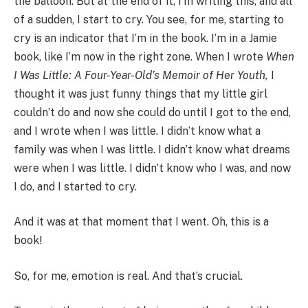
the balloon. But at the end of it, I’m writing this, and all
of a sudden, I start to cry. You see, for me, starting to
cry is an indicator that I’m in the book. I’m in a Jamie
book, like I’m now in the right zone. When I wrote
When
I Was Little: A Four-Year-Old’s Memoir of Her Youth,
I
thought it was just funny things that my little girl
couldn’t do and now she could do until I got to the end,
and I wrote when I was little. I didn’t know what a
family was when I was little. I didn’t know what dreams
were when I was little. I didn’t know who I was, and now
I do, and I started to cry.
And it was at that moment that I went. Oh, this is a
book!
So, for me, emotion is real. And that’s crucial.