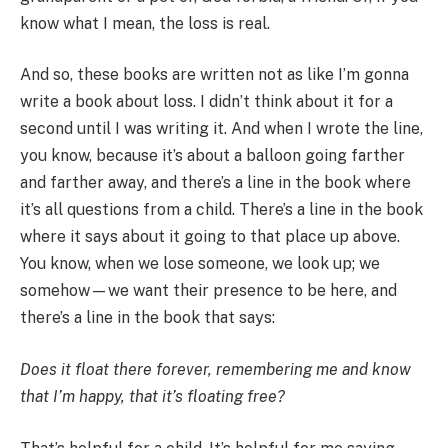
know what I mean, the loss is real.
And so, these books are written not as like I’m gonna
write a book about loss. I didn’t think about it for a
second until I was writing it. And when I wrote the line,
you know, because it’s about a balloon going farther
and farther away, and there’s a line in the book where
it’s all questions from a child. There’s a line in the book
where it says about it going to that place up above.
You know, when we lose someone, we look up; we
somehow—we want their presence to be here, and
there’s a line in the book that says:
Does it float there forever, remembering me and know
that I’m happy, that it’s floating free?