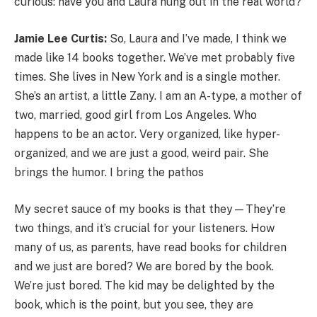
curious: have you and Laura hung out in the real world?
Jamie Lee Curtis:
So, Laura and I’ve made, I think we
made like 14 books together. We’ve met probably five
times. She lives in New York and is a single mother.
She’s an artist, a little Zany. I am an A-type, a mother of
two, married, good girl from Los Angeles. Who
happens to be an actor. Very organized, like hyper-
organized, and we are just a good, weird pair. She
brings the humor. I bring the pathos
My secret sauce of my books is that they—They’re
two things, and it’s crucial for your listeners. How
many of us, as parents, have read books for children
and we just are bored? We are bored by the book.
We’re just bored. The kid may be delighted by the
book, which is the point, but you see, they are