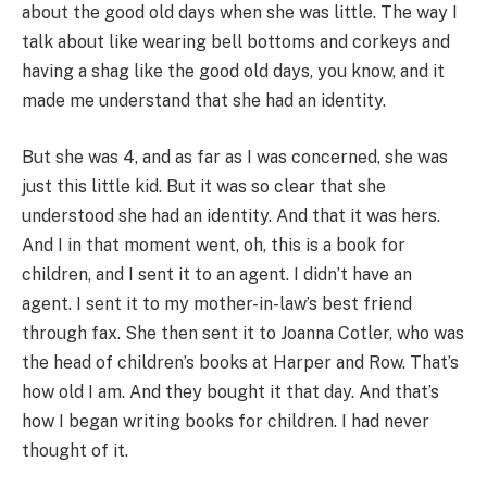
about the good old days when she was little. The way I
talk about like wearing bell bottoms and corkeys and
having a shag like the good old days, you know, and it
made me understand that she had an identity.
But she was 4, and as far as I was concerned, she was
just this little kid. But it was so clear that she
understood she had an identity. And that it was hers.
And I in that moment went, oh, this is a book for
children, and I sent it to an agent. I didn’t have an
agent. I sent it to my mother-in-law’s best friend
through fax. She then sent it to Joanna Cotler, who was
the head of children’s books at Harper and Row. That’s
how old I am. And they bought it that day. And that’s
how I began writing books for children. I had never
thought of it.