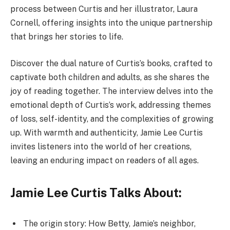
process between Curtis and her illustrator, Laura
Cornell, offering insights into the unique partnership
that brings her stories to life.
Discover the dual nature of Curtis’s books, crafted to
captivate both children and adults, as she shares the
joy of reading together. The interview delves into the
emotional depth of Curtis’s work, addressing themes
of loss, self-identity, and the complexities of growing
up. With warmth and authenticity, Jamie Lee Curtis
invites listeners into the world of her creations,
leaving an enduring impact on readers of all ages.
Jamie Lee Curtis Talks About:
The origin story: How Betty, Jamie’s neighbor,