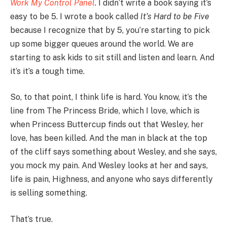
Work My Control Panel
. I didn’t write a book saying it’s
easy to be 5. I wrote a book called
It’s Hard to be Five
because I recognize that by 5, you’re starting to pick
up some bigger queues around the world. We are
starting to ask kids to sit still and listen and learn. And
it’s it’s a tough time.
So, to that point, I think life is hard. You know, it’s the
line from The Princess Bride, which I love, which is
when Princess Buttercup finds out that Wesley, her
love, has been killed. And the man in black at the top
of the cliff says something about Wesley, and she says,
you mock my pain. And Wesley looks at her and says,
life is pain, Highness, and anyone who says differently
is selling something.
That’s true.