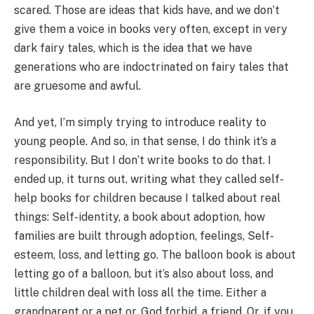
scared. Those are ideas that kids have, and we don’t
give them a voice in books very often, except in very
dark fairy tales, which is the idea that we have
generations who are indoctrinated on fairy tales that
are gruesome and awful.
And yet, I’m simply trying to introduce reality to
young people. And so, in that sense, I do think it’s a
responsibility. But I don’t write books to do that. I
ended up, it turns out, writing what they called self-
help books for children because I talked about real
things: Self-identity, a book about adoption, how
families are built through adoption, feelings, Self-
esteem, loss, and letting go. The balloon book is about
letting go of a balloon, but it’s also about loss, and
little children deal with loss all the time. Either a
grandparent or a pet or, God forbid, a friend. Or, if you