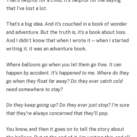
That’s helpful for a child. It’s helpful for me saying
that I’ve lost a lot.
That’s a big idea. And it’s couched in a book of wonder
and adventure. But the truth is, it’s a book about loss.
And I didn’t know that when I wrote it—when I started
writing it, it was an adventure book.
Where balloons go when you let them go free. It can
happen by accident. It’s happened to me. Where do they
go when they float far away? Do they ever catch cold
need somewhere to stay?
Do they keep going up? Do they ever just stop? I’m sure
that they’re always concerned that they’ll pop.
You know, and then it goes on to tell the story about