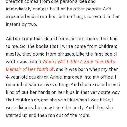
creation comes from one person’s idea and
immediately can get built on by other people. And
expanded and stretched, but nothing is created in that
instant by two.
And so, from that idea, the idea of creation is thrilling
to me. So, the books that I write come from children;
mostly, they come from phrases. Like the first book I
wrote was called
When I Was Little: A Four-Year-Old’s
Memoir of Her Youth
, and it was born when my then
4-year-old daughter, Annie, marched into my office. I
remember where I was sitting. And she marched in and
kind of put her hands on her hips in that very cute way
that children do, and she was like when I was little, I
wore diapers, but now I use the potty. And then she
started up and then ran out of the room.