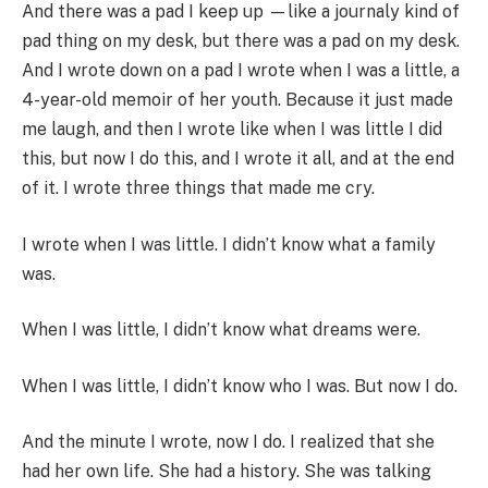
And there was a pad I keep up —like a journaly kind of
pad thing on my desk, but there was a pad on my desk.
And I wrote down on a pad I wrote when I was a little, a
4-year-old memoir of her youth. Because it just made
me laugh, and then I wrote like when I was little I did
this, but now I do this, and I wrote it all, and at the end
of it. I wrote three things that made me cry.
I wrote when I was little. I didn’t know what a family
was.
When I was little, I didn’t know what dreams were.
When I was little, I didn’t know who I was. But now I do.
And the minute I wrote, now I do. I realized that she
had her own life. She had a history. She was talking