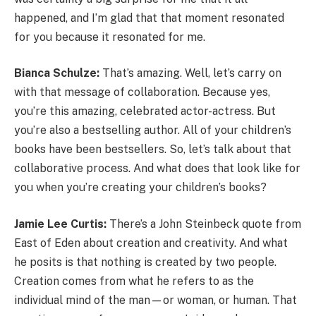
happened, and I’m glad that that moment resonated
for you because it resonated for me.
Bianca Schulze:
That’s amazing. Well, let’s carry on
with that message of collaboration. Because yes,
you’re this amazing, celebrated actor-actress. But
you’re also a bestselling author. All of your children’s
books have been bestsellers. So, let’s talk about that
collaborative process. And what does that look like for
you when you’re creating your children’s books?
Jamie Lee Curtis:
There’s a John Steinbeck quote from
East of Eden about creation and creativity. And what
he posits is that nothing is created by two people.
Creation comes from what he refers to as the
individual mind of the man—or woman, or human. That