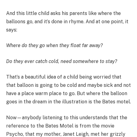
And this little child asks his parents like where the
balloons go, and it’s done in rhyme. And at one point, it
says:
Where do they go when they float far away?
Do they ever catch cold, need somewhere to stay?
That’s a beautiful idea of a child being worried that
that balloon is going to be cold and maybe sick and not
have a place warm place to go. But where the balloon
goes in the dream in the illustration is the Bates motel.
Now—anybody listening to this understands that the
reference to the Bates Motel is from the movie
Psycho, that my mother, Janet Leigh, met her grizzly