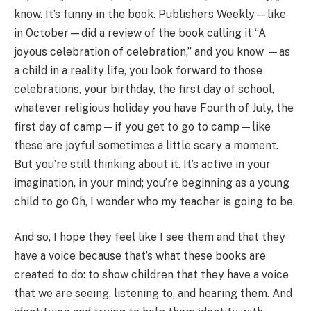
know. It’s funny in the book. Publishers Weekly—like
in October—did a review of the book calling it “A
joyous celebration of celebration,” and you know —as
a child in a reality life, you look forward to those
celebrations, your birthday, the first day of school,
whatever religious holiday you have Fourth of July, the
first day of camp—if you get to go to camp—like
these are joyful sometimes a little scary a moment.
But you’re still thinking about it. It’s active in your
imagination, in your mind; you’re beginning as a young
child to go Oh, I wonder who my teacher is going to be.
And so, I hope they feel like I see them and that they
have a voice because that’s what these books are
created to do: to show children that they have a voice
that we are seeing, listening to, and hearing them. And