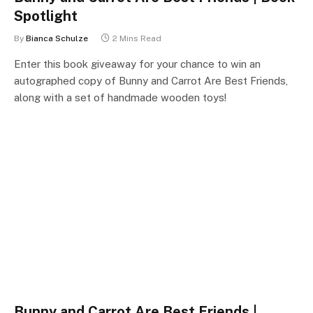
Spotlight
By
Bianca Schulze
2 Mins Read
Enter this book giveaway for your chance to win an
autographed copy of Bunny and Carrot Are Best Friends,
along with a set of handmade wooden toys!
Bunny and Carrot Are Best Friends |