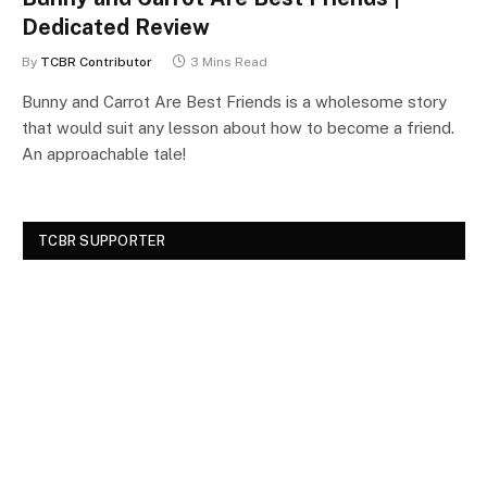
Dedicated Review
By
TCBR Contributor
3 Mins Read
Bunny and Carrot Are Best Friends is a wholesome story
that would suit any lesson about how to become a friend.
An approachable tale!
TCBR SUPPORTER