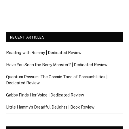
RECENT ARTICLES
Reading with Remmy | Dedicated Review
Have You Seen the Berry Monster? | Dedicated Review
Quantum Possum: The Cosmic Taco of Possumbilities |
Dedicated Review
Gabby Finds Her Voice | Dedicated Review
Little Hammy’s Dreadful Delights | Book Review