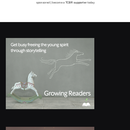
sponsored | become a
TCBR supporter
today