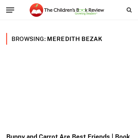
BROWSING:
MEREDITH BEZAK
Bunny and Carrot Are Best Friends | Book