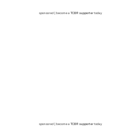
sponsored | become a
TCBR supporter
today
sponsored | become a
TCBR supporter
today