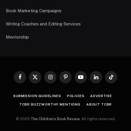
Book Marketing Campaigns
Writing Coaches and Editing Services
Mentorship
Facebook
X
Instagram
Pinterest
YouTube
LinkedIn
TikTok
(Twitter)
SUBMISSION GUIDELINES
POLICIES
ADVERTISE
TCBR BUZZWORTHY MENTIONS
ABOUT TCBR
© 2026
The Children’s Book Review
. All rights reserved.