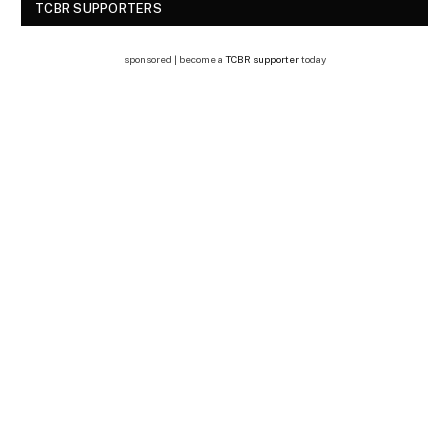
TCBR SUPPORTERS
sponsored | become a
TCBR supporter
today