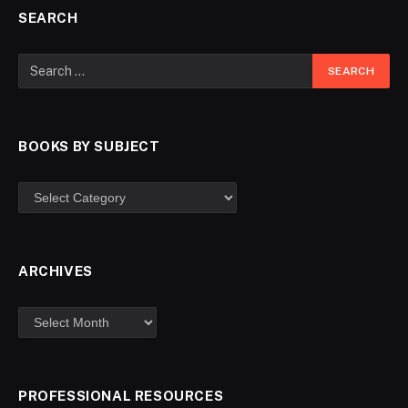
SEARCH
BOOKS BY SUBJECT
ARCHIVES
PROFESSIONAL RESOURCES