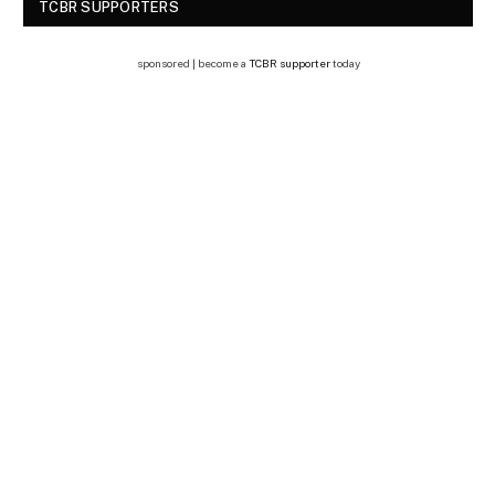
TCBR SUPPORTERS
sponsored | become a
TCBR supporter
today