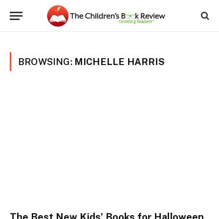
BROWSING:
MICHELLE HARRIS
The Best New Kids’ Books for Halloween