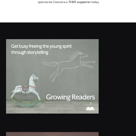
sponsored | become a
TCBR supporter
today