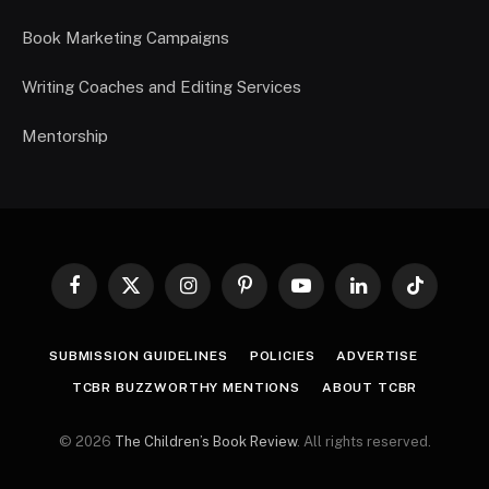
Book Marketing Campaigns
Writing Coaches and Editing Services
Mentorship
Facebook
X
Instagram
Pinterest
YouTube
LinkedIn
TikTok
(Twitter)
SUBMISSION GUIDELINES
POLICIES
ADVERTISE
TCBR BUZZWORTHY MENTIONS
ABOUT TCBR
© 2026
The Children’s Book Review
. All rights reserved.