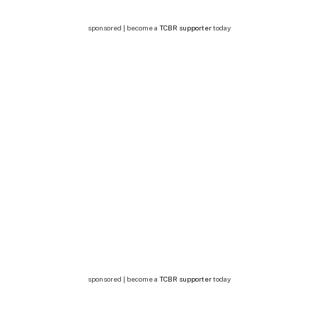
sponsored | become a
TCBR supporter
today
sponsored | become a
TCBR supporter
today