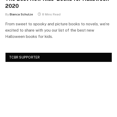
2020
By
Bianca Schulze
8 Mins Read
From sweet to spooky and picture books to novels, we’re
excited to share with you our list of the best new
Halloween books for kids.
TCBR SUPPORTER