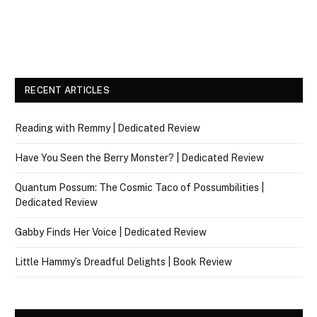
RECENT ARTICLES
Reading with Remmy | Dedicated Review
Have You Seen the Berry Monster? | Dedicated Review
Quantum Possum: The Cosmic Taco of Possumbilities |
Dedicated Review
Gabby Finds Her Voice | Dedicated Review
Little Hammy’s Dreadful Delights | Book Review