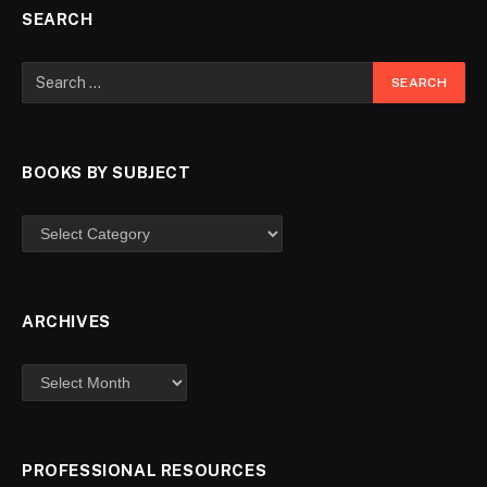
SEARCH
BOOKS BY SUBJECT
ARCHIVES
PROFESSIONAL RESOURCES