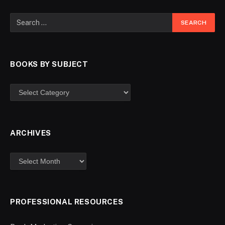
BOOKS BY SUBJECT
ARCHIVES
PROFESSIONAL RESOURCES