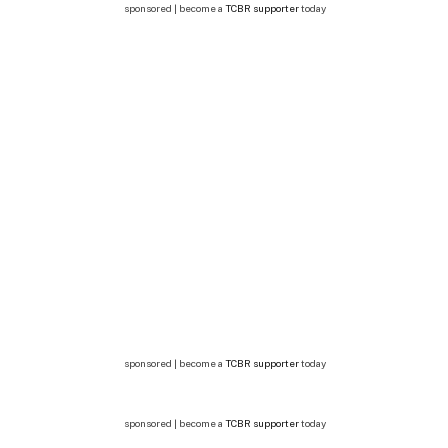
sponsored | become a
TCBR supporter
today
sponsored | become a
TCBR supporter
today
sponsored | become a
TCBR supporter
today