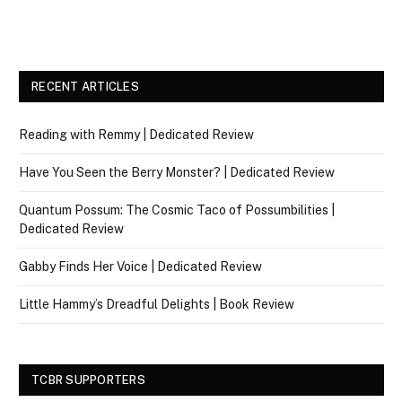
RECENT ARTICLES
Reading with Remmy | Dedicated Review
Have You Seen the Berry Monster? | Dedicated Review
Quantum Possum: The Cosmic Taco of Possumbilities |
Dedicated Review
Gabby Finds Her Voice | Dedicated Review
Little Hammy’s Dreadful Delights | Book Review
TCBR SUPPORTERS