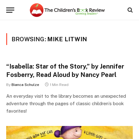
BROWSING:
MIKE LITWIN
“Isabella: Star of the Story,” by Jennifer
Fosberry, Read Aloud by Nancy Pearl
By
Bianca Schulze
1 Min Read
An everyday visit to the library becomes an unexpected
adventure through the pages of classic children’s book
favorites!