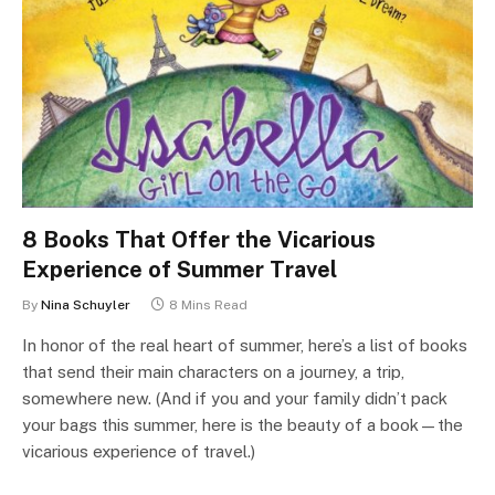
8 Books That Offer the Vicarious
Experience of Summer Travel
By
Nina Schuyler
8 Mins Read
In honor of the real heart of summer, here’s a list of books
that send their main characters on a journey, a trip,
somewhere new. (And if you and your family didn’t pack
your bags this summer, here is the beauty of a book—the
vicarious experience of travel.)