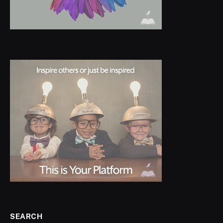
SEARCH