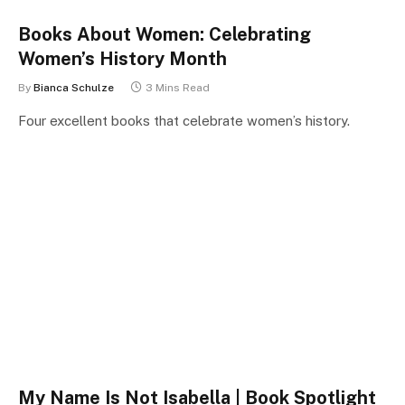
Books About Women: Celebrating
Women’s History Month
By
Bianca Schulze
3 Mins Read
Four excellent books that celebrate women’s history.
My Name Is Not Isabella | Book Spotlight