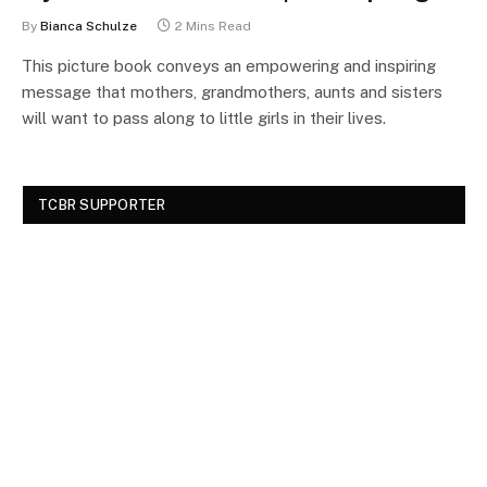
By
Bianca Schulze
2 Mins Read
This picture book conveys an empowering and inspiring
message that mothers, grandmothers, aunts and sisters
will want to pass along to little girls in their lives.
TCBR SUPPORTER