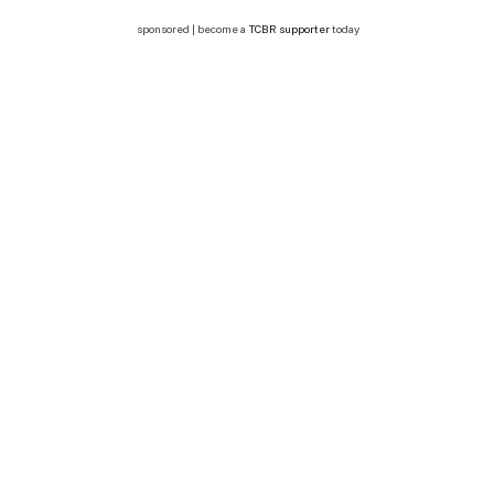
sponsored | become a
TCBR supporter
today