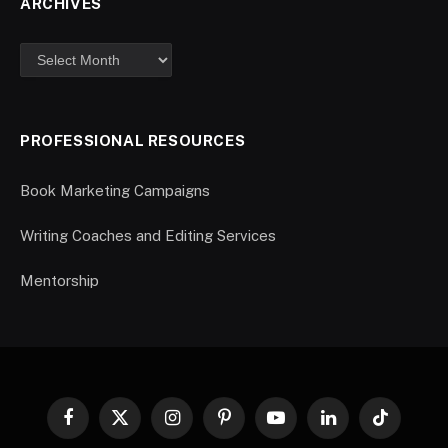
ARCHIVES
PROFESSIONAL RESOURCES
Book Marketing Campaigns
Writing Coaches and Editing Services
Mentorship
Facebook
X
Instagram
Pinterest
YouTube
LinkedIn
TikTok
(Twitter)