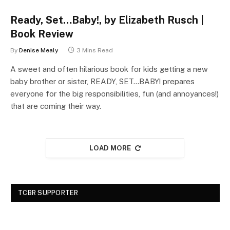
Ready, Set…Baby!, by Elizabeth Rusch |
Book Review
By
Denise Mealy
3 Mins Read
A sweet and often hilarious book for kids getting a new
baby brother or sister, READY, SET…BABY! prepares
everyone for the big responsibilities, fun (and annoyances!)
that are coming their way.
LOAD MORE
TCBR SUPPORTER