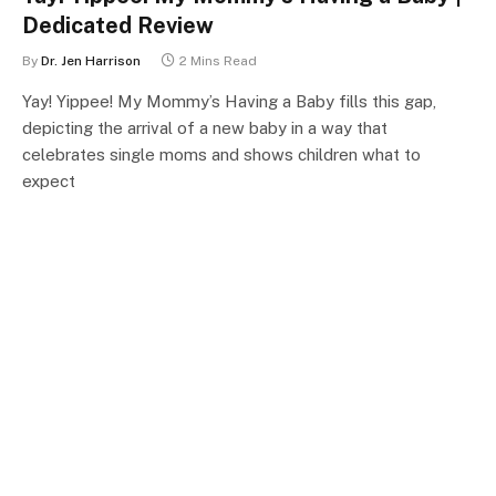
Dedicated Review
By
Dr. Jen Harrison
2 Mins Read
Yay! Yippee! My Mommy’s Having a Baby fills this gap,
depicting the arrival of a new baby in a way that
celebrates single moms and shows children what to
expect