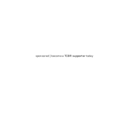
sponsored | become a
TCBR supporter
today