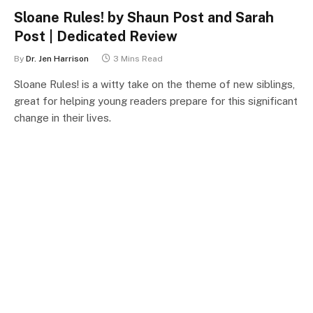
Sloane Rules! by Shaun Post and Sarah
Post | Dedicated Review
By
Dr. Jen Harrison
3 Mins Read
Sloane Rules! is a witty take on the theme of new siblings,
great for helping young readers prepare for this significant
change in their lives.