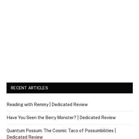
RECENT ARTICLES
Reading with Remmy | Dedicated Review
Have You Seen the Berry Monster? | Dedicated Review
Quantum Possum: The Cosmic Taco of Possumbilities |
Dedicated Review