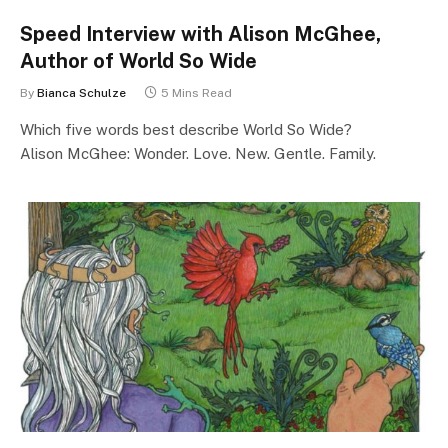
Speed Interview with Alison McGhee,
Author of World So Wide
By
Bianca Schulze
5 Mins Read
Which five words best describe World So Wide?
Alison McGhee: Wonder. Love. New. Gentle. Family.