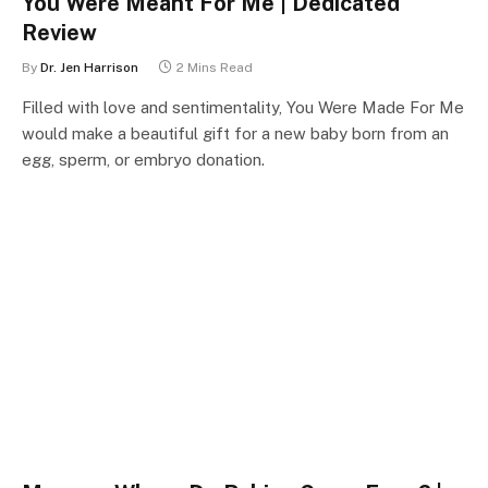
You Were Meant For Me | Dedicated
Review
By
Dr. Jen Harrison
2 Mins Read
Filled with love and sentimentality, You Were Made For Me
would make a beautiful gift for a new baby born from an
egg, sperm, or embryo donation.