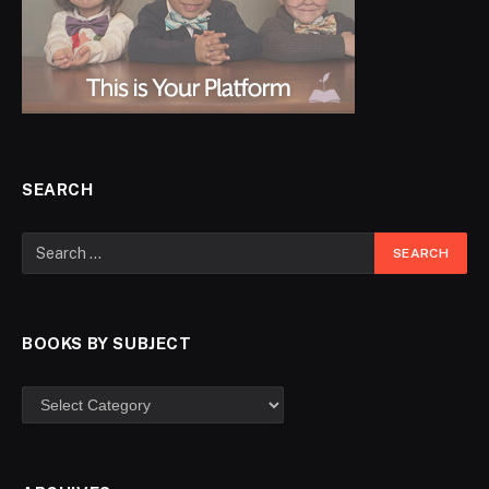
SEARCH
BOOKS BY SUBJECT