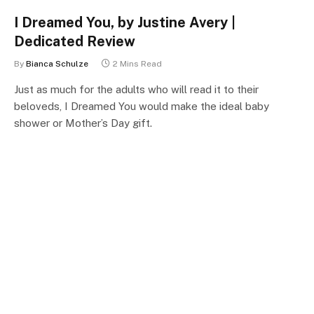
I Dreamed You, by Justine Avery |
Dedicated Review
By
Bianca Schulze
2 Mins Read
Just as much for the adults who will read it to their
beloveds, I Dreamed You would make the ideal baby
shower or Mother’s Day gift.