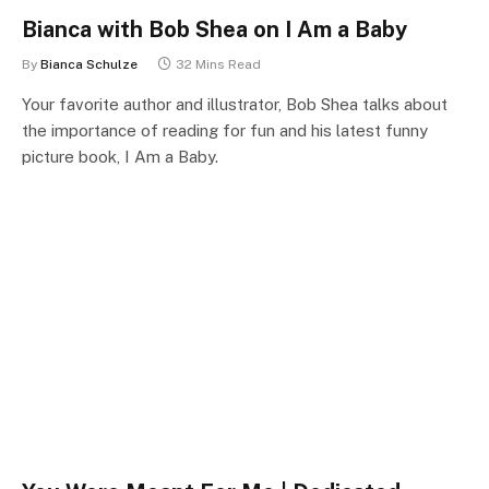
Bianca with Bob Shea on I Am a Baby
By
Bianca Schulze
32 Mins Read
Your favorite author and illustrator, Bob Shea talks about
the importance of reading for fun and his latest funny
picture book, I Am a Baby.