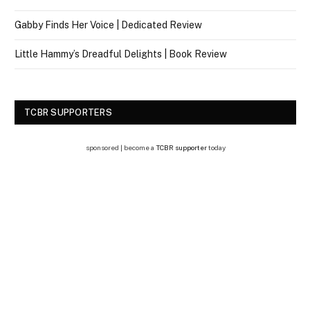
Gabby Finds Her Voice | Dedicated Review
Little Hammy’s Dreadful Delights | Book Review
TCBR SUPPORTERS
sponsored | become a
TCBR supporter
today