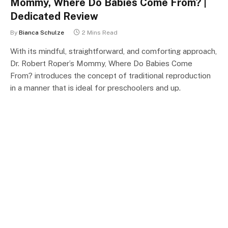
Mommy, Where Do Babies Come From? |
Dedicated Review
By
Bianca Schulze
2 Mins Read
With its mindful, straightforward, and comforting approach,
Dr. Robert Roper’s Mommy, Where Do Babies Come
From? introduces the concept of traditional reproduction
in a manner that is ideal for preschoolers and up.