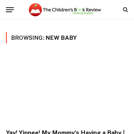
BROWSING:
NEW BABY
Yay! Yippee! My Mommy’s Having a Baby |