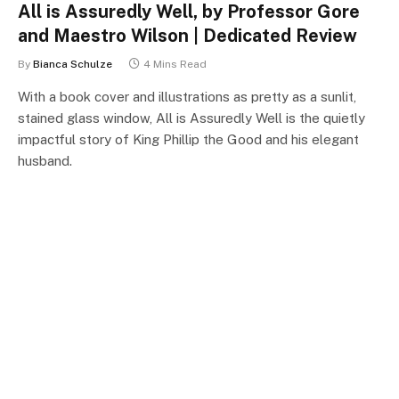
All is Assuredly Well, by Professor Gore
and Maestro Wilson | Dedicated Review
By
Bianca Schulze
4 Mins Read
With a book cover and illustrations as pretty as a sunlit,
stained glass window, All is Assuredly Well is the quietly
impactful story of King Phillip the Good and his elegant
husband.