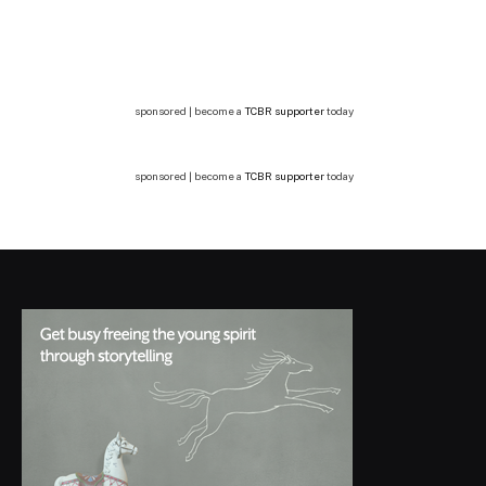
sponsored | become a
TCBR supporter
today
sponsored | become a
TCBR supporter
today