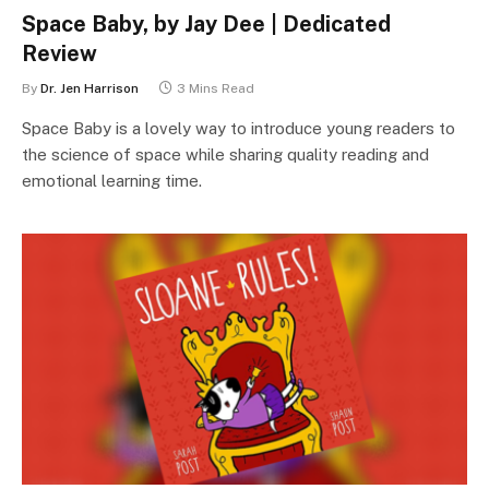
Space Baby, by Jay Dee | Dedicated
Review
By
Dr. Jen Harrison
3 Mins Read
Space Baby is a lovely way to introduce young readers to
the science of space while sharing quality reading and
emotional learning time.