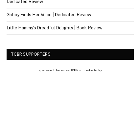
Dedicated Review
Gabby Finds Her Voice | Dedicated Review
Little Hammy’s Dreadful Delights | Book Review
TCBR SUPPORTERS
sponsored | become a
TCBR supporter
today