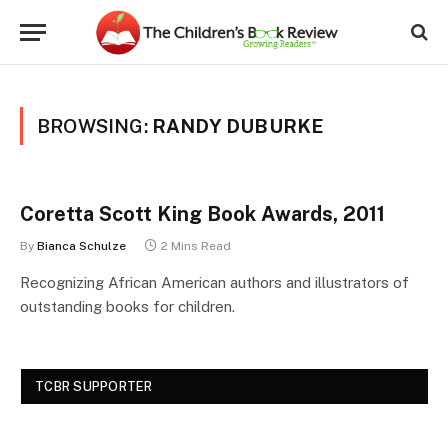
BROWSING:
RANDY DUBURKE
Coretta Scott King Book Awards, 2011
By
Bianca Schulze
2 Mins Read
Recognizing African American authors and illustrators of
outstanding books for children.
TCBR SUPPORTER