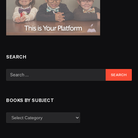
SEARCH
BOOKS BY SUBJECT