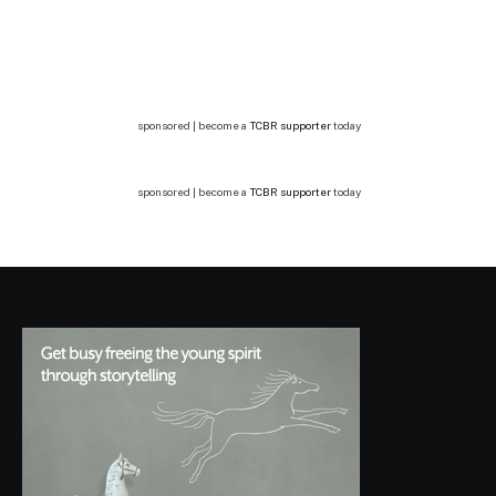
sponsored | become a
TCBR supporter
today
sponsored | become a
TCBR supporter
today