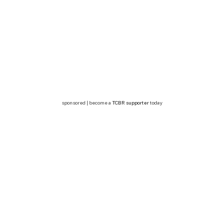
sponsored | become a
TCBR supporter
today