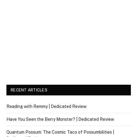
RECENT ARTICLES
Reading with Remmy | Dedicated Review
Have You Seen the Berry Monster? | Dedicated Review
Quantum Possum: The Cosmic Taco of Possumbilities |