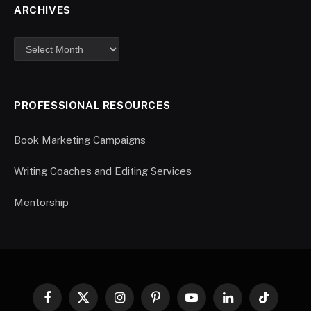
ARCHIVES
PROFESSIONAL RESOURCES
Book Marketing Campaigns
Writing Coaches and Editing Services
Mentorship
Facebook
X
Instagram
Pinterest
YouTube
LinkedIn
TikTok