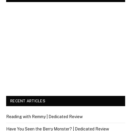
RECENT ARTICLES
Reading with Remmy | Dedicated Review
Have You Seen the Berry Monster? | Dedicated Review