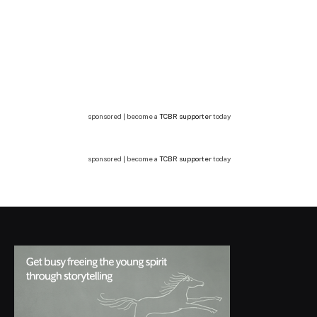
sponsored | become a
TCBR supporter
today
sponsored | become a
TCBR supporter
today