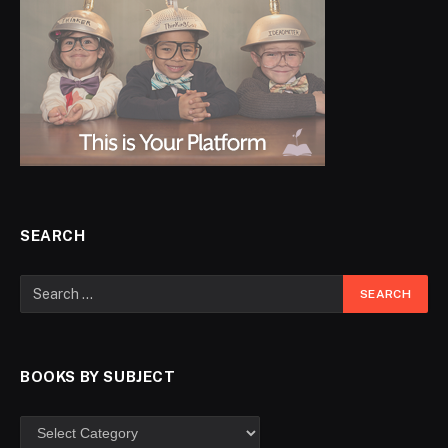
SEARCH
BOOKS BY SUBJECT