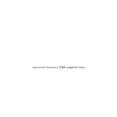
sponsored | become a
TCBR supporter
today