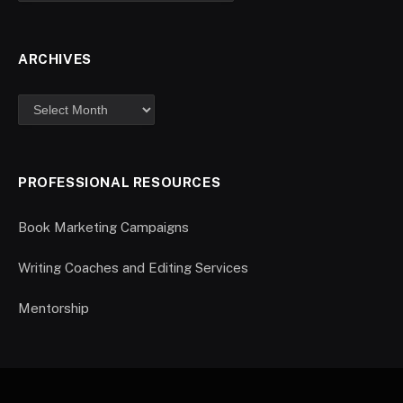
ARCHIVES
PROFESSIONAL RESOURCES
Book Marketing Campaigns
Writing Coaches and Editing Services
Mentorship