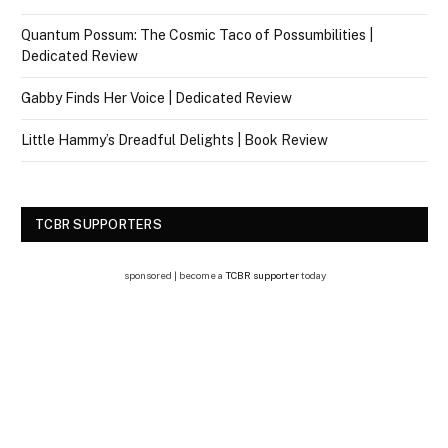
Quantum Possum: The Cosmic Taco of Possumbilities |
Dedicated Review
Gabby Finds Her Voice | Dedicated Review
Little Hammy’s Dreadful Delights | Book Review
TCBR SUPPORTERS
sponsored | become a
TCBR supporter
today