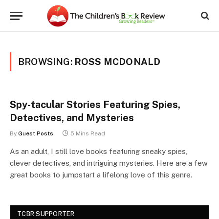
BROWSING:
ROSS MCDONALD
Spy-tacular Stories Featuring Spies,
Detectives, and Mysteries
By
Guest Posts
5 Mins Read
As an adult, I still love books featuring sneaky spies,
clever detectives, and intriguing mysteries. Here are a few
great books to jumpstart a lifelong love of this genre.
TCBR SUPPORTER