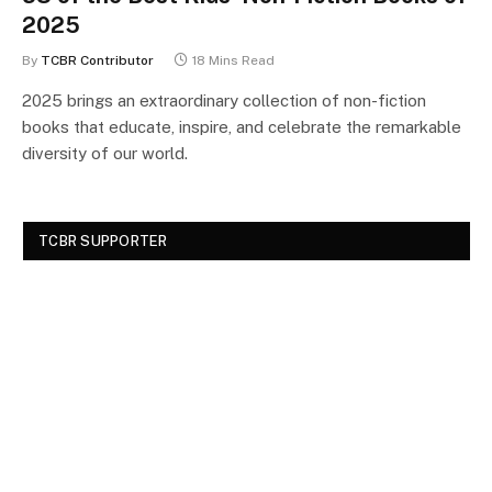
2025
By
TCBR Contributor
18 Mins Read
2025 brings an extraordinary collection of non-fiction
books that educate, inspire, and celebrate the remarkable
diversity of our world.
TCBR SUPPORTER