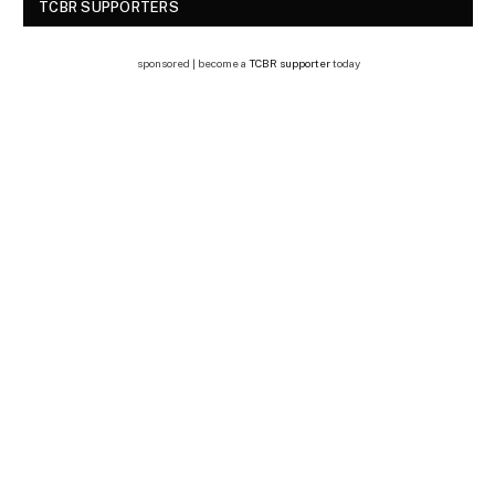
TCBR SUPPORTERS
sponsored | become a
TCBR supporter
today