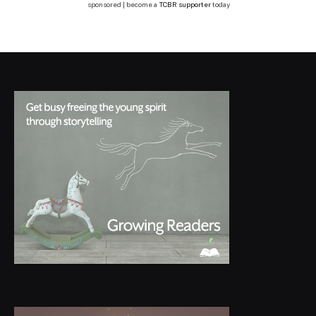
sponsored | become a
TCBR supporter
today