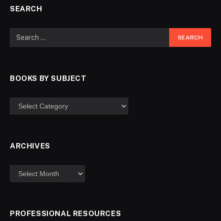
SEARCH
BOOKS BY SUBJECT
ARCHIVES
PROFESSIONAL RESOURCES