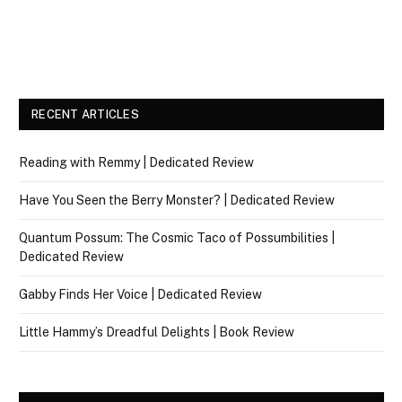
RECENT ARTICLES
Reading with Remmy | Dedicated Review
Have You Seen the Berry Monster? | Dedicated Review
Quantum Possum: The Cosmic Taco of Possumbilities |
Dedicated Review
Gabby Finds Her Voice | Dedicated Review
Little Hammy’s Dreadful Delights | Book Review