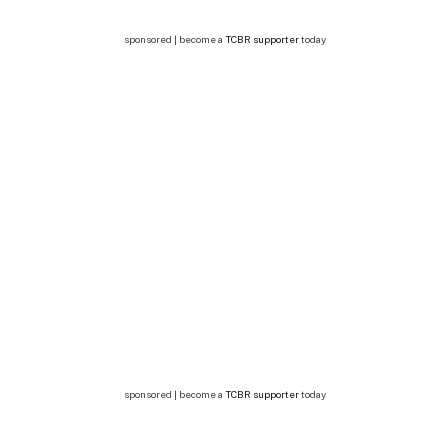
sponsored | become a
TCBR supporter
today
sponsored | become a
TCBR supporter
today