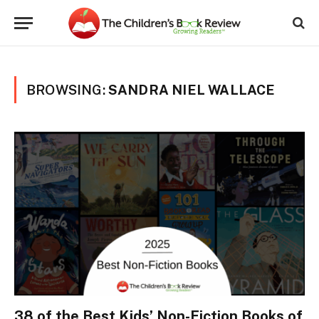
BROWSING:
SANDRA NIEL WALLACE
38 of the Best Kids’ Non-Fiction Books of