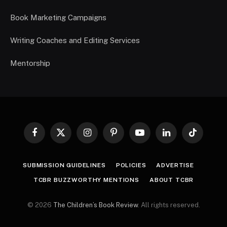
Book Marketing Campaigns
Writing Coaches and Editing Services
Mentorship
Facebook
X
Instagram
Pinterest
YouTube
LinkedIn
TikTok
(Twitter)
SUBMISSION GUIDELINES
POLICIES
ADVERTISE
TCBR BUZZWORTHY MENTIONS
ABOUT TCBR
© 2026
The Children’s Book Review
. All rights reserved.