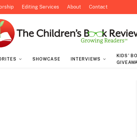
orship
Editing Services
About
Contact
KIDS’ B
ORITES
SHOWCASE
INTERVIEWS
GIVEAW