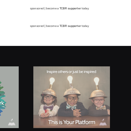
sponsored | become a
TCBR supporter
today
sponsored | become a
TCBR supporter
today