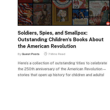
Soldiers, Spies, and Smallpox:
Outstanding Children’s Books About
the American Revolution
By
Guest Posts
7 Mins Read
Here’s a collection of outstanding titles to celebrate
the 250th anniversary of the American Revolution—
stories that open up history for children and adults!