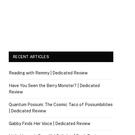
RECENT ARTICLES
Reading with Remmy | Dedicated Review
Have You Seen the Berry Monster? | Dedicated
Review
Quantum Possum: The Cosmic Taco of Possumbilities
| Dedicated Review
Gabby Finds Her Voice | Dedicated Review