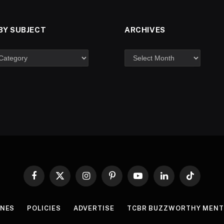
BY SUBJECT
ARCHIVES
Facebook
X
Instagram
Pinterest
YouTube
LinkedIn
TikTok
(Twitter)
INES
POLICIES
ADVERTISE
TCBR BUZZWORTHY MENT