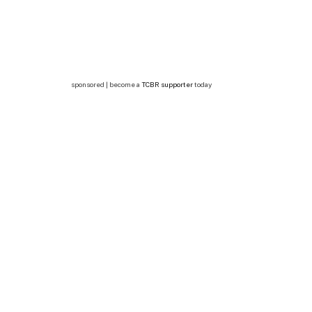
sponsored | become a
TCBR supporter
today