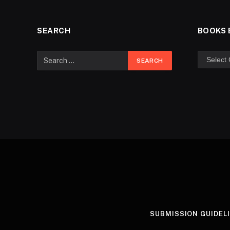
SEARCH
BOOKS 
SUBMISSION GUIDEL