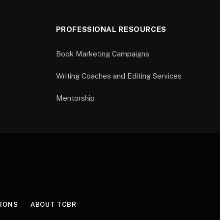
PROFESSIONAL RESOURCES
Book Marketing Campaigns
Writing Coaches and Editing Services
Mentorship
IONS
ABOUT TCBR