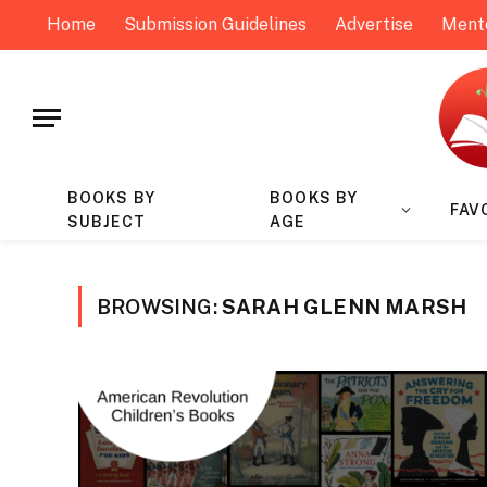
Home
Submission Guidelines
Advertise
Ment
BOOKS BY
BOOKS BY
FAV
SUBJECT
AGE
BROWSING:
SARAH GLENN MARSH