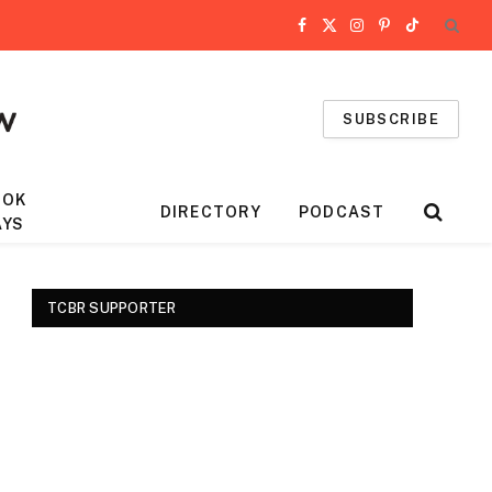
Facebook
X
Instagram
Pinterest
TikTok
(Twitter)
SUBSCRIBE
OOK
DIRECTORY
PODCAST
AYS
TCBR SUPPORTER