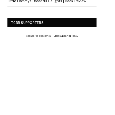
Little Hammy’s Dreadful Delights | Book Review
TCBR SUPPORTERS
sponsored | become a
TCBR supporter
today