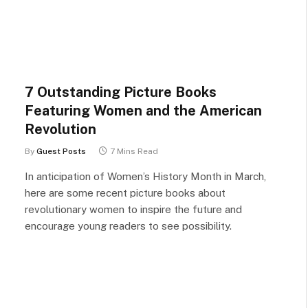
7 Outstanding Picture Books
Featuring Women and the American
Revolution
By
Guest Posts
7 Mins Read
In anticipation of Women’s History Month in March,
here are some recent picture books about
revolutionary women to inspire the future and
encourage young readers to see possibility.