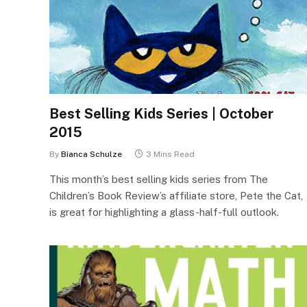
Best Selling Kids Series | October
2015
By
Bianca Schulze
3 Mins Read
This month’s best selling kids series from The
Children’s Book Review’s affiliate store, Pete the Cat,
is great for highlighting a glass-half-full outlook.