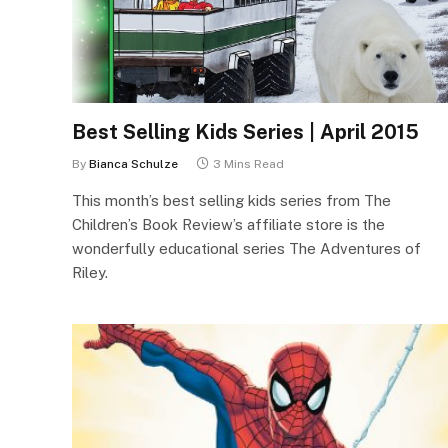
Best Selling Kids Series | April 2015
By
Bianca Schulze
3 Mins Read
This month’s best selling kids series from The
Children’s Book Review’s affiliate store is the
wonderfully educational series The Adventures of
Riley.