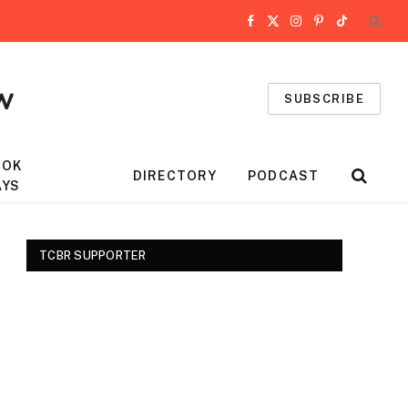
Facebook
X
Instagram
Pinterest
TikTok
(Twitter)
SUBSCRIBE
OOK
DIRECTORY
PODCAST
AYS
TCBR SUPPORTER