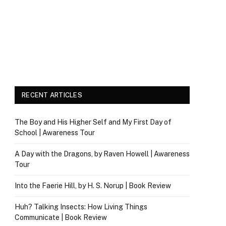
RECENT ARTICLES
The Boy and His Higher Self and My First Day of
School | Awareness Tour
A Day with the Dragons, by Raven Howell | Awareness
Tour
Into the Faerie Hill, by H. S. Norup | Book Review
Huh? Talking Insects: How Living Things
Communicate | Book Review