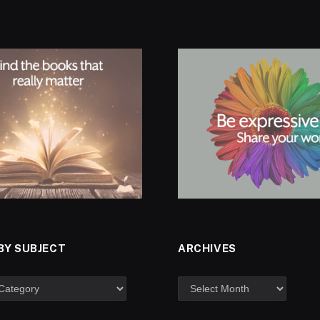
BY SUBJECT
ARCHIVES