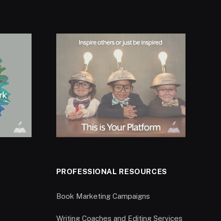
PROFESSIONAL RESOURCES
Book Marketing Campaigns
Writing Coaches and Editing Services