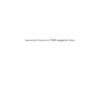
sponsored | become a
TCBR supporter
today