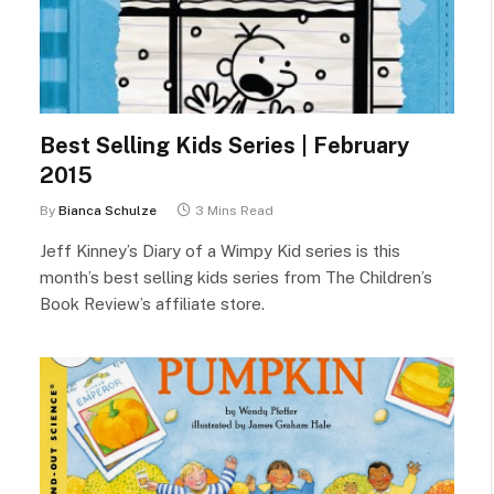
Best Selling Kids Series | February
2015
By
Bianca Schulze
3 Mins Read
Jeff Kinney’s Diary of a Wimpy Kid series is this
month’s best selling kids series from The Children’s
Book Review’s affiliate store.