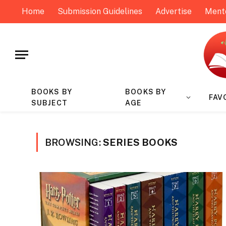
Home
Submission Guidelines
Advertise
Ment
BOOKS BY
BOOKS BY
FAV
SUBJECT
AGE
BROWSING:
SERIES BOOKS