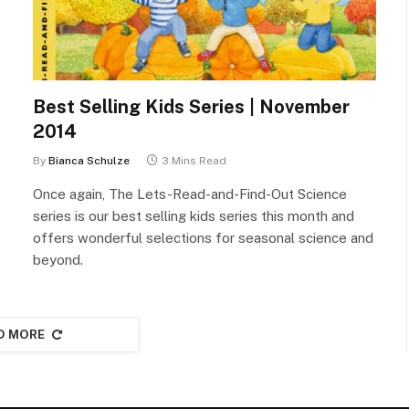
Best Selling Kids Series | November
2014
By
Bianca Schulze
3 Mins Read
Once again, The Lets-Read-and-Find-Out Science
series is our best selling kids series this month and
offers wonderful selections for seasonal science and
beyond.
D MORE