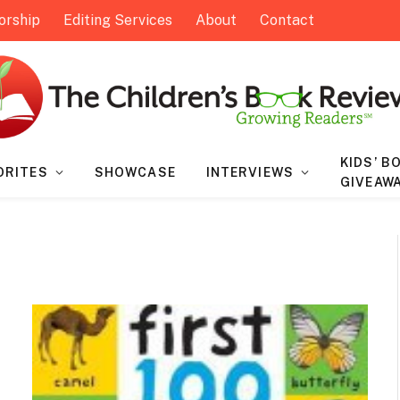
orship
Editing Services
About
Contact
KIDS’ B
ORITES
SHOWCASE
INTERVIEWS
GIVEAW