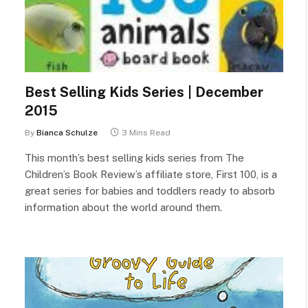
Best Selling Kids Series | December
2015
By
Bianca Schulze
3 Mins Read
This month’s best selling kids series from The
Children’s Book Review’s affiliate store, First 100, is a
great series for babies and toddlers ready to absorb
information about the world around them.