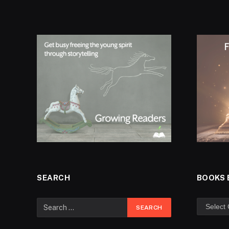
SEARCH
BOOKS 