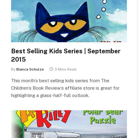
Best Selling Kids Series | September
2015
By
Bianca Schulze
3 Mins Read
This month’s best selling kids series from The
Children’s Book Review’s affiliate store is great for
highlighting a glass-half-full outlook.