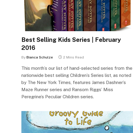
Best Selling Kids Series | February
2016
By
Bianca Schulze
2 Mins Read
This month’s our list of hand-selected series from the
nationwide best selling Children’s Series list, as noted
by The New York Times, features James Dashner’s
Maze Runner series and Ransom Riggs’ Miss
Peregrine’s Peculiar Children series.