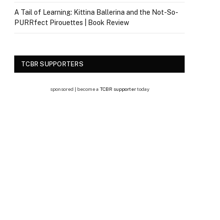
A Tail of Learning: Kittina Ballerina and the Not-So-
PURRfect Pirouettes | Book Review
TCBR SUPPORTERS
sponsored | become a
TCBR supporter
today