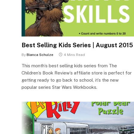
Best Selling Kids Series | August 2015
By
Bianca Schulze
4 Mins Read
This month’s best selling kids series from The
Children’s Book Review’s affiliate store is perfect for
getting ready to go back to school, it’s the new
popular series Star Wars Workbooks.