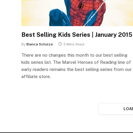
Best Selling Kids Series | January 2015
By
Bianca Schulze
3 Mins Read
There are no changes this month to our best selling
kids series list. The Marvel Heroes of Reading line of
early readers remains the best selling series from our
affiliate store.
LOA