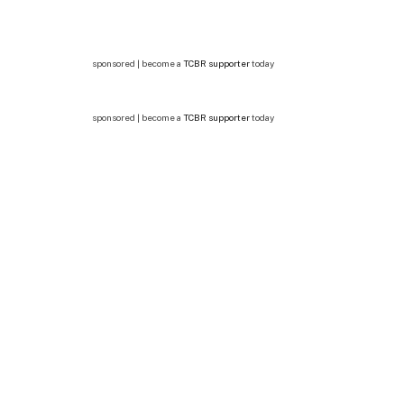
sponsored | become a
TCBR supporter
today
sponsored | become a
TCBR supporter
today