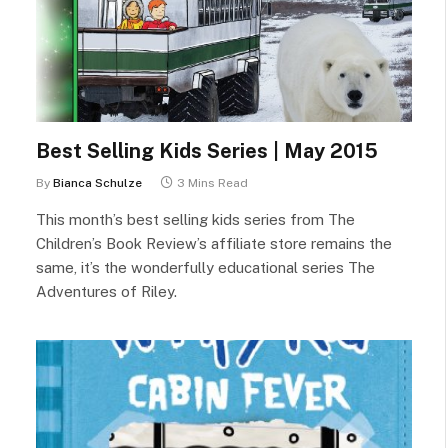
Best Selling Kids Series | May 2015
By
Bianca Schulze
3 Mins Read
This month’s best selling kids series from The
Children’s Book Review’s affiliate store remains the
same, it’s the wonderfully educational series The
Adventures of Riley.