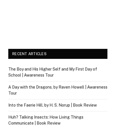
RECENT ARTICLES
The Boy and His Higher Self and My First Day of
School | Awareness Tour
A Day with the Dragons, by Raven Howell | Awareness
Tour
Into the Faerie Hill, by H. S. Norup | Book Review
Huh? Talking Insects: How Living Things
Communicate | Book Review