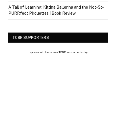
A Tail of Learning: Kittina Ballerina and the Not-So-
PURRfect Pirouettes | Book Review
TCBR SUPPORTERS
sponsored | become a
TCBR supporter
today