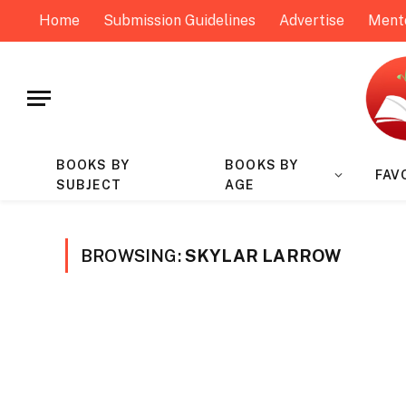
Home
Submission Guidelines
Advertise
Ment
BOOKS BY
BOOKS BY
FAV
SUBJECT
AGE
BROWSING:
SKYLAR LARROW