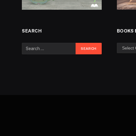
SEARCH
BOOKS 