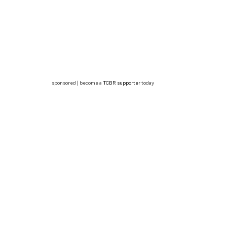
sponsored | become a
TCBR supporter
today