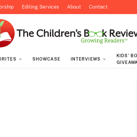
orship
Editing Services
About
Contact
KIDS’ B
ORITES
SHOWCASE
INTERVIEWS
GIVEAW