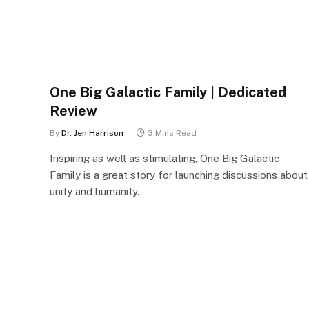
One Big Galactic Family | Dedicated
Review
By
Dr. Jen Harrison
3 Mins Read
Inspiring as well as stimulating, One Big Galactic
Family is a great story for launching discussions about
unity and humanity.