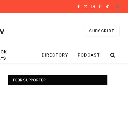
Facebook
X
Instagram
Pinterest
TikTok
(Twitter)
SUBSCRIBE
OOK
DIRECTORY
PODCAST
AYS
TCBR SUPPORTER