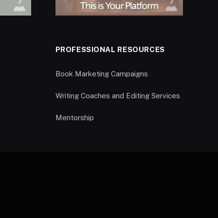
PROFESSIONAL RESOURCES
Book Marketing Campaigns
Writing Coaches and Editing Services
Mentorship