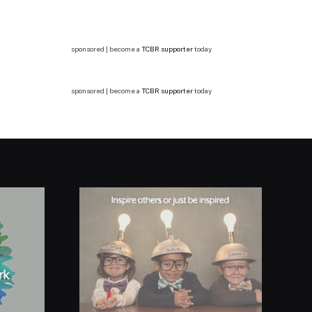
sponsored | become a
TCBR supporter
today
sponsored | become a
TCBR supporter
today