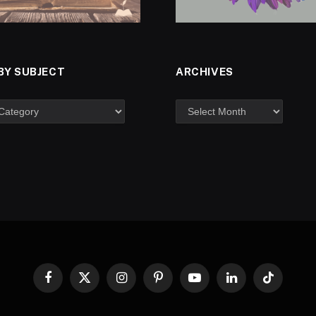
BY SUBJECT
ARCHIVES
Facebook
X
Instagram
Pinterest
YouTube
LinkedIn
TikTok
(Twitter)