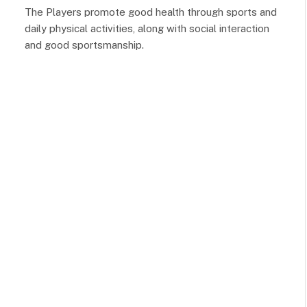
The Players promote good health through sports and
daily physical activities, along with social interaction
and good sportsmanship.