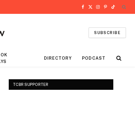
Facebook
X
Instagram
Pinterest
TikTok
(Twitter)
SUBSCRIBE
OOK
DIRECTORY
PODCAST
AYS
TCBR SUPPORTER