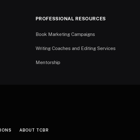
PROFESSIONAL RESOURCES
Book Marketing Campaigns
Writing Coaches and Editing Services
Mentorship
IONS
ABOUT TCBR