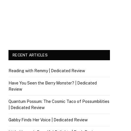
RECENT ARTICLES
Reading with Remmy | Dedicated Review
Have You Seen the Berry Monster? | Dedicated
Review
Quantum Possum: The Cosmic Taco of Possumbilities
| Dedicated Review
Gabby Finds Her Voice | Dedicated Review