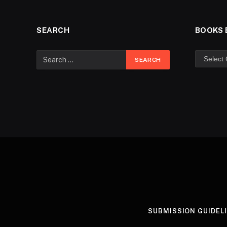
SEARCH
BOOKS 
SUBMISSION GUIDEL