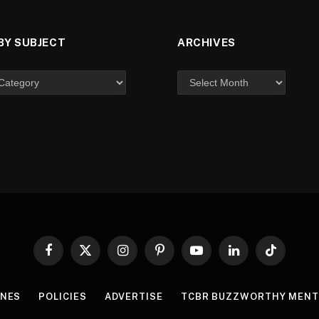
BY SUBJECT
ARCHIVES
Facebook
X
Instagram
Pinterest
YouTube
LinkedIn
TikTok
(Twitter)
INES
POLICIES
ADVERTISE
TCBR BUZZWORTHY MENT