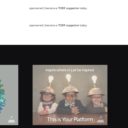
sponsored | become a
TCBR supporter
today
sponsored | become a
TCBR supporter
today