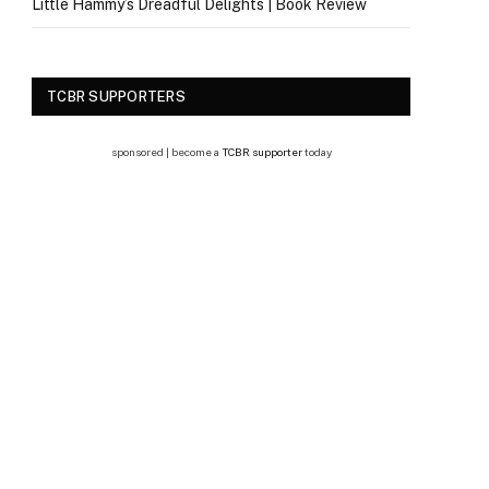
Little Hammy’s Dreadful Delights | Book Review
TCBR SUPPORTERS
sponsored | become a
TCBR supporter
today