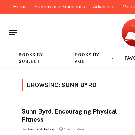
Home
Submission Guidelines
Advertise
Ment
BOOKS BY
BOOKS BY
FAV
SUBJECT
AGE
BROWSING:
SUNN BYRD
Sunn Byrd, Encouraging Physical
Fitness
By
Bianca Schulze
5 Mins Read