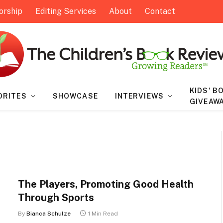
orship
Editing Services
About
Contact
KIDS’ B
ORITES
SHOWCASE
INTERVIEWS
GIVEAW
The Players, Promoting Good Health
Through Sports
By
Bianca Schulze
1 Min Read