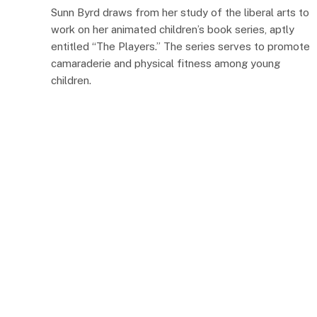
Sunn Byrd draws from her study of the liberal arts to
work on her animated children’s book series, aptly
entitled “The Players.” The series serves to promote
camaraderie and physical fitness among young
children.