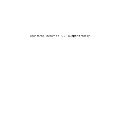
sponsored | become a
TCBR supporter
today