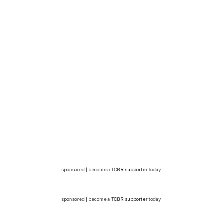
sponsored | become a
TCBR supporter
today
sponsored | become a
TCBR supporter
today