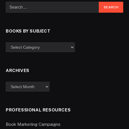
BOOKS BY SUBJECT
ARCHIVES
PROFESSIONAL RESOURCES
Book Marketing Campaigns