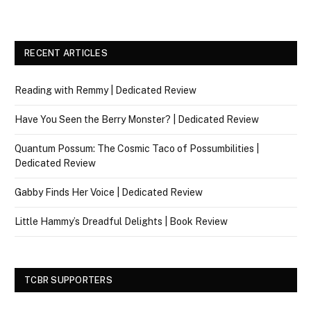
RECENT ARTICLES
Reading with Remmy | Dedicated Review
Have You Seen the Berry Monster? | Dedicated Review
Quantum Possum: The Cosmic Taco of Possumbilities |
Dedicated Review
Gabby Finds Her Voice | Dedicated Review
Little Hammy’s Dreadful Delights | Book Review
TCBR SUPPORTERS