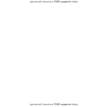
sponsored | become a
TCBR supporter
today
sponsored | become a
TCBR supporter
today