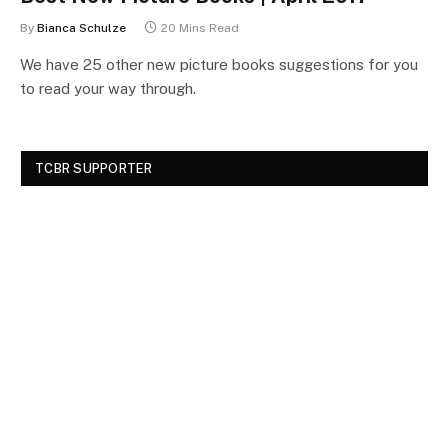
By
Bianca Schulze
20 Mins Read
We have 25 other new picture books suggestions for you
to read your way through.
TCBR SUPPORTER