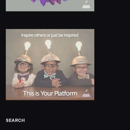
SEARCH