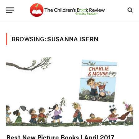
BROWSING:
SUSANNA ISERN
Best New Picture Books | April 2017