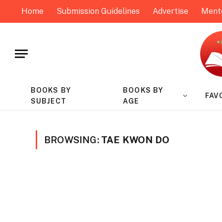
Home
Submission Guidelines
Advertise
Ment
BOOKS BY
BOOKS BY
FAV
SUBJECT
AGE
BROWSING:
TAE KWON DO