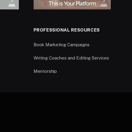
PROFESSIONAL RESOURCES
Book Marketing Campaigns
Writing Coaches and Editing Services
Mentorship