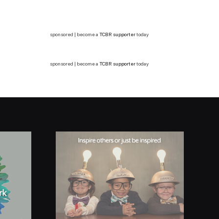
sponsored | become a
TCBR supporter
today
sponsored | become a
TCBR supporter
today