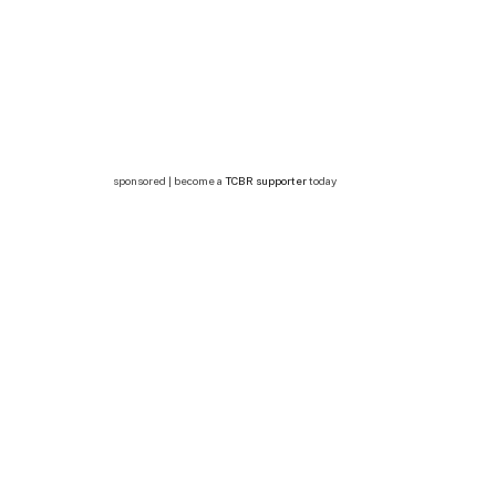
sponsored | become a
TCBR supporter
today