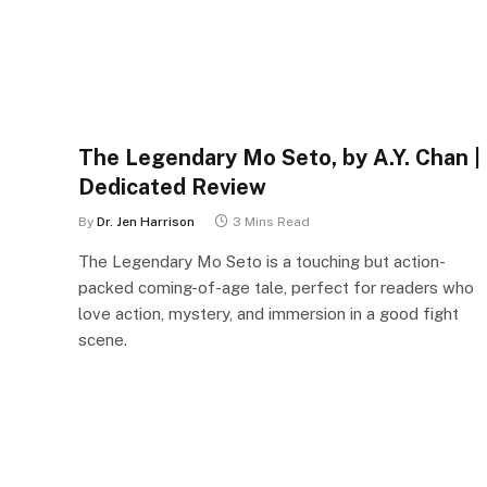
The Legendary Mo Seto, by A.Y. Chan |
Dedicated Review
By
Dr. Jen Harrison
3 Mins Read
The Legendary Mo Seto is a touching but action-
packed coming-of-age tale, perfect for readers who
love action, mystery, and immersion in a good fight
scene.