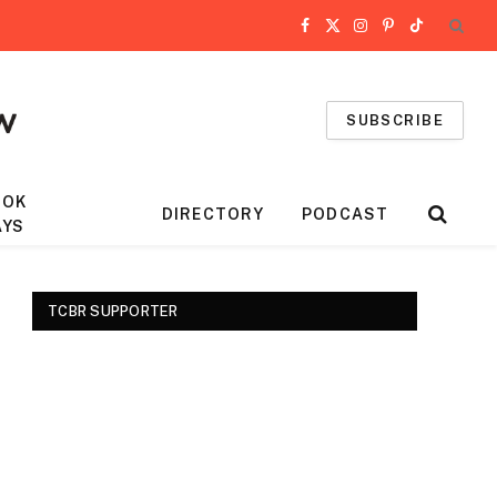
Facebook
X
Instagram
Pinterest
TikTok
(Twitter)
SUBSCRIBE
OOK
DIRECTORY
PODCAST
AYS
TCBR SUPPORTER