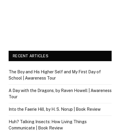
RECENT ARTICLES
The Boy and His Higher Self and My First Day of
School | Awareness Tour
A Day with the Dragons, by Raven Howell | Awareness
Tour
Into the Faerie Hill, by H. S. Norup | Book Review
Huh? Talking Insects: How Living Things
Communicate | Book Review