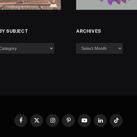
BY SUBJECT
ARCHIVES
Facebook
X
Instagram
Pinterest
YouTube
LinkedIn
TikTok
(Twitter)