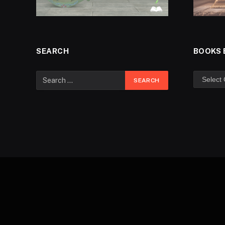
SEARCH
BOOKS 