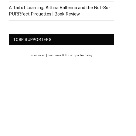
A Tail of Learning: Kittina Ballerina and the Not-So-
PURRfect Pirouettes | Book Review
TCBR SUPPORTERS
sponsored | become a
TCBR supporter
today