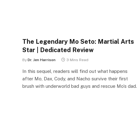
The Legendary Mo Seto: Martial Arts
Star | Dedicated Review
By
Dr. Jen Harrison
3 Mins Read
In this sequel, readers will find out what happens
after Mo, Dax, Cody, and Nacho survive their first
brush with underworld bad guys and rescue Mo’s dad.