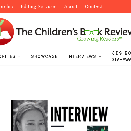
orship
Editing Services
About
Contact
KIDS’ B
ORITES
SHOWCASE
INTERVIEWS
GIVEAW