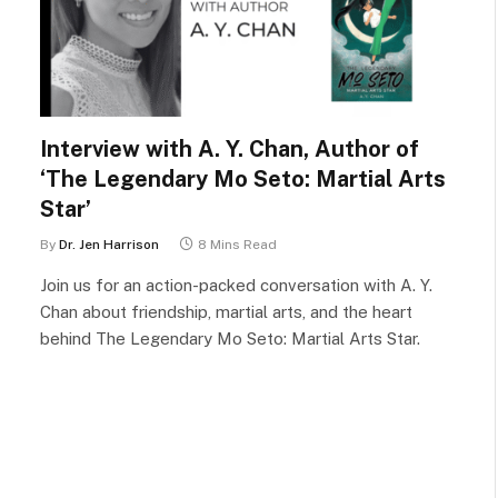
Interview with A. Y. Chan, Author of
‘The Legendary Mo Seto: Martial Arts
Star’
By
Dr. Jen Harrison
8 Mins Read
Join us for an action-packed conversation with A. Y.
Chan about friendship, martial arts, and the heart
behind The Legendary Mo Seto: Martial Arts Star.