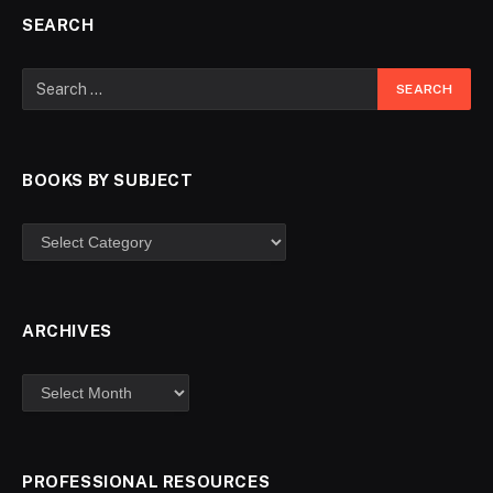
SEARCH
BOOKS BY SUBJECT
ARCHIVES
PROFESSIONAL RESOURCES