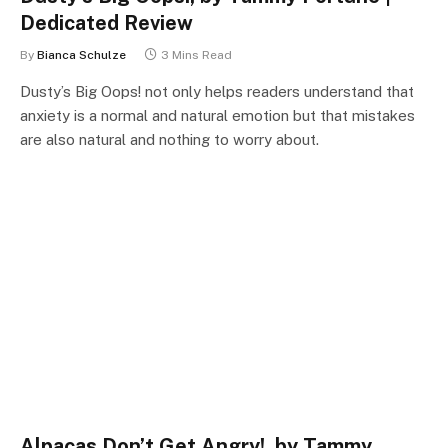
Dedicated Review
By
Bianca Schulze
3 Mins Read
Dusty’s Big Oops! not only helps readers understand that
anxiety is a normal and natural emotion but that mistakes
are also natural and nothing to worry about.
Alpacas Don’t Get Angry!, by Tammy