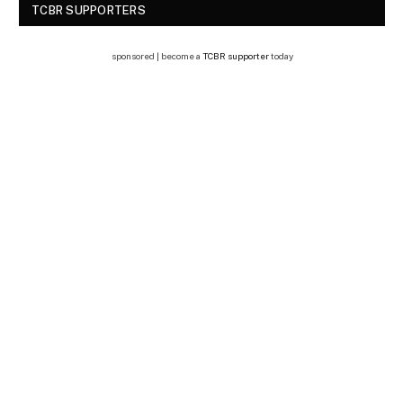
TCBR SUPPORTERS
sponsored | become a
TCBR supporter
today