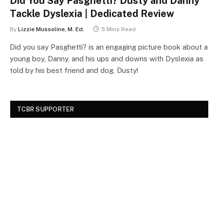
Did You Say Pasghetti? Dusty and Danny
Tackle Dyslexia | Dedicated Review
By
Lizzie Mussoline, M. Ed.
5 Mins Read
Did you say Pasghetti? is an engaging picture book about a
young boy, Danny, and his ups and downs with Dyslexia as
told by his best friend and dog, Dusty!
TCBR SUPPORTER