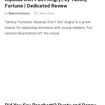
Fortune | Dedicated Review
By
Bianca Schulze
2 Mins Read
Tammy Fortune’s Alpacas Don’t Get Angry! is a great
choice for exploring emotions with young readers. Fun
cartoon illustrations lift the mood.