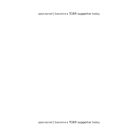
sponsored | become a
TCBR supporter
today
sponsored | become a
TCBR supporter
today