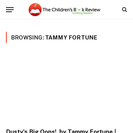
BROWSING:
TAMMY FORTUNE
Dusty’s Big Oops!, by Tammy Fortune |