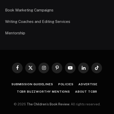
Book Marketing Campaigns
Writing Coaches and Editing Services
Mentorship
Facebook
X
Instagram
Pinterest
YouTube
LinkedIn
TikTok
(Twitter)
SUBMISSION GUIDELINES
POLICIES
ADVERTISE
TCBR BUZZWORTHY MENTIONS
ABOUT TCBR
© 2026
The Children’s Book Review
. All rights reserved.