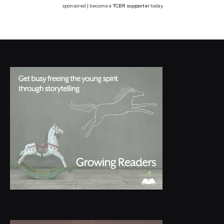
sponsored | become a
TCBR supporter
today