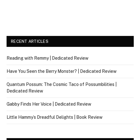
RECENT ARTICLES
Reading with Remmy | Dedicated Review
Have You Seen the Berry Monster? | Dedicated Review
Quantum Possum: The Cosmic Taco of Possumbilities |
Dedicated Review
Gabby Finds Her Voice | Dedicated Review
Little Hammy’s Dreadful Delights | Book Review