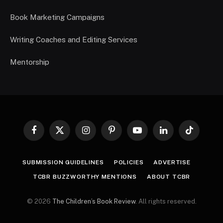
Book Marketing Campaigns
Writing Coaches and Editing Services
Mentorship
Facebook
X
Instagram
Pinterest
YouTube
LinkedIn
TikTok
(Twitter)
SUBMISSION GUIDELINES
POLICIES
ADVERTISE
TCBR BUZZWORTHY MENTIONS
ABOUT TCBR
© 2026
The Children’s Book Review
. All rights reserved.