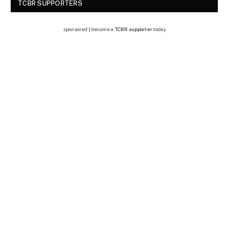
TCBR SUPPORTERS
sponsored | become a
TCBR supporter
today