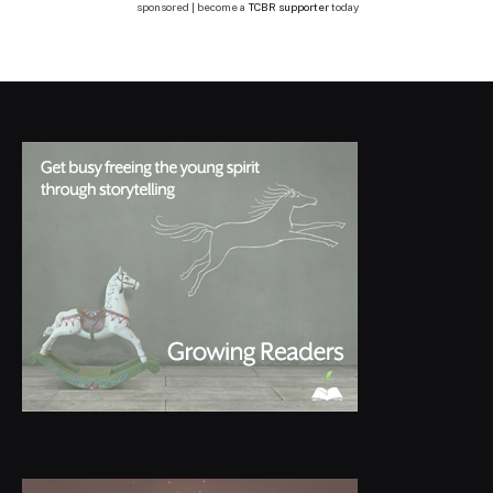
sponsored | become a
TCBR supporter
today