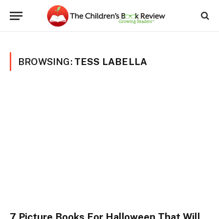
BROWSING:
TESS LABELLA
7 Picture Books For Halloween That Will