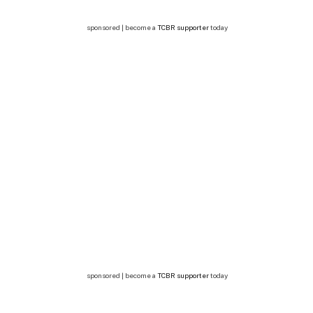
sponsored | become a
TCBR supporter
today
sponsored | become a
TCBR supporter
today