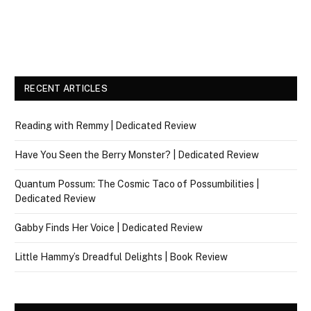
RECENT ARTICLES
Reading with Remmy | Dedicated Review
Have You Seen the Berry Monster? | Dedicated Review
Quantum Possum: The Cosmic Taco of Possumbilities |
Dedicated Review
Gabby Finds Her Voice | Dedicated Review
Little Hammy’s Dreadful Delights | Book Review