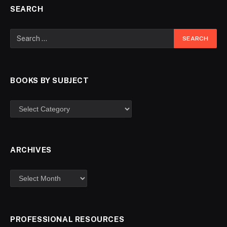
SEARCH
BOOKS BY SUBJECT
ARCHIVES
PROFESSIONAL RESOURCES