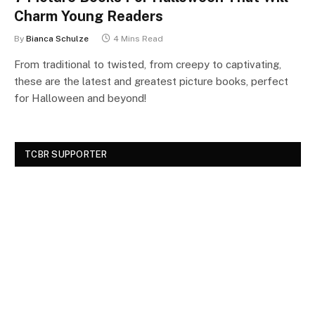
Charm Young Readers
By
Bianca Schulze
4 Mins Read
From traditional to twisted, from creepy to captivating,
these are the latest and greatest picture books, perfect
for Halloween and beyond!
TCBR SUPPORTER