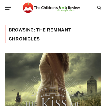
BROWSING:
THE REMNANT
CHRONICLES