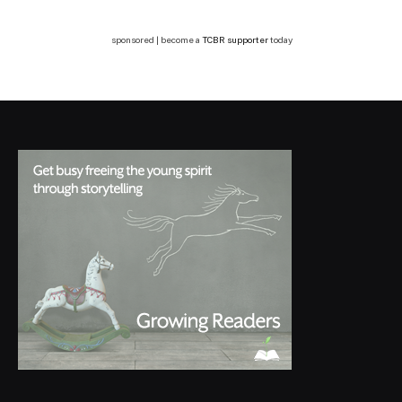
sponsored | become a
TCBR supporter
today