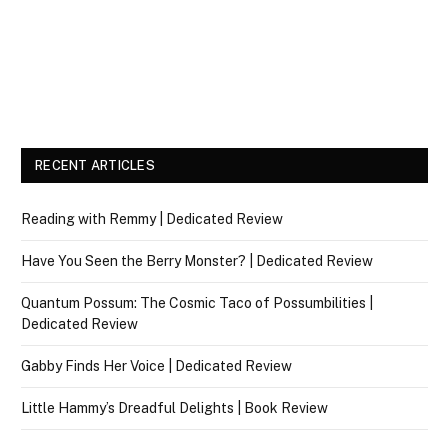
RECENT ARTICLES
Reading with Remmy | Dedicated Review
Have You Seen the Berry Monster? | Dedicated Review
Quantum Possum: The Cosmic Taco of Possumbilities |
Dedicated Review
Gabby Finds Her Voice | Dedicated Review
Little Hammy’s Dreadful Delights | Book Review