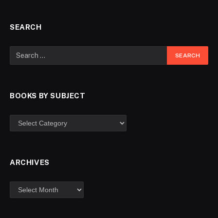
SEARCH
BOOKS BY SUBJECT
ARCHIVES