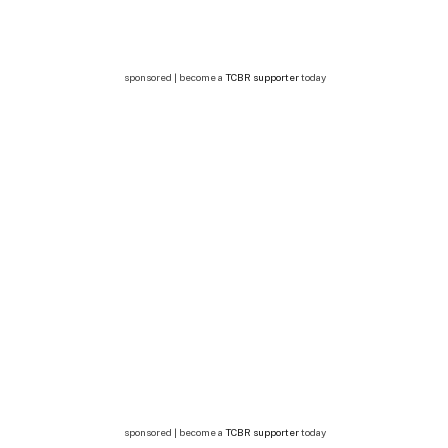
sponsored | become a
TCBR supporter
today
sponsored | become a
TCBR supporter
today