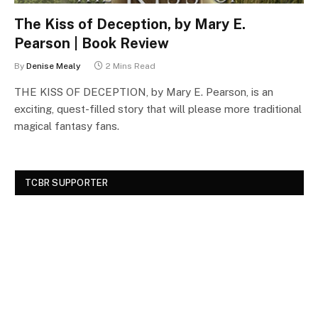
The Kiss of Deception, by Mary E.
Pearson | Book Review
By
Denise Mealy
2 Mins Read
THE KISS OF DECEPTION, by Mary E. Pearson, is an
exciting, quest-filled story that will please more traditional
magical fantasy fans.
TCBR SUPPORTER