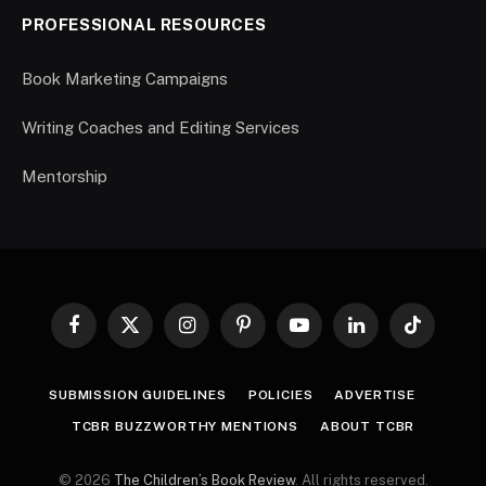
PROFESSIONAL RESOURCES
Book Marketing Campaigns
Writing Coaches and Editing Services
Mentorship
Facebook
X
Instagram
Pinterest
YouTube
LinkedIn
TikTok
(Twitter)
SUBMISSION GUIDELINES
POLICIES
ADVERTISE
TCBR BUZZWORTHY MENTIONS
ABOUT TCBR
© 2026
The Children’s Book Review
. All rights reserved.