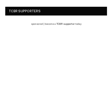
TCBR SUPPORTERS
sponsored | become a
TCBR supporter
today