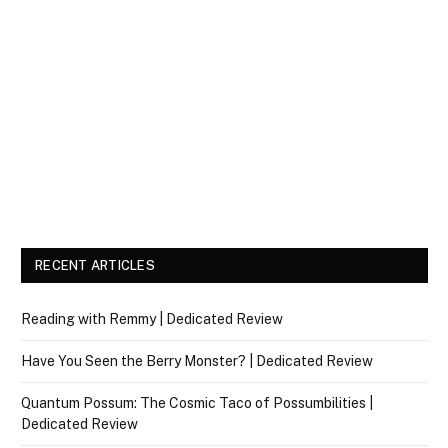
RECENT ARTICLES
Reading with Remmy | Dedicated Review
Have You Seen the Berry Monster? | Dedicated Review
Quantum Possum: The Cosmic Taco of Possumbilities |
Dedicated Review