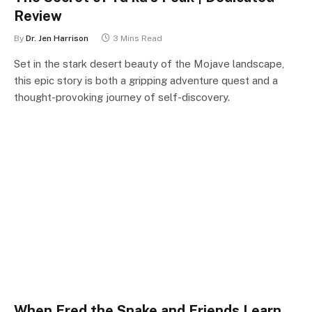
Review
By
Dr. Jen Harrison
3 Mins Read
Set in the stark desert beauty of the Mojave landscape,
this epic story is both a gripping adventure quest and a
thought-provoking journey of self-discovery.
When Fred the Snake and Friends Learn