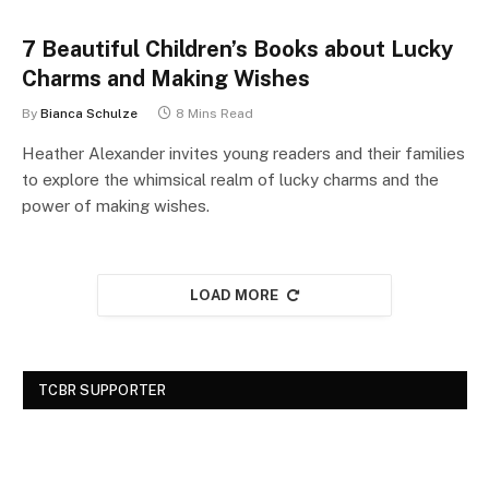
7 Beautiful Children’s Books about Lucky
Charms and Making Wishes
By
Bianca Schulze
8 Mins Read
Heather Alexander invites young readers and their families
to explore the whimsical realm of lucky charms and the
power of making wishes.
LOAD MORE
TCBR SUPPORTER