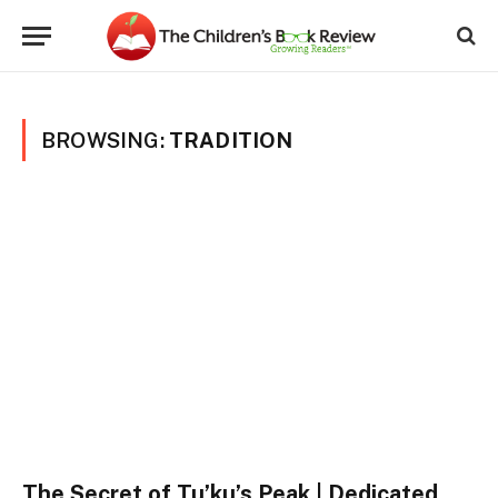
BROWSING:
TRADITION
The Secret of Tu’ku’s Peak | Dedicated