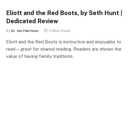
Eliott and the Red Boots, by Seth Hunt |
Dedicated Review
By
Dr. Jen Harrison
3 Mins Read
Eliott and the Red Boots is instructive and enjoyable to
read—great for shared reading. Readers are shown the
value of having family traditions.