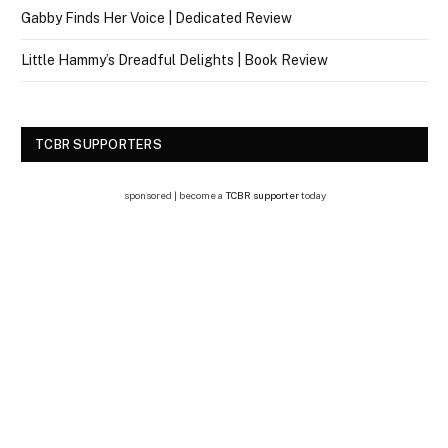
Gabby Finds Her Voice | Dedicated Review
Little Hammy’s Dreadful Delights | Book Review
TCBR SUPPORTERS
sponsored | become a
TCBR supporter
today