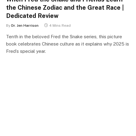
the Chinese Zodiac and the Great Race |
Dedicated Review
By
Dr. Jen Harrison
4 Mins Read
Tenth in the beloved Fred the Snake series, this picture
book celebrates Chinese culture as it explains why 2025 is
Fred’s special year.