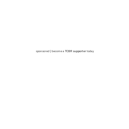
sponsored | become a
TCBR supporter
today