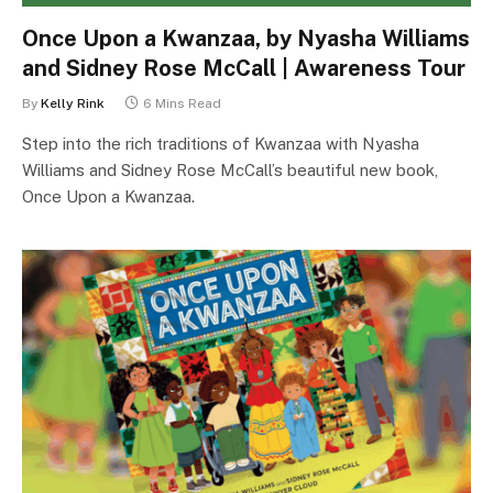
Once Upon a Kwanzaa, by Nyasha Williams
and Sidney Rose McCall | Awareness Tour
By
Kelly Rink
6 Mins Read
Step into the rich traditions of Kwanzaa with Nyasha
Williams and Sidney Rose McCall’s beautiful new book,
Once Upon a Kwanzaa.