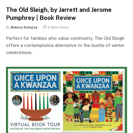
The Old Sleigh, by Jarrett and Jerome
Pumphrey | Book Review
By
Bianca Schulze
2 Mins Read
Perfect for families who value community, The Old Sleigh
offers a contemplative alternative to the bustle of winter
celebrations.