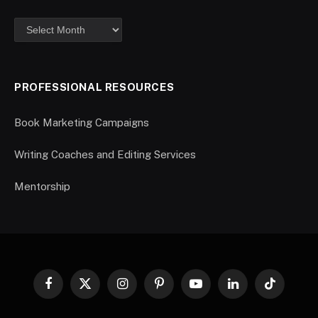
PROFESSIONAL RESOURCES
Book Marketing Campaigns
Writing Coaches and Editing Services
Mentorship
Facebook
X
Instagram
Pinterest
YouTube
LinkedIn
TikTok
(Twitter)