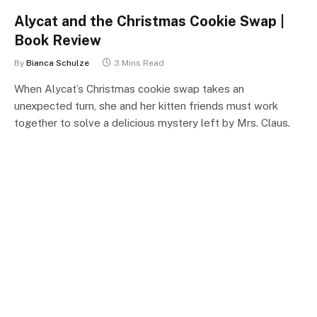
Alycat and the Christmas Cookie Swap |
Book Review
By
Bianca Schulze
3 Mins Read
When Alycat’s Christmas cookie swap takes an
unexpected turn, she and her kitten friends must work
together to solve a delicious mystery left by Mrs. Claus.