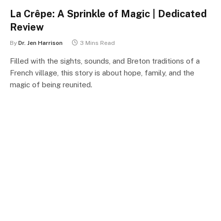
La Crêpe: A Sprinkle of Magic | Dedicated
Review
By
Dr. Jen Harrison
3 Mins Read
Filled with the sights, sounds, and Breton traditions of a
French village, this story is about hope, family, and the
magic of being reunited.