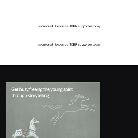
sponsored | become a
TCBR supporter
today
sponsored | become a
TCBR supporter
today