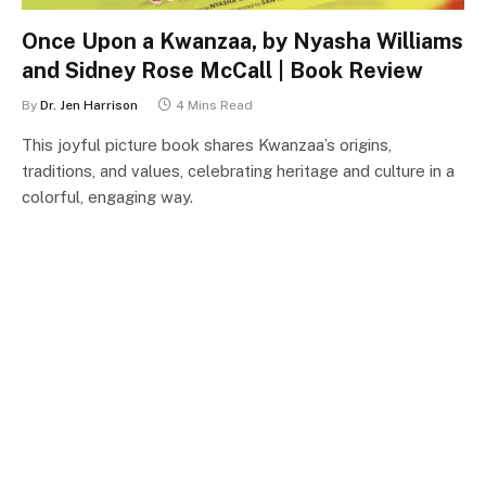
Once Upon a Kwanzaa, by Nyasha Williams
and Sidney Rose McCall | Book Review
By
Dr. Jen Harrison
4 Mins Read
This joyful picture book shares Kwanzaa’s origins,
traditions, and values, celebrating heritage and culture in a
colorful, engaging way.