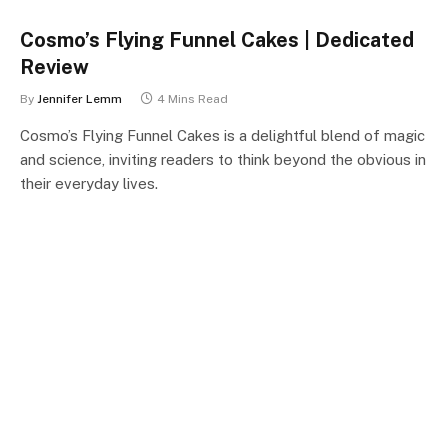
Cosmo’s Flying Funnel Cakes | Dedicated
Review
By
Jennifer Lemm
4 Mins Read
Cosmo’s Flying Funnel Cakes is a delightful blend of magic
and science, inviting readers to think beyond the obvious in
their everyday lives.