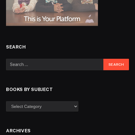
SEARCH
BOOKS BY SUBJECT
ARCHIVES