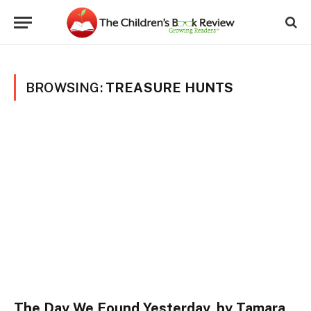
BROWSING:
TREASURE HUNTS
The Day We Found Yesterday, by Tamara