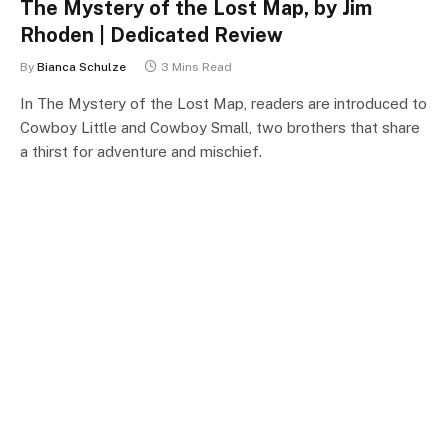
The Mystery of the Lost Map, by Jim
Rhoden | Dedicated Review
By
Bianca Schulze
3 Mins Read
In The Mystery of the Lost Map, readers are introduced to
Cowboy Little and Cowboy Small, two brothers that share
a thirst for adventure and mischief.