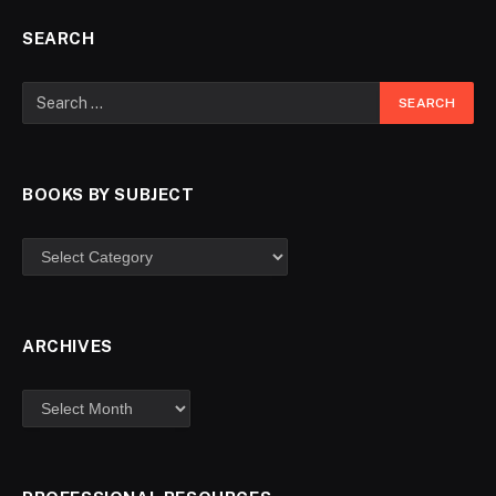
SEARCH
BOOKS BY SUBJECT
ARCHIVES