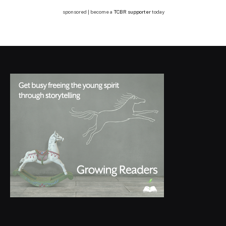
sponsored | become a
TCBR supporter
today