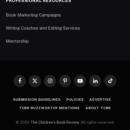
PROFESSIONAL RESOURCES
Book Marketing Campaigns
Writing Coaches and Editing Services
Mentorship
Facebook
X
Instagram
Pinterest
YouTube
LinkedIn
TikTok
(Twitter)
SUBMISSION GUIDELINES
POLICIES
ADVERTISE
TCBR BUZZWORTHY MENTIONS
ABOUT TCBR
© 2026
The Children’s Book Review
. All rights reserved.