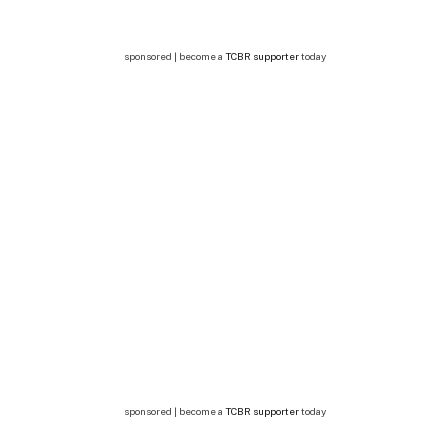
sponsored | become a
TCBR supporter
today
sponsored | become a
TCBR supporter
today