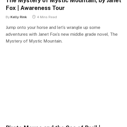
The Mystery of Mystic Mountain, by Janet
Fox | Awareness Tour
By
Kelly Rink
4 Mins Read
Jump onto your horse and let’s wrangle up some
adventures with Janet Fox’s new middle grade novel, The
Mystery of Mystic Mountain.