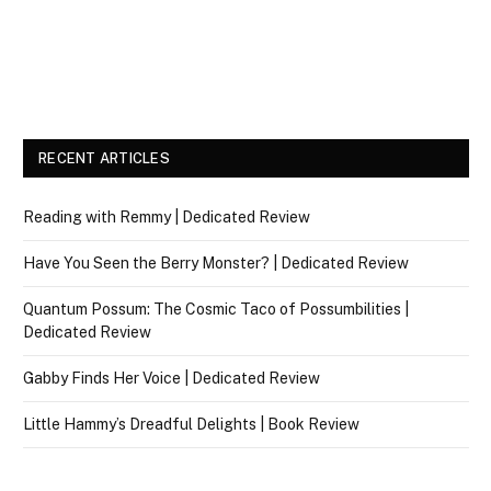
RECENT ARTICLES
Reading with Remmy | Dedicated Review
Have You Seen the Berry Monster? | Dedicated Review
Quantum Possum: The Cosmic Taco of Possumbilities |
Dedicated Review
Gabby Finds Her Voice | Dedicated Review
Little Hammy’s Dreadful Delights | Book Review