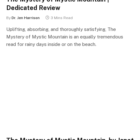
Dedicated Review
By
Dr. Jen Harrison
3 Mins Read
Uplifting, absorbing, and thoroughly satisfying, The
Mystery of Mystic Mountain is an equally tremendous
read for rainy days inside or on the beach.