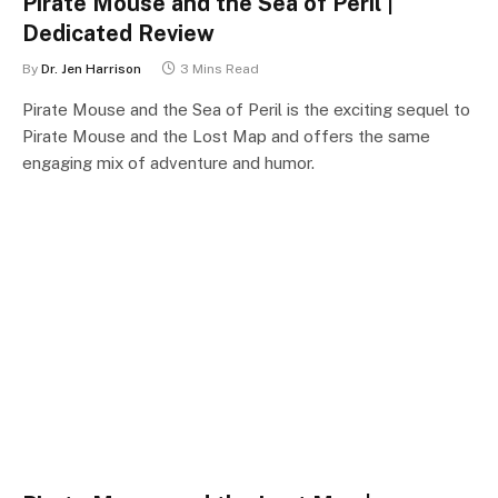
Pirate Mouse and the Sea of Peril |
Dedicated Review
By
Dr. Jen Harrison
3 Mins Read
Pirate Mouse and the Sea of Peril is the exciting sequel to
Pirate Mouse and the Lost Map and offers the same
engaging mix of adventure and humor.