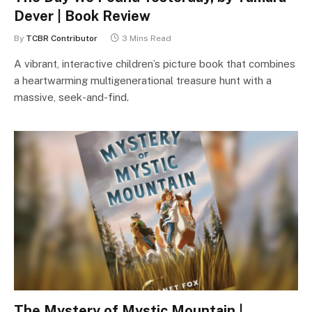
Dever | Book Review
By
TCBR Contributor
3 Mins Read
A vibrant, interactive children’s picture book that combines
a heartwarming multigenerational treasure hunt with a
massive, seek-and-find.
The Mystery of Mystic Mountain |