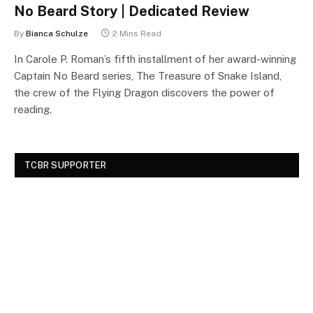
No Beard Story | Dedicated Review
By
Bianca Schulze
2 Mins Read
In Carole P. Roman’s fifth installment of her award-winning
Captain No Beard series, The Treasure of Snake Island,
the crew of the Flying Dragon discovers the power of
reading.
TCBR SUPPORTER