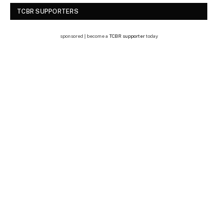
TCBR SUPPORTERS
sponsored | become a
TCBR supporter
today