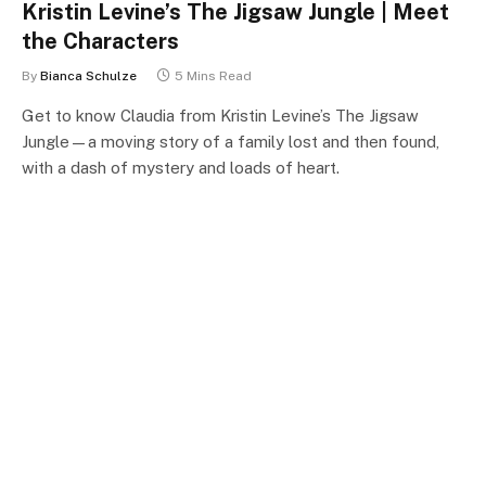
Kristin Levine’s The Jigsaw Jungle | Meet
the Characters
By
Bianca Schulze
5 Mins Read
Get to know Claudia from Kristin Levine’s The Jigsaw
Jungle—a moving story of a family lost and then found,
with a dash of mystery and loads of heart.