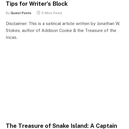
Tips for Writer’s Block
By
Guest Posts
5 Mins Read
Disclaimer: This is a satirical article written by Jonathan W.
Stokes, author of Addison Cooke & the Treasure of the
Incas.
The Treasure of Snake Island: A Captain