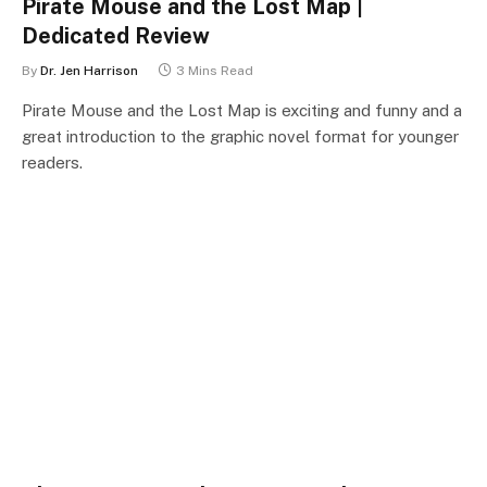
Pirate Mouse and the Lost Map |
Dedicated Review
By
Dr. Jen Harrison
3 Mins Read
Pirate Mouse and the Lost Map is exciting and funny and a
great introduction to the graphic novel format for younger
readers.