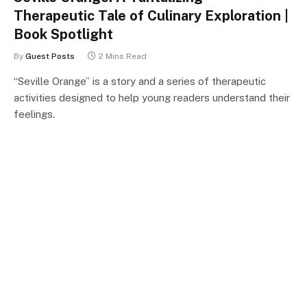
Therapeutic Tale of Culinary Exploration |
Book Spotlight
By
Guest Posts
2 Mins Read
“Seville Orange” is a story and a series of therapeutic
activities designed to help young readers understand their
feelings.