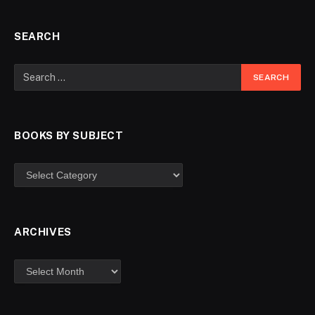
SEARCH
BOOKS BY SUBJECT
ARCHIVES