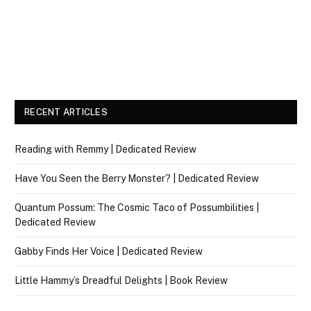
RECENT ARTICLES
Reading with Remmy | Dedicated Review
Have You Seen the Berry Monster? | Dedicated Review
Quantum Possum: The Cosmic Taco of Possumbilities |
Dedicated Review
Gabby Finds Her Voice | Dedicated Review
Little Hammy’s Dreadful Delights | Book Review