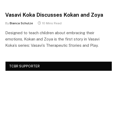
Vasavi Koka Discusses Kokan and Zoya
By
Bianca Schulze
10 Mins Read
Designed to teach children about embracing their
emotions, Kokan and Zoya is the first story in Vasavi
Koka’s series: Vasavi’s Therapeutic Stories and Play.
TCBR SUPPORTER