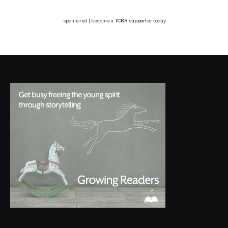
sponsored | become a
TCBR supporter
today