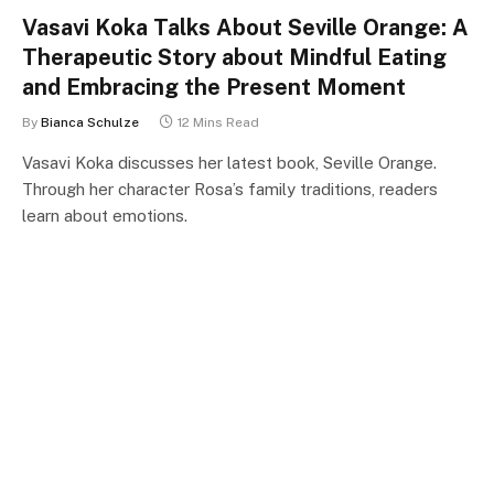
Vasavi Koka Talks About Seville Orange: A
Therapeutic Story about Mindful Eating
and Embracing the Present Moment
By
Bianca Schulze
12 Mins Read
Vasavi Koka discusses her latest book, Seville Orange.
Through her character Rosa’s family traditions, readers
learn about emotions.