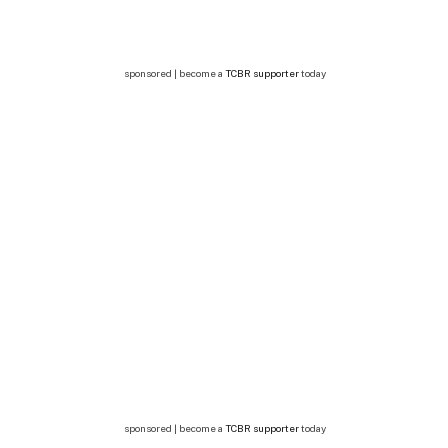
sponsored | become a
TCBR supporter
today
sponsored | become a
TCBR supporter
today