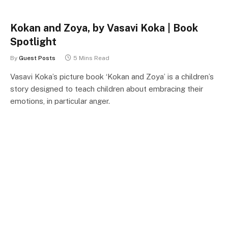
Kokan and Zoya, by Vasavi Koka | Book
Spotlight
By
Guest Posts
5 Mins Read
Vasavi Koka’s picture book ‘Kokan and Zoya’ is a children’s
story designed to teach children about embracing their
emotions, in particular anger.