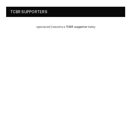
TCBR SUPPORTERS
sponsored | become a
TCBR supporter
today