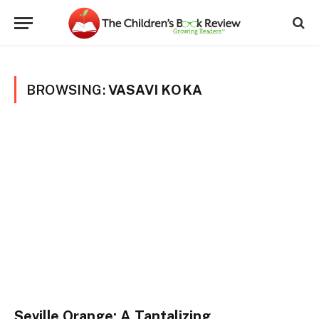
BROWSING:
VASAVI KOKA
Seville Orange: A Tantalizing