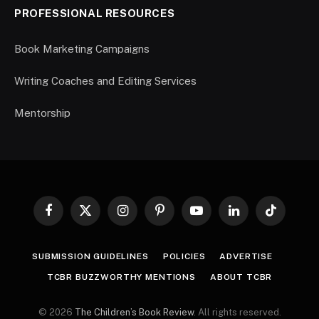
PROFESSIONAL RESOURCES
Book Marketing Campaigns
Writing Coaches and Editing Services
Mentorship
Facebook
X
Instagram
Pinterest
YouTube
LinkedIn
TikTok
(Twitter)
SUBMISSION GUIDELINES
POLICIES
ADVERTISE
TCBR BUZZWORTHY MENTIONS
ABOUT TCBR
© 2026
The Children’s Book Review
. All rights reserved.