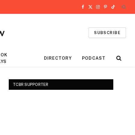
Facebook
X
Instagram
Pinterest
TikTok
(Twitter)
SUBSCRIBE
OOK
DIRECTORY
PODCAST
AYS
TCBR SUPPORTER