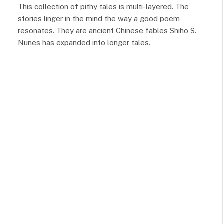
This collection of pithy tales is multi-layered. The
stories linger in the mind the way a good poem
resonates. They are ancient Chinese fables Shiho S.
Nunes has expanded into longer tales.