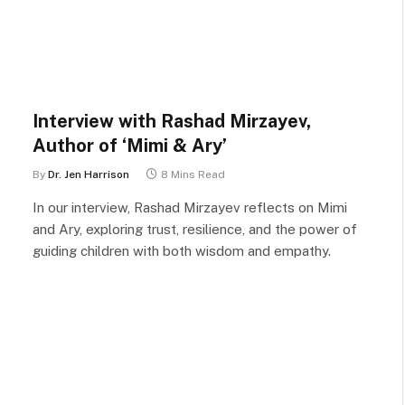
Interview with Rashad Mirzayev,
Author of ‘Mimi & Ary’
By
Dr. Jen Harrison
8 Mins Read
In our interview, Rashad Mirzayev reflects on Mimi
and Ary, exploring trust, resilience, and the power of
guiding children with both wisdom and empathy.