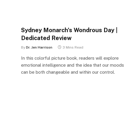
Sydney Monarch’s Wondrous Day |
Dedicated Review
By
Dr. Jen Harrison
3 Mins Read
In this colorful picture book, readers will explore
emotional intelligence and the idea that our moods
can be both changeable and within our control.