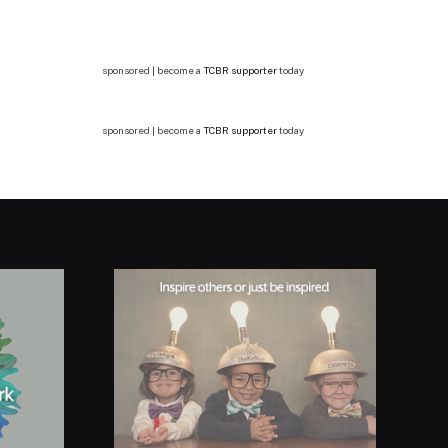
sponsored | become a
TCBR supporter
today
sponsored | become a
TCBR supporter
today