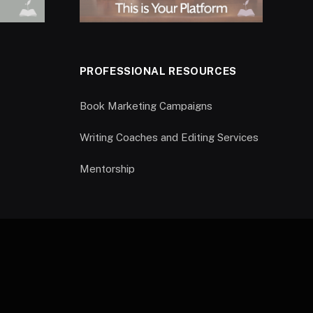
PROFESSIONAL RESOURCES
Book Marketing Campaigns
Writing Coaches and Editing Services
Mentorship