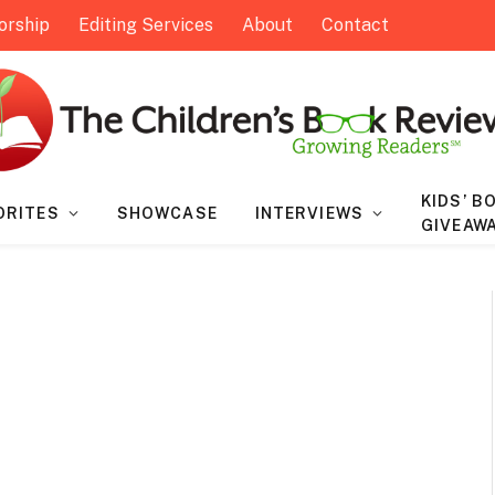
orship
Editing Services
About
Contact
KIDS’ B
ORITES
SHOWCASE
INTERVIEWS
GIVEAW