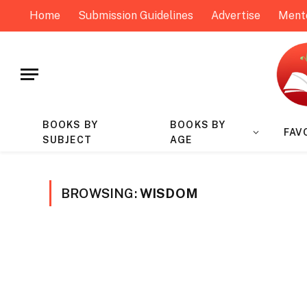
Home
Submission Guidelines
Advertise
Ment
BOOKS BY
BOOKS BY
FAV
SUBJECT
AGE
BROWSING:
WISDOM