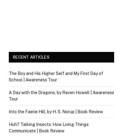
RECENT ARTICLES
The Boy and His Higher Self and My First Day of
School | Awareness Tour
A Day with the Dragons, by Raven Howell | Awareness
Tour
Into the Faerie Hill, by H. S. Norup | Book Review
Huh? Talking Insects: How Living Things
Communicate | Book Review