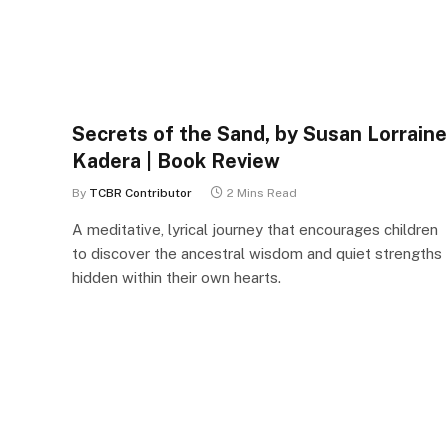
Secrets of the Sand, by Susan Lorraine
Kadera | Book Review
By
TCBR Contributor
2 Mins Read
A meditative, lyrical journey that encourages children
to discover the ancestral wisdom and quiet strengths
hidden within their own hearts.