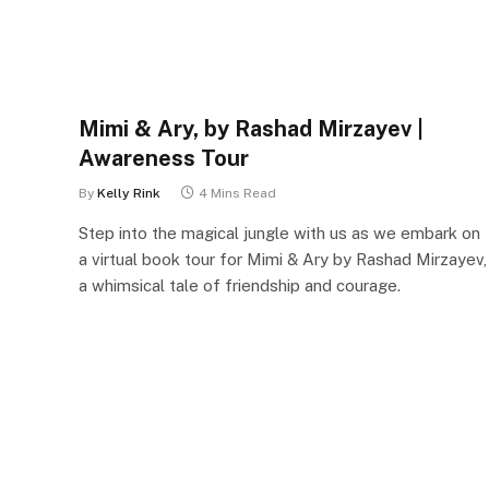
Mimi & Ary, by Rashad Mirzayev |
Awareness Tour
By
Kelly Rink
4 Mins Read
Step into the magical jungle with us as we embark on
a virtual book tour for Mimi & Ary by Rashad Mirzayev,
a whimsical tale of friendship and courage.