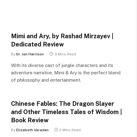
Mimi and Ary, by Rashad Mirzayev |
Dedicated Review
By
Dr. Jen Harrison
3 Mins Read
With its diverse cast of jungle characters and its
adventure narrative, Mimi & Ary is the perfect blend
of philosophy and entertainment.
Chinese Fables: The Dragon Slayer
and Other Timeless Tales of Wisdom |
Book Review
By
Elizabeth Varadan
2 Mins Read