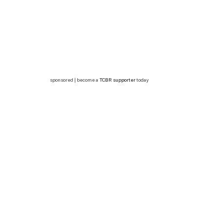
sponsored | become a
TCBR supporter
today