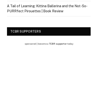
A Tail of Learning: Kittina Ballerina and the Not-So-
PURRfect Pirouettes | Book Review
TCBR SUPPORTERS
sponsored | become a
TCBR supporter
today