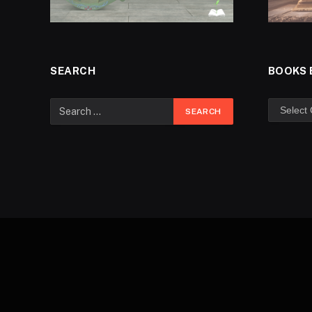
SEARCH
BOOKS 