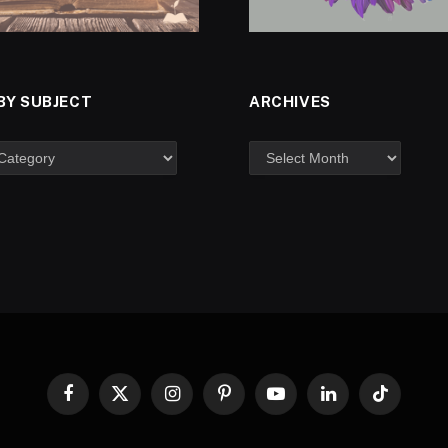
BY SUBJECT
ARCHIVES
Facebook
X
Instagram
Pinterest
YouTube
LinkedIn
TikTok
(Twitter)