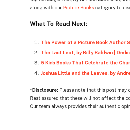
along with our
Picture Books
category to dis
What To Read Next:
The Power of a Picture Book Author S
The Last Leaf, by Billy Baldwin | Ded
5 Kids Books That Celebrate the Cha
Joshua Little and the Leaves, by Andr
*Disclosure:
Please note that this post may c
Rest assured that these will not affect the 
Our team always provides their authentic opini