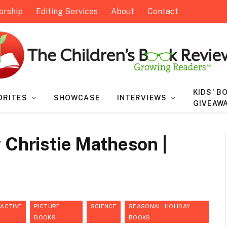
orship
Editing Services
About
Contact
KIDS’ B
ORITES
SHOWCASE
INTERVIEWS
GIVEAW
 Christie Matheson |
RACTIVE
PICTURE
SCIENCE
SEASONAL: HOLIDAY
BOOKS
BOOKS