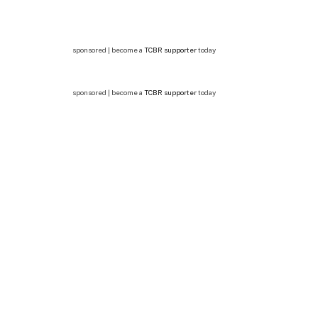
sponsored | become a
TCBR supporter
today
sponsored | become a
TCBR supporter
today