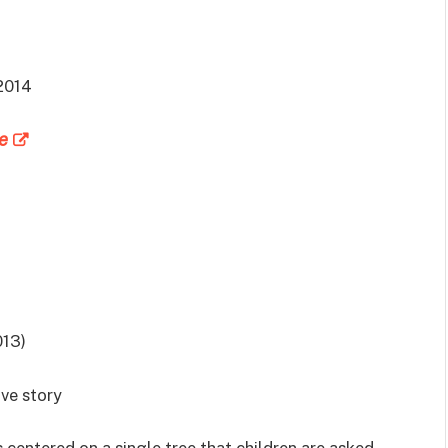
2014
e
013)
ive story