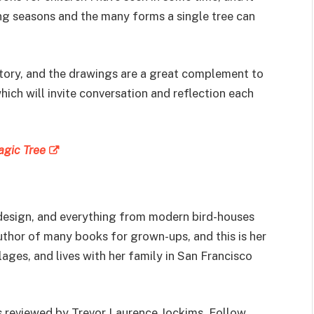
ng seasons and the many forms a single tree can
story, and the drawings are a great complement to
which will invite conversation and reflection each
agic Tree
 design, and everything from modern bird-houses
uthor of many books for grown-ups, and this is her
llages, and lives with her family in San Francisco
s reviewed by Trevor Laurence Jockims. Follow