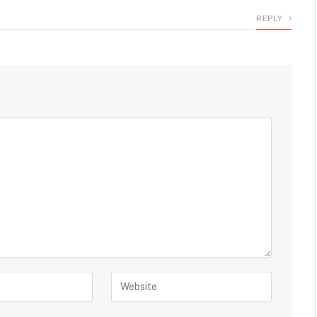
REPLY