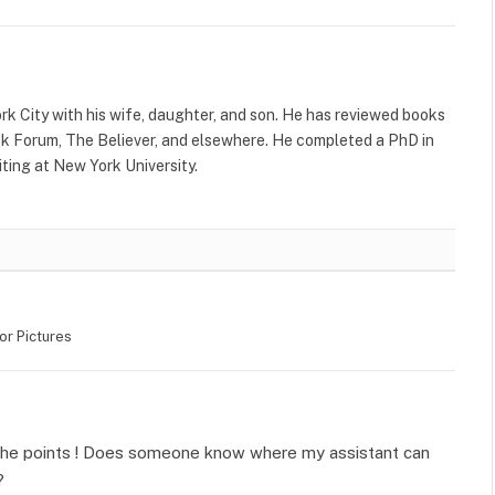
rk City with his wife, daughter, and son. He has reviewed books
k Forum, The Believer, and elsewhere. He completed a PhD in
ting at New York University.
or Pictures
 the points ! Does someone know where my assistant can
?