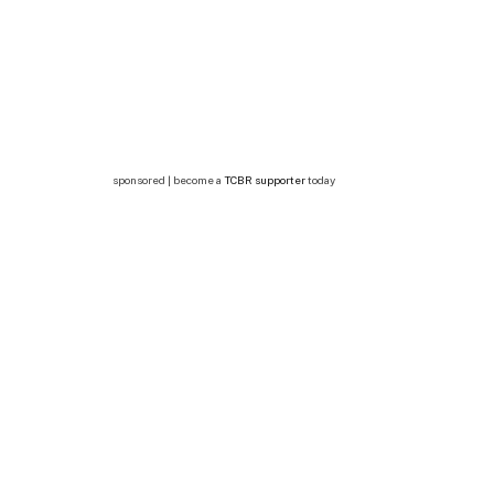
sponsored | become a
TCBR supporter
today