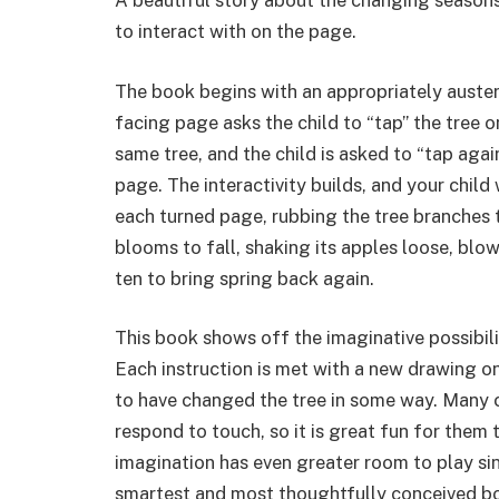
A beautiful story about the changing seasons 
to interact with on the page.
The book begins with an appropriately austere
facing page asks the child to “tap” the tree 
same tree, and the child is asked to “tap aga
page. The interactivity builds, and your child
each turned page, rubbing the tree branches t
blooms to fall, shaking its apples loose, blo
ten to bring spring back again.
This book shows off the imaginative possibili
Each instruction is met with a new drawing on
to have changed the tree in some way. Many ch
respond to touch, so it is great fun for them 
imagination has even greater room to play sinc
smartest and most thoughtfully conceived boo