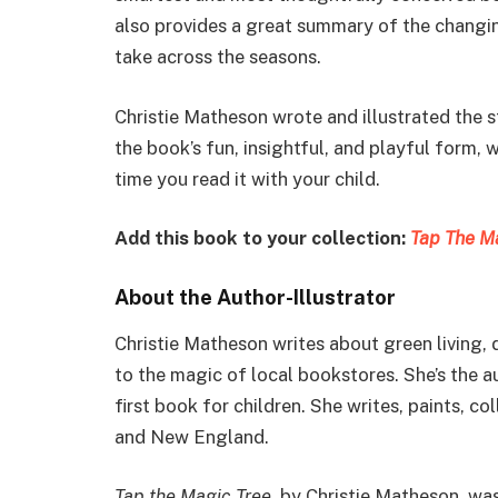
also provides a great summary of the changi
take across the seasons.
Christie Matheson wrote and illustrated the 
the book’s fun, insightful, and playful form, 
time you read it with your child.
Add this book to your collection:
Tap The M
About the Author-Illustrator
Christie Matheson writes about green living,
to the magic of local bookstores. She’s the a
first book for children. She writes, paints, co
and New England.
Tap the Magic Tree
, by Christie Matheson, wa