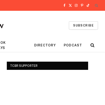
Facebook
X
Instagram
Pinterest
TikTok
(Twitter)
SUBSCRIBE
OOK
DIRECTORY
PODCAST
AYS
TCBR SUPPORTER