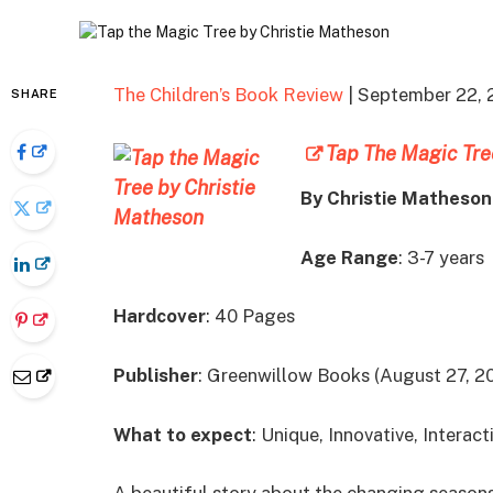
The Children’s Book Review
| September 22, 
SHARE
Tap The Magic Tre
By Christie Matheson
Age Range
: 3-7 years
Hardcover
: 40 Pages
Publisher
: Greenwillow Books (August 27, 2
What to expect
: Unique, Innovative, Interact