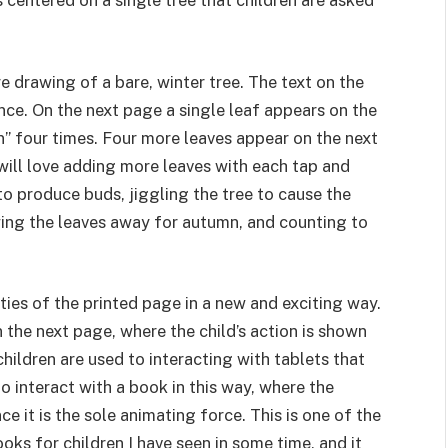
centered on a single tree that children are asked
 drawing of a bare, winter tree. The text on the
once. On the next page a single leaf appears on the
in” four times. Four more leaves appear on the next
 will love adding more leaves with each tap and
o produce buds, jiggling the tree to cause the
wing the leaves away for autumn, and counting to
ties of the printed page in a new and exciting way.
 the next page, where the child’s action is shown
ildren are used to interacting with tablets that
to interact with a book in this way, where the
e it is the sole animating force. This is one of the
ks for children I have seen in some time, and it