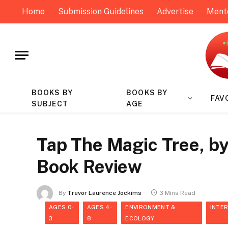
Home
Submission Guidelines
Advertise
Ment
BOOKS BY
BOOKS BY
FAV
SUBJECT
AGE
Tap The Magic Tree, by
Book Review
By
Trevor Laurence Jockims
3 Mins Read
AGES 0-
AGES 4-
ENVIRONMENT &
INTE
3
8
ECOLOGY