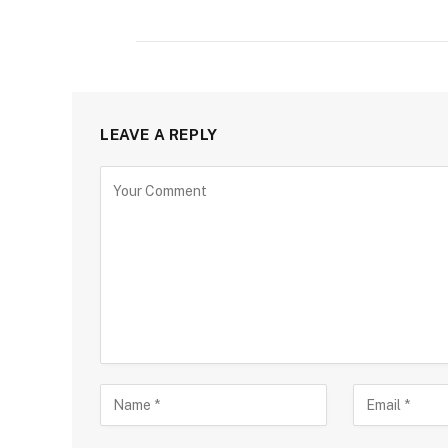
LEAVE A REPLY