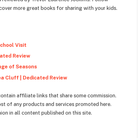
cover more great books for sharing with your kids.
chool Visit
icated Review
nge of Seasons
ea Cluff | Dedicated Review
ontain affiliate links that share some commission.
cost of any products and services promoted here.
on in all content published on this site.