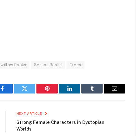
willow Books
Season Books
Trees
Facebook
Twitter
Pinterest
LinkedIn
Tumblr
Email
NEXT ARTICLE
Strong Female Characters in Dystopian
Worlds