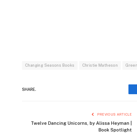
Changing Seasons Books
Christie Matheson
Green
SHARE.
PREVIOUS ARTICLE
Twelve Dancing Unicorns, by Alissa Heyman |
Book Spotlight