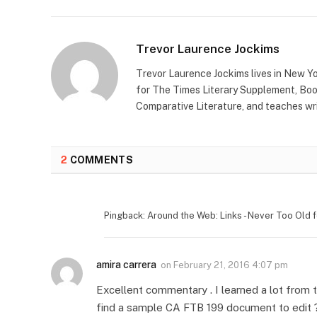
Trevor Laurence Jockims
Trevor Laurence Jockims lives in New Yo
for The Times Literary Supplement, Boo
Comparative Literature, and teaches wri
2
COMMENTS
Pingback: Around the Web: Links - Never Too Old f
amira carrera
on
February 21, 2016 4:07 pm
Excellent commentary . I learned a lot from
find a sample CA FTB 199 document to edit 