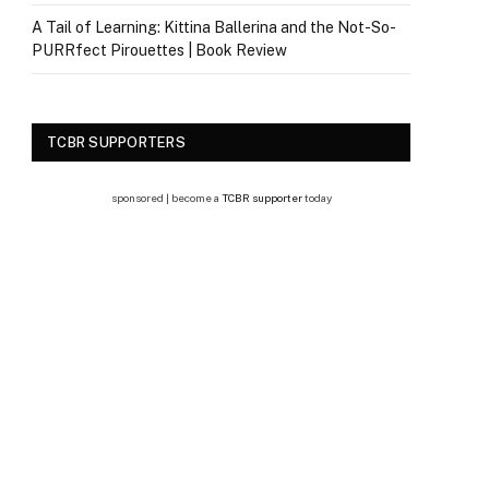
A Tail of Learning: Kittina Ballerina and the Not-So-
PURRfect Pirouettes | Book Review
TCBR SUPPORTERS
sponsored | become a
TCBR supporter
today