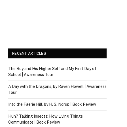
RECENT ARTICLES
The Boy and His Higher Self and My First Day of
School | Awareness Tour
A Day with the Dragons, by Raven Howell | Awareness
Tour
Into the Faerie Hill, by H. S. Norup | Book Review
Huh? Talking Insects: How Living Things
Communicate | Book Review