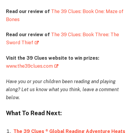
Read our review of
The 39 Clues: Book One: Maze of
Bones
Read our review of
The 39 Clues: Book Three: The
Sword Thief
Visit the 39 Clues website to win prizes:
www.the39clues.com
Have you or your children been reading and playing
along? Let us know what you think, leave a comment
below.
What To Read Next:
The 39 Clues ® Global Reading Adventure Heats