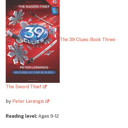
The 39 Clues: Book Three:
The Sword Thief
by
Peter Lerangis
Reading level:
Ages 9-12