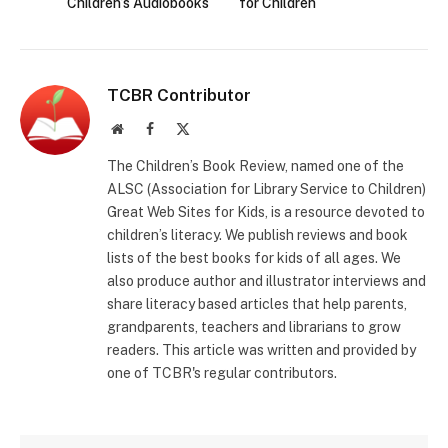
Children’s Audiobooks
for Children
TCBR Contributor
Website
Facebook
X
(Twitter)
The Children’s Book Review, named one of the
ALSC (Association for Library Service to Children)
Great Web Sites for Kids, is a resource devoted to
children’s literacy. We publish reviews and book
lists of the best books for kids of all ages. We
also produce author and illustrator interviews and
share literacy based articles that help parents,
grandparents, teachers and librarians to grow
readers. This article was written and provided by
one of TCBR's regular contributors.