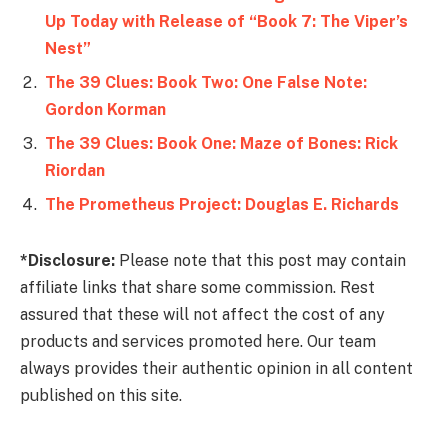
Up Today with Release of “Book 7: The Viper’s
Nest”
The 39 Clues: Book Two: One False Note:
Gordon Korman
The 39 Clues: Book One: Maze of Bones: Rick
Riordan
The Prometheus Project: Douglas E. Richards
*Disclosure:
Please note that this post may contain
affiliate links that share some commission. Rest
assured that these will not affect the cost of any
products and services promoted here. Our team
always provides their authentic opinion in all content
published on this site.