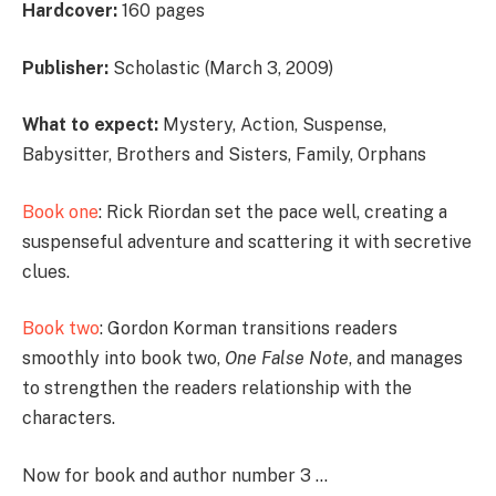
Hardcover:
160 pages
Publisher:
Scholastic (March 3, 2009)
What to expect:
Mystery, Action, Suspense,
Babysitter, Brothers and Sisters, Family, Orphans
Book one
: Rick Riordan set the pace well, creating a
suspenseful adventure and scattering it with secretive
clues.
Book two
: Gordon Korman transitions readers
smoothly into book two,
One False Note
, and manages
to strengthen the readers relationship with the
characters.
Now for book and author number 3 …