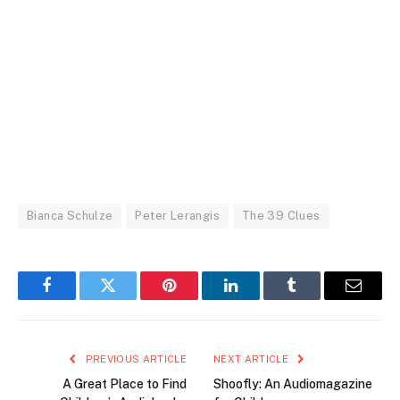
Bianca Schulze
Peter Lerangis
The 39 Clues
Facebook
Twitter
Pinterest
LinkedIn
Tumblr
Email
PREVIOUS ARTICLE
NEXT ARTICLE
A Great Place to Find
Shoofly: An Audiomagazine