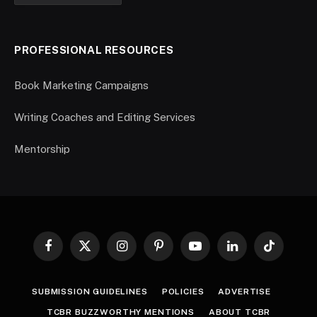
PROFESSIONAL RESOURCES
Book Marketing Campaigns
Writing Coaches and Editing Services
Mentorship
Facebook
X
Instagram
Pinterest
YouTube
LinkedIn
TikTok
(Twitter)
SUBMISSION GUIDELINES
POLICIES
ADVERTISE
TCBR BUZZWORTHY MENTIONS
ABOUT TCBR