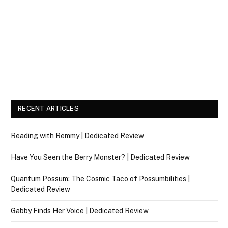
RECENT ARTICLES
Reading with Remmy | Dedicated Review
Have You Seen the Berry Monster? | Dedicated Review
Quantum Possum: The Cosmic Taco of Possumbilities |
Dedicated Review
Gabby Finds Her Voice | Dedicated Review