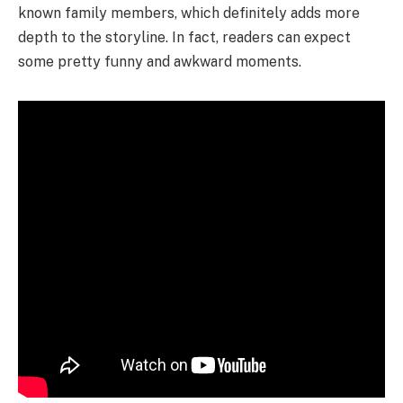
known family members, which definitely adds more
depth to the storyline. In fact, readers can expect
some pretty funny and awkward moments.