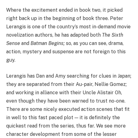
Where the excitement ended in book two, it picked
right back up in the beginning of book three. Peter
Lerangis is one of the country’s most in-demand movie
novelization authors, he has adapted both
The Sixth
Sense
and
Batman Begins;
so, as you can see, drama,
action, mystery and suspense are not foreign to this
guy.
Lerangis has Dan and Amy searching for clues in Japan;
they are separated from their Au-pair, Nellie Gomez;
and working in alliance with their Uncle Alistair Oh,
even though they have been warned to trust no-one.
There are some nicely executed action scenes that fit
in well to this fast paced plot — it is definitely the
quickest read from the series, thus far. We see more
character development from some of the lesser