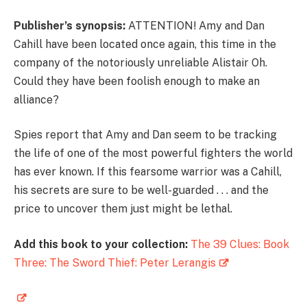
Publisher’s synopsis:
ATTENTION! Amy and Dan
Cahill have been located once again, this time in the
company of the notoriously unreliable Alistair Oh.
Could they have been foolish enough to make an
alliance?
Spies report that Amy and Dan seem to be tracking
the life of one of the most powerful fighters the world
has ever known. If this fearsome warrior was a Cahill,
his secrets are sure to be well-guarded . . . and the
price to uncover them just might be lethal.
Add this book to your collection:
The 39 Clues: Book
Three: The Sword Thief: Peter Lerangis