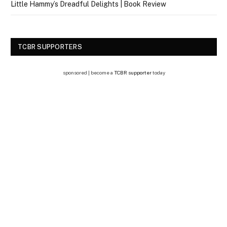
Little Hammy’s Dreadful Delights | Book Review
TCBR SUPPORTERS
sponsored | become a
TCBR supporter
today