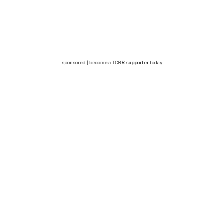
sponsored | become a
TCBR supporter
today