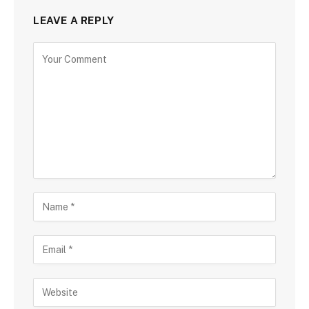
LEAVE A REPLY