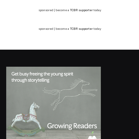
sponsored | become a
TCBR supporter
today
sponsored | become a
TCBR supporter
today