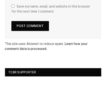
Save my name, email, and website in this browser
for the next time I comment.
This site uses Akismet to reduce spam.
Learn how your
comment data is processed.
TCBR SUPPORTER