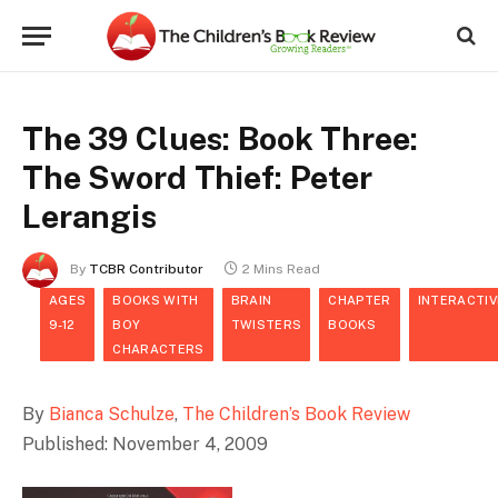
The 39 Clues: Book Three:
The Sword Thief: Peter
Lerangis
By
TCBR Contributor
2 Mins Read
AGES
BOOKS WITH
BRAIN
CHAPTER
INTERACTIV
9-12
BOY
TWISTERS
BOOKS
CHARACTERS
By
Bianca Schulze
,
The Children’s Book Review
Published: November 4, 2009