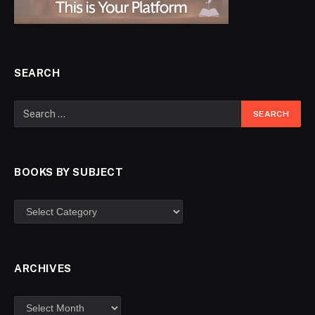
SEARCH
BOOKS BY SUBJECT
ARCHIVES