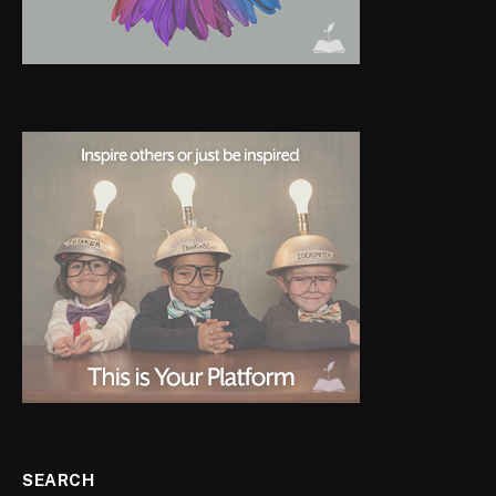
SEARCH