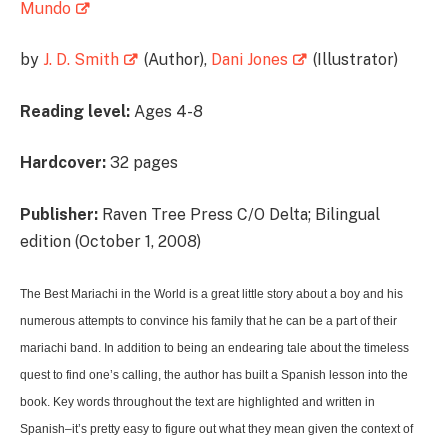
Mundo
by
J. D. Smith
(Author),
Dani Jones
(Illustrator)
Reading level:
Ages 4-8
Hardcover:
32 pages
Publisher:
Raven Tree Press C/O Delta; Bilingual
edition (October 1, 2008)
The Best Mariachi in the World is a great little story about a boy and his
numerous attempts to convince his family that he can be a part of their
mariachi band. In addition to being an endearing tale about the timeless
quest to find one’s calling, the author has built a Spanish lesson into the
book. Key words throughout the text are highlighted and written in
Spanish–it’s pretty easy to figure out what they mean given the context of