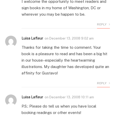
I welcome the opportunity to meet readers and
sign books in my home of Washington, DC or
wherever you may be happen to be.
REPLY
Luisa Lafleur
on
December 13, 2008 9:02 am
Thanks for taking the time to comment. Your
book is a pleasure to read and has been a big hit
in our house–especially the heartwarming
illustrations. My daughter has developed quite an
affinity for Gustavo!
REPLY
Luisa Lafleur
on
December 13, 2008 10:11 am
P.S.: Please do tell us when you have local
booking readings or other events!