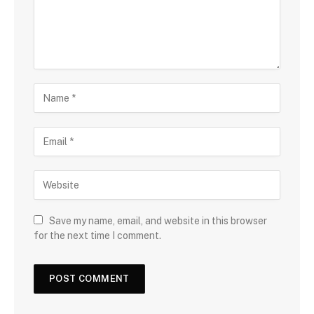
Save my name, email, and website in this browser
for the next time I comment.