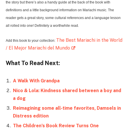
the story but there’s also a handy guide at the back of the book with
definitions and a little background information on Mariachi music. The
reader gets a great story, some cultural references and a language lesson
all rolled into one! Definitely a worthwhile read.
The Best Mariachi in the World
Add this book to your collection:
/ El Mejor Mariachi del Mundo
What To Read Next:
A Walk With Grandpa
Nico & Lola: Kindness shared between a boy and
a dog
Reimagining some all-time favorites, Damsels in
Distress edition
The Children’s Book Review Turns One