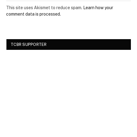
This site uses Akismet to reduce spam.
Learn how your
comment data is processed.
TCBR SUPPORTER