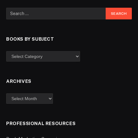
BOOKS BY SUBJECT
ARCHIVES
PROFESSIONAL RESOURCES