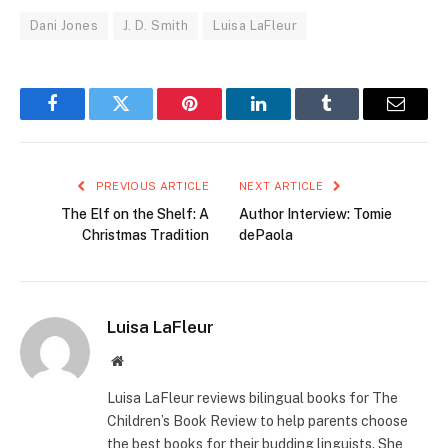
Dani Jones
J. D. Smith
Luisa LaFleur
Facebook
Twitter
Pinterest
LinkedIn
Tumblr
Email
PREVIOUS ARTICLE
NEXT ARTICLE
The Elf on the Shelf: A
Author Interview: Tomie
Christmas Tradition
dePaola
Luisa LaFleur
Website
Luisa LaFleur reviews bilingual books for The
Children’s Book Review to help parents choose
the best books for their budding linguists. She