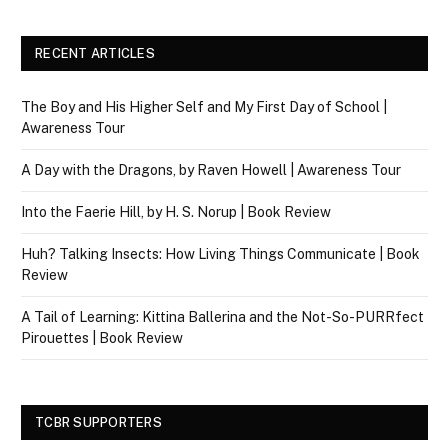
RECENT ARTICLES
The Boy and His Higher Self and My First Day of School |
Awareness Tour
A Day with the Dragons, by Raven Howell | Awareness Tour
Into the Faerie Hill, by H. S. Norup | Book Review
Huh? Talking Insects: How Living Things Communicate | Book
Review
A Tail of Learning: Kittina Ballerina and the Not-So-PURRfect
Pirouettes | Book Review
TCBR SUPPORTERS