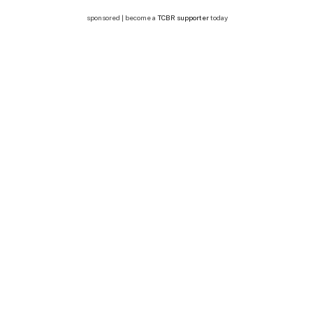
sponsored | become a
TCBR supporter
today