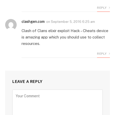
REPLY
clashgen.com
on
September 5, 2016 6:25 am
Clash of Clans elixir exploit Hack – Cheats device
is amazing app which you should use to collect
resources.
REPLY
LEAVE A REPLY