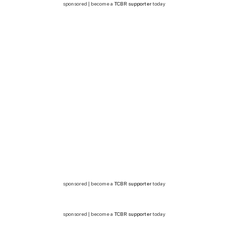
sponsored | become a
TCBR supporter
today
sponsored | become a
TCBR supporter
today
sponsored | become a
TCBR supporter
today