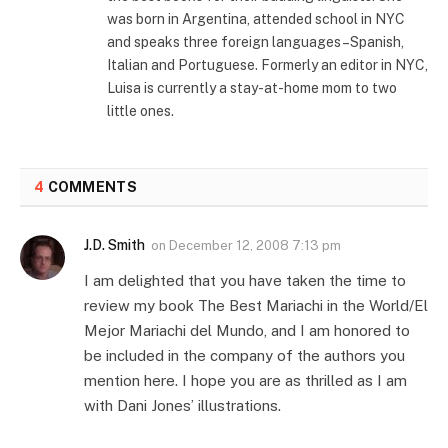
was born in Argentina, attended school in NYC
and speaks three foreign languages–Spanish,
Italian and Portuguese. Formerly an editor in NYC,
Luisa is currently a stay-at-home mom to two
little ones.
4
COMMENTS
J.D. Smith
on
December 12, 2008 7:13 pm
I am delighted that you have taken the time to
review my book The Best Mariachi in the World/El
Mejor Mariachi del Mundo, and I am honored to
be included in the company of the authors you
mention here. I hope you are as thrilled as I am
with Dani Jones’ illustrations.