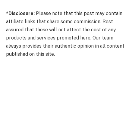
*Disclosure:
Please note that this post may contain
affiliate links that share some commission. Rest
assured that these will not affect the cost of any
products and services promoted here. Our team
always provides their authentic opinion in all content
published on this site.