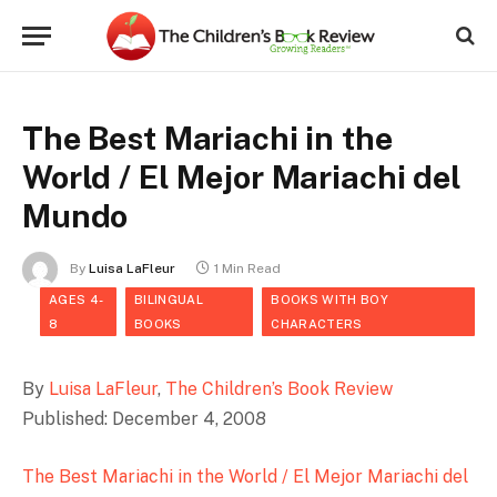
The Best Mariachi in the
World / El Mejor Mariachi del
Mundo
By
Luisa LaFleur
1 Min Read
AGES 4-
BILINGUAL
BOOKS WITH BOY
8
BOOKS
CHARACTERS
By
Luisa LaFleur
,
The Children’s Book Review
Published: December 4, 2008
The Best Mariachi in the World / El Mejor Mariachi del