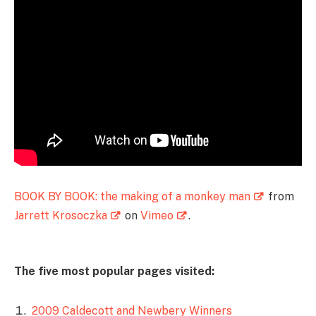
BOOK BY BOOK: the making of a monkey man
from
Jarrett Krosoczka
on
Vimeo
.
The five most popular pages visited:
2009 Caldecott and Newbery Winners