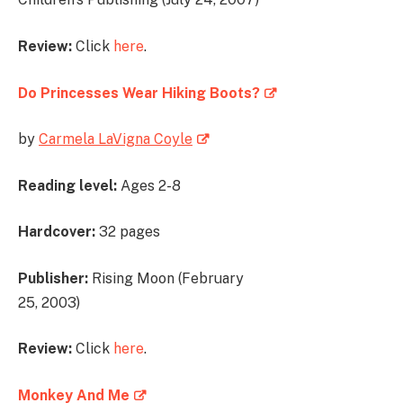
Review:
Click
here
.
Do Princesses Wear Hiking Boots?
by
Carmela LaVigna Coyle
Reading level:
Ages 2-8
Hardcover:
32 pages
Publisher:
Rising Moon (February
25, 2003)
Review:
Click
here
.
Monkey And Me