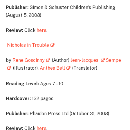
Publisher:
Simon & Schuster Children’s Publishing
(August 5, 2008)
Review:
Click
here
.
Nicholas in Trouble
by
Rene Goscinny
(Author)
Jean-Jacques
Sempe
(Illustrator),
Anthea Bell
(Translator)
Reading Level:
Ages 7 – 10
Hardcover:
132 pages
Publisher:
Phaidon Press Ltd (October 31, 2008)
Review:
Click
here
.