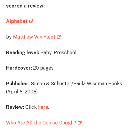
scored a review:
Alphabet
by
Matthew Van Fleet
Reading level:
Baby-Preschool
Hardcover:
20 pages
Publisher:
Simon & Schuster/Paula Wiseman Books
(April 8, 2008)
Review:
Click
here
.
Who Ate All the Cookie Dough?