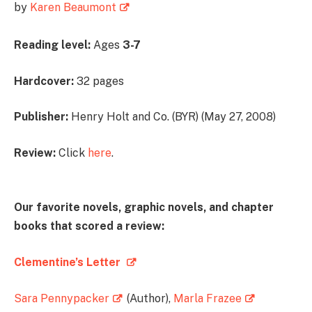
by
Karen Beaumont
Reading level:
Ages
3-7
Hardcover:
32 pages
Publisher:
Henry Holt and Co. (BYR) (May 27, 2008)
Review:
Click
here
.
Our favorite novels, graphic novels, and chapter
books that scored a review:
Clementine’s Letter
Sara Pennypacker
(Author),
Marla Frazee