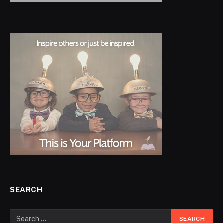
SEARCH