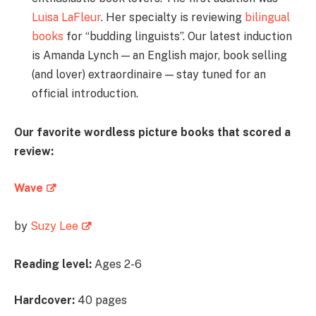
Luisa LaFleur
. Her specialty is reviewing
bilingual
books
for “budding linguists”. Our latest induction
is Amanda Lynch — an English major, book selling
(and lover) extraordinaire — stay tuned for an
official introduction.
Our favorite wordless picture books that scored a
review:
Wave
by
Suzy Lee
Reading level:
Ages 2-6
Hardcover:
40 pages