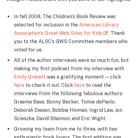
In fall 2008, The Children’s Book Review was
selected for inclusion in the
American Library
Association’s Great Web Sites for Kids
. Thank
you to the ALSC’s GWS Committee members who
voted for us.
All of the author interviews were so much fun, but
making my first podcast from my interview with
Emily Gravett
was a gratifying moment — click
here
to check it out. Click
here
to read the
interviews from the following fabulous authors:
Graeme Base, Bonny Becker, Tomie dePaolo,
Deborah Diesen, Bobbie Hinman, Ingrid Law, Jon
Scieszka, David Shannon, and Eric Wight.
Growing my team from me to three, with two
enthusiastic book lovers. The first addition was