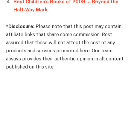
Best Children’s Books of 2009 … Beyond the
Half-Way Mark
*Disclosure:
Please note that this post may contain
affiliate links that share some commission. Rest
assured that these will not affect the cost of any
products and services promoted here. Our team
always provides their authentic opinion in all content
published on this site.