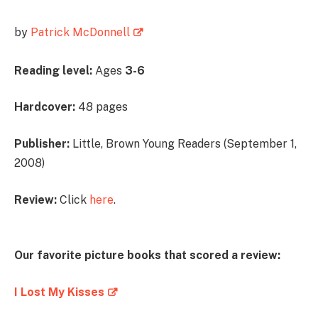
by
Patrick McDonnell
Reading level:
Ages
3-6
Hardcover:
48 pages
Publisher:
Little, Brown Young Readers (September 1,
2008)
Review:
Click
here
.
Our favorite picture books that scored a review:
I Lost My Kisses