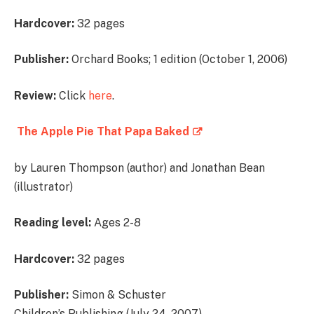
Hardcover:
32 pages
Publisher:
Orchard Books; 1 edition (October 1, 2006)
Review:
Click
here
.
The Apple Pie That Papa Baked
by Lauren Thompson (author) and Jonathan Bean
(illustrator)
Reading level:
Ages 2-8
Hardcover:
32 pages
Publisher:
Simon & Schuster
Children’s Publishing (July 24, 2007)