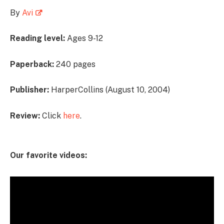
By
Avi
Reading level:
Ages 9-12
Paperback:
240 pages
Publisher:
HarperCollins (August 10, 2004)
Review:
Click
here
.
Our favorite videos: