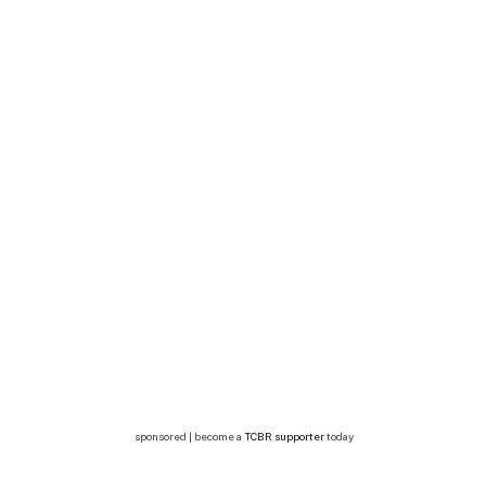
sponsored | become a
TCBR supporter
today