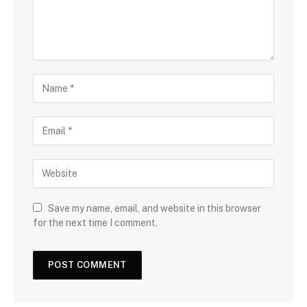
Save my name, email, and website in this browser
for the next time I comment.