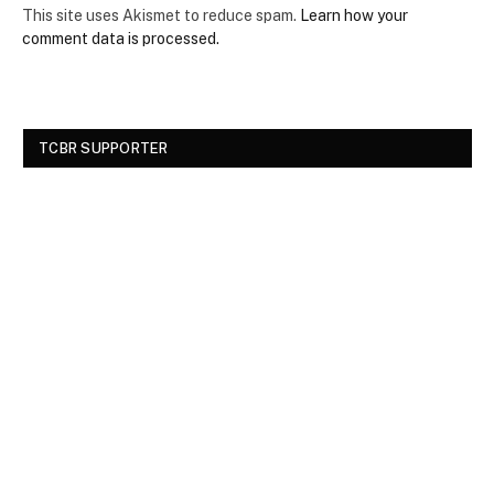
This site uses Akismet to reduce spam.
Learn how your
comment data is processed.
TCBR SUPPORTER