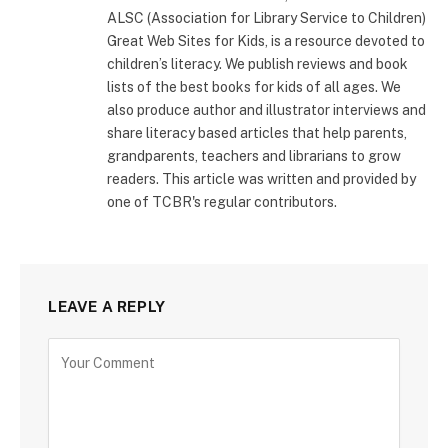
ALSC (Association for Library Service to Children)
Great Web Sites for Kids, is a resource devoted to
children’s literacy. We publish reviews and book
lists of the best books for kids of all ages. We
also produce author and illustrator interviews and
share literacy based articles that help parents,
grandparents, teachers and librarians to grow
readers. This article was written and provided by
one of TCBR's regular contributors.
LEAVE A REPLY