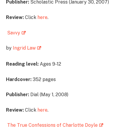
Publisher:
Scholastic Press (January 30, 2007)
Review:
Click
here
.
Savvy
by
Ingrid Law
Reading level:
Ages 9-12
Hardcover:
352 pages
Publisher:
Dial (May 1, 2008)
Review:
Click
here
.
The True Confessions of Charlotte Doyle