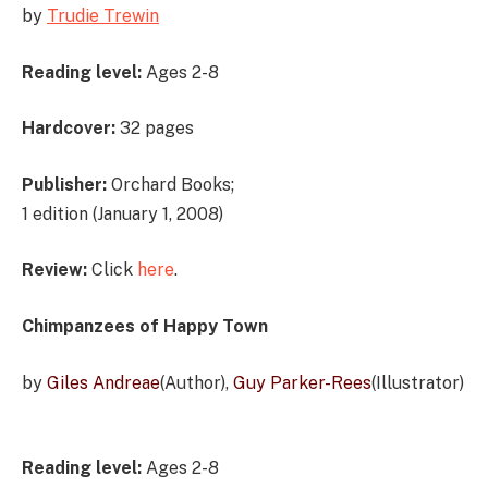
by
Trudie Trewi
n
Reading level:
Ages 2-8
Hardcover:
32 pages
Publisher:
Orchard Books;
1 edition (January 1, 2008)
Review:
Click
here
.
Chimpanzees of Happy Town
by
Giles Andreae
(Author),
Guy Parker-Rees
(Illustrator)
Reading level:
Ages 2-8