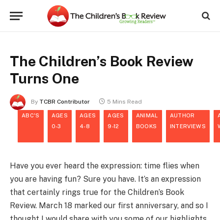
The Children’s Book Review
Turns One
By
TCBR Contributor
5 Mins Read
ABC'S
AGES
AGES
AGES
ANIMAL
AUTHOR
0-3
4-8
9-12
BOOKS
INTERVIEWS
Have you ever heard the expression: time flies when
you are having fun? Sure you have. It’s an expression
that certainly rings true for the Children’s Book
Review. March 18 marked our first anniversary, and so I
thought I would share with you some of our highlights.