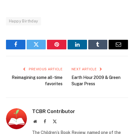
Happy Birthday
Facebook
Twitter
Pinterest
LinkedIn
Tumblr
Email
PREVIOUS ARTICLE
NEXT ARTICLE
Reimagining some all-time
Earth Hour 2009 & Green
favorites
Sugar Press
TCBR Contributor
Website
Facebook
X
(Twitter)
The Children’s Book Review, named one of the