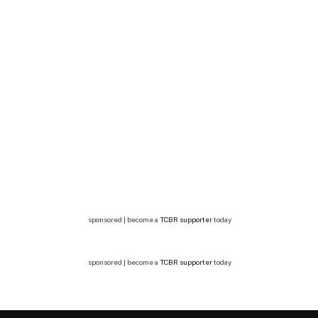
sponsored | become a
TCBR supporter
today
sponsored | become a
TCBR supporter
today