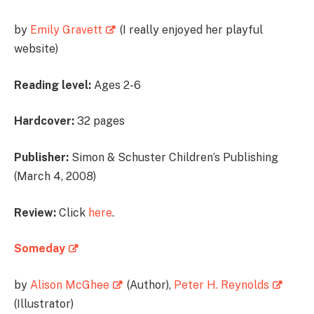
by
Emily Gravett
(I really enjoyed her playful
website)
Reading level:
Ages 2-6
Hardcover:
32 pages
Publisher:
Simon & Schuster Children’s Publishing
(March 4, 2008)
Review:
Click
here
.
Someday
by
Alison McGhee
(Author),
Peter H. Reynolds
(Illustrator)