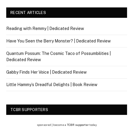
RECENT ARTICLES
Reading with Remmy | Dedicated Review
Have You Seen the Berry Monster? | Dedicated Review
Quantum Possum: The Cosmic Taco of Possumbilities |
Dedicated Review
Gabby Finds Her Voice | Dedicated Review
Little Hammy’s Dreadful Delights | Book Review
TCBR SUPPORTERS
sponsored | become a
TCBR supporter
today