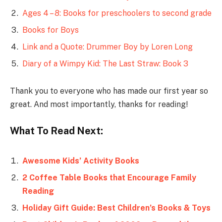
Ages 4 – 8: Books for preschoolers to second grade
Books for Boys
Link and a Quote: Drummer Boy by Loren Long
Diary of a Wimpy Kid: The Last Straw: Book 3
Thank you to everyone who has made our first year so
great. And most importantly, thanks for reading!
What To Read Next:
Awesome Kids’ Activity Books
2 Coffee Table Books that Encourage Family
Reading
Holiday Gift Guide: Best Children’s Books & Toys