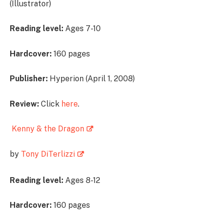
(Illustrator)
Reading level:
Ages 7-10
Hardcover:
160 pages
Publisher:
Hyperion (April 1, 2008)
Review:
Click
here
.
Kenny & the Dragon
by
Tony DiTerlizzi
Reading level:
Ages 8-12
Hardcover:
160 pages