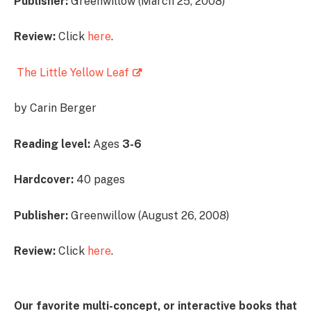
Publisher:
Greenwillow (March 25, 2008)
Review:
Click
here
.
The Little Yellow Leaf
by Carin Berger
Reading level:
Ages
3-6
Hardcover:
40 pages
Publisher:
Greenwillow (August 26, 2008)
Review:
Click
here
.
Our favorite multi-concept, or interactive books that