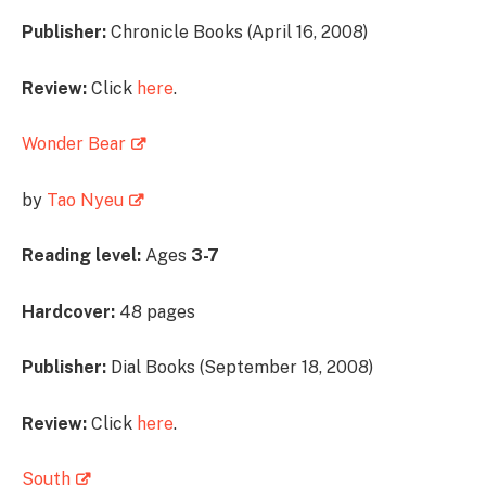
Publisher:
Chronicle Books (April 16, 2008)
Review:
Click
here
.
Wonder Bear
by
Tao Nyeu
Reading level:
Ages
3-7
Hardcover:
48 pages
Publisher:
Dial Books (September 18, 2008)
Review:
Click
here
.
South