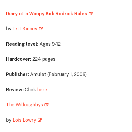
Diary of a Wimpy Kid: Rodrick Rules
by
Jeff Kinney
Reading level:
Ages 9-12
Hardcover:
224 pages
Publisher:
Amulet (February 1, 2008)
Review:
Click
here
.
The Willoughbys
by
Lois Lowry