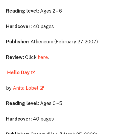
Reading level:
Ages 2 – 6
Hardcover:
40 pages
Publisher:
Atheneum (February 27, 2007)
Review:
Click
here
.
Hello Day
by
Anita Lobel
Reading level:
Ages 0 – 5
Hardcover:
40 pages