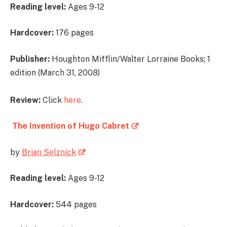
Reading level:
Ages 9-12
Hardcover:
176 pages
Publisher:
Houghton Mifflin/Walter Lorraine Books; 1
edition (March 31, 2008)
Review:
Click
here
.
The Invention of Hugo Cabret
by
Brian Selznick
Reading level:
Ages 9-12
Hardcover:
544 pages