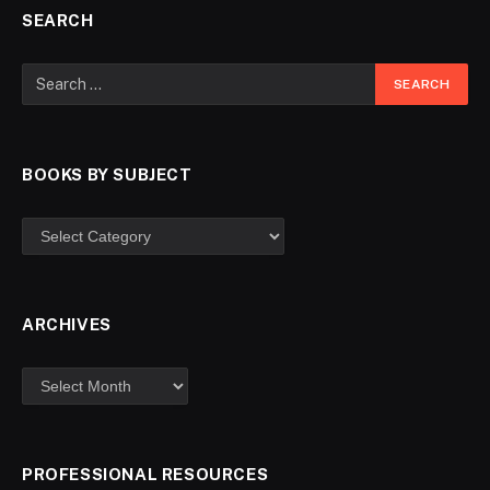
SEARCH
BOOKS BY SUBJECT
ARCHIVES
PROFESSIONAL RESOURCES