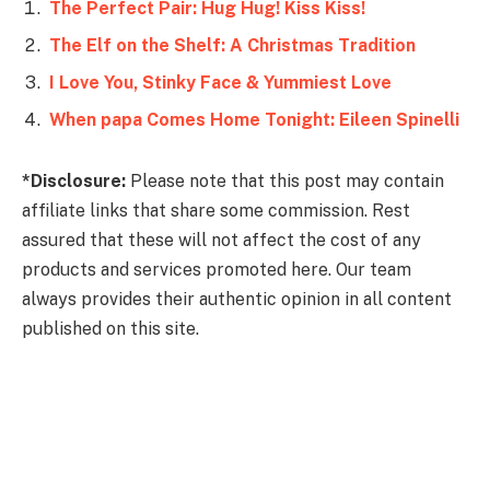
The Perfect Pair: Hug Hug! Kiss Kiss!
The Elf on the Shelf: A Christmas Tradition
I Love You, Stinky Face & Yummiest Love
When papa Comes Home Tonight: Eileen Spinelli
*Disclosure:
Please note that this post may contain
affiliate links that share some commission. Rest
assured that these will not affect the cost of any
products and services promoted here. Our team
always provides their authentic opinion in all content
published on this site.