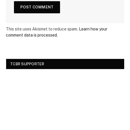
This site uses Akismet to reduce spam.
Learn how your
comment data is processed.
TCBR SUPPORTER