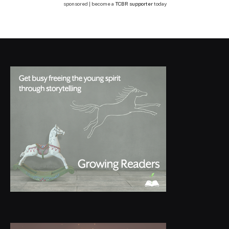
sponsored | become a
TCBR supporter
today