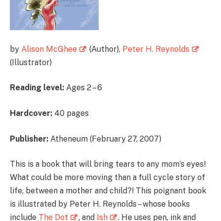
by
Alison McGhee
(Author),
Peter H. Reynolds
(Illustrator)
Reading level:
Ages 2 – 6
Hardcover:
40 pages
Publisher:
Atheneum (February 27, 2007)
This is a book that will bring tears to any mom’s eyes!
What could be more moving than a full cycle story of
life, between a mother and child?! This poignant book
is illustrated by Peter H. Reynolds – whose books
include
The Dot
, and
Ish
. He uses pen, ink and