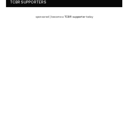
TCBR SUPPORTERS
sponsored | become a
TCBR supporter
today