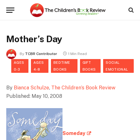
Mother’s Day
By
TCBR Contributor
1 Min Read
AGES
AGES
BEDTIME
GIFT
SOCIAL
0-3
4-8
BOOKS
BOOKS
EMOTIONAL
By
Bianca Schulze
,
The Children’s Book Review
Published: May 10, 2008
Someday