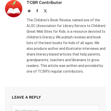
TCBR Contributor
Website
Facebook
X
(Twitter)
The Children’s Book Review, named one of the
ALSC (Association for Library Service to Children)
Great Web Sites for Kids, is a resource devoted to
children’s literacy. We publish reviews and book
lists of the best books for kids of all ages. We
also produce author and illustrator interviews and
share literacy based articles that help parents,
grandparents, teachers and librarians to grow
readers. This article was written and provided by
one of TCBR's regular contributors.
LEAVE A REPLY