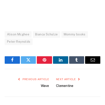
Alison Mcghee
Bianca Schulze
Mommy books
Peter Reynolds
Facebook
Twitter
Pinterest
LinkedIn
Tumblr
Email
PREVIOUS ARTICLE
NEXT ARTICLE
Wave
Clementine