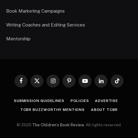
Book Marketing Campaigns
Writing Coaches and Editing Services
Mentorship
Facebook
X
Instagram
Pinterest
YouTube
LinkedIn
TikTok
(Twitter)
SUBMISSION GUIDELINES
POLICIES
ADVERTISE
TCBR BUZZWORTHY MENTIONS
ABOUT TCBR
© 2026
The Children’s Book Review
. All rights reserved.