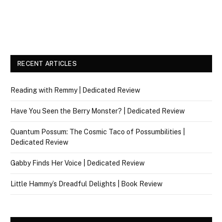
RECENT ARTICLES
Reading with Remmy | Dedicated Review
Have You Seen the Berry Monster? | Dedicated Review
Quantum Possum: The Cosmic Taco of Possumbilities |
Dedicated Review
Gabby Finds Her Voice | Dedicated Review
Little Hammy’s Dreadful Delights | Book Review