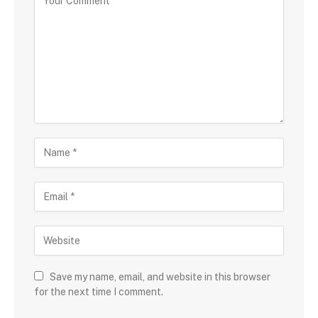
Save my name, email, and website in this browser
for the next time I comment.