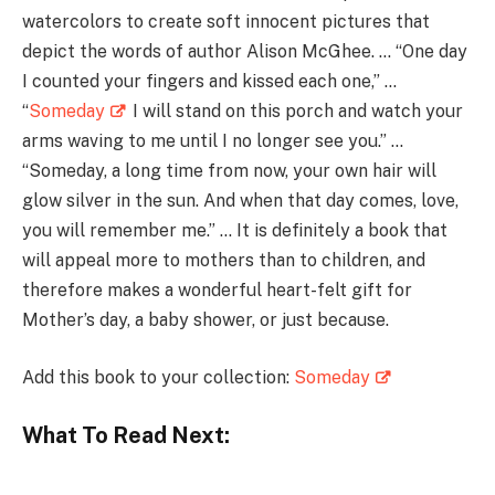
watercolors to create soft innocent pictures that
depict the words of author Alison McGhee. … “One day
I counted your fingers and kissed each one,” …
“
Someday
I will stand on this porch and watch your
arms waving to me until I no longer see you.” …
“Someday, a long time from now, your own hair will
glow silver in the sun. And when that day comes, love,
you will remember me.” … It is definitely a book that
will appeal more to mothers than to children, and
therefore makes a wonderful heart-felt gift for
Mother’s day, a baby shower, or just because.
Add this book to your collection:
Someday
What To Read Next: