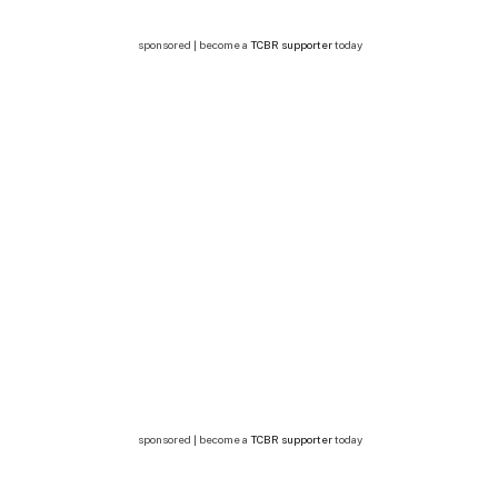
sponsored | become a
TCBR supporter
today
sponsored | become a
TCBR supporter
today